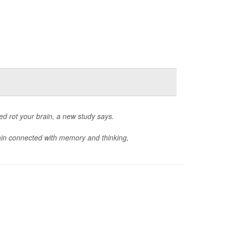
d rot your brain, a new study says.
ain connected with memory and thinking,