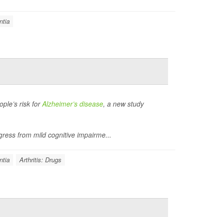
tia
ple’s risk for
Alzheimer’s disease
, a new study
ress from mild cognitive impairme...
tia
Arthritis: Drugs