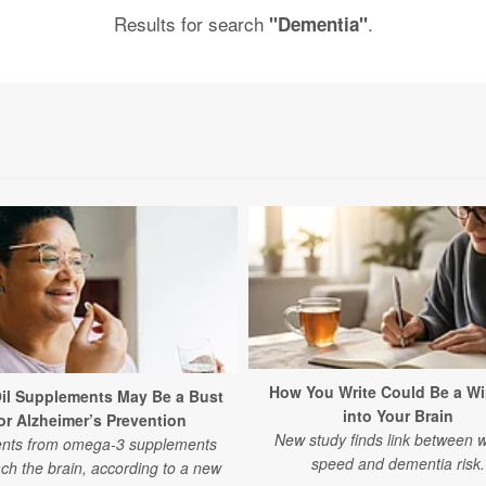
Results for search
.
"Dementia"
How You Write Could Be a W
Oil Supplements May Be a Bust
into Your Brain
or Alzheimer’s Prevention
New study finds link between w
ents from omega-3 supplements
speed and dementia risk.
ch the brain, according to a new