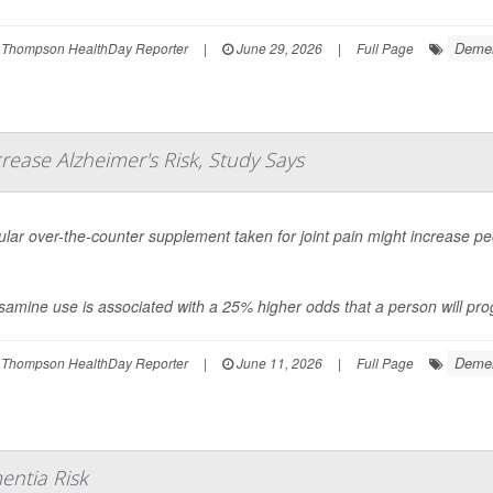
Demen
 Thompson HealthDay Reporter
|
June 29, 2026
|
Full Page
rease Alzheimer's Risk, Study Says
lar over-the-counter supplement taken for joint pain might increase peo
amine use is associated with a 25% higher odds that a person will prog
Demen
 Thompson HealthDay Reporter
|
June 11, 2026
|
Full Page
entia Risk