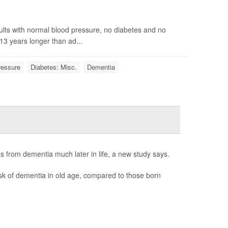
ults with normal blood pressure, no diabetes and no
13 years longer than ad...
ressure
Diabetes: Misc.
Dementia
s from dementia much later in life, a new study says.
sk of dementia in old age, compared to those born