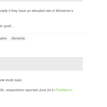
ially if they have an elevated risk of Alzheimer’s
o quell...
ation
Dementia
new study says.
ealth, researchers reported June 24 in
Frontiers in