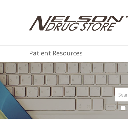
Patient Resources