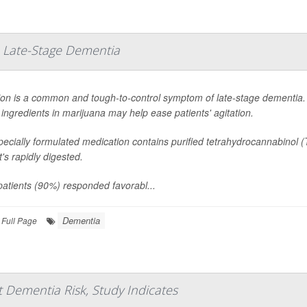
 Late-Stage Dementia
ion is a common and tough-to-control symptom of late-stage dementia. 
 ingredients in marijuana may help ease patients' agitation.
ecially formulated medication contains purified tetrahydrocannabinol 
at's rapidly digested.
atients (90%) responded favorabl...
Dementia
Full Page
 Dementia Risk, Study Indicates