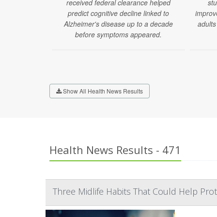
received federal clearance helped
stu
predict cognitive decline linked to
improv
Alzheimer's disease up to a decade
adults
before symptoms appeared.
Show All Health News Results
Health News Results - 471
Three Midlife Habits That Could Help Prot