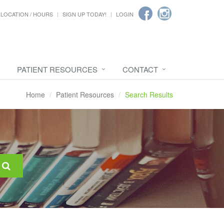
LOCATION / HOURS
SIGN UP TODAY!
LOGIN
PATIENT RESOURCES
CONTACT
Home
Patient Resources
Search Results