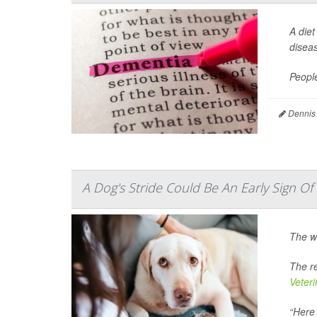
A diet
disea
Peopl
Dennis
A Dog's Stride Could Be An Early Sign O
The w
The re
Veter
“Here 