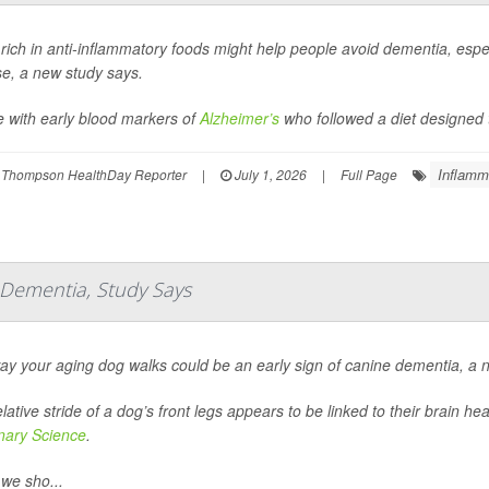
 rich in anti-inflammatory foods might help people avoid dementia, espec
se, a new study says.
e with early blood markers of
Alzheimer’s
who followed a diet designed t
Inflamm
 Thompson HealthDay Reporter
|
July 1, 2026
|
Full Page
f Dementia, Study Says
ay your aging dog walks could be an early sign of canine dementia, a 
lative stride of a dog’s front legs appears to be linked to their brain h
inary Science
.
we sho...