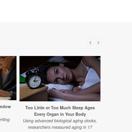
indow
Too Little or Too Much Sleep Ages
Common Alz
Every Organ in Your Body
Earl
riting
Using advanced biological aging clocks,
A new study 
researchers measured aging in 17
on standard 