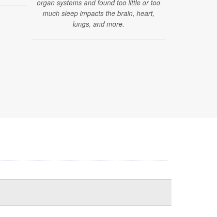
organ systems and found too little or too
brain change
much sleep impacts the brain, heart,
that curre
lungs, and more.
dia