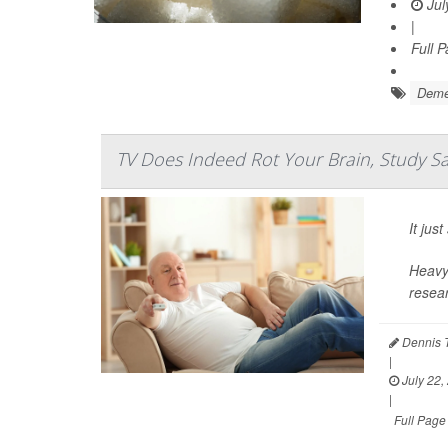
Jul
|
Full 
Deme
TV Does Indeed Rot Your Brain, Study S
It ju
Heavy 
resear
Dennis 
|
July 22,
|
Full Page