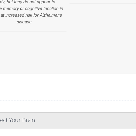
dy, but they do not appear to
e memory or cognitive function in
 at increased risk for Alzheimer's
disease.
ect Your Brain