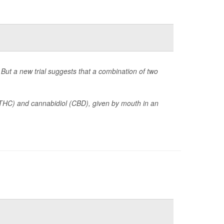
But a new trial suggests that a combination of two
(THC) and cannabidiol (CBD), given by mouth in an