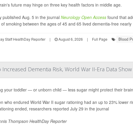
rain's future may hinge on three key health factors in middle age.
y published Aug. 5 in the journal
Neurology Open Access
found that ad
y of smoking between the ages of 45 and 65 lived dementia-free nearly 
Blood P
y Staff HealthDay Reporter
|
August 6, 2026
|
Full Page
o Increased Dementia Risk, World War II-Era Data Show
g your toddler — or unborn child — less sugar might protect their brain
en who endured World War II sugar rationing had an up to 23% lower ri
rationing ended, researchers reported July 29 in the journal
nis Thompson HealthDay Reporter