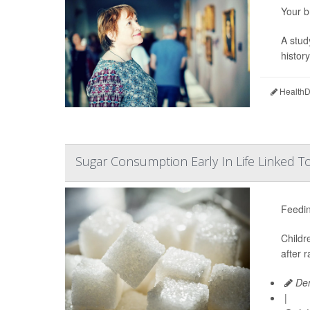
Your b
A stud
histor
HealthDa
Sugar Consumption Early In Life Linked T
Feedin
Childr
after 
Den
|