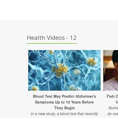
Health Videos - 12
Blood Test May Predict Alzheimer's
Fish 
Symptoms Up to 10 Years Before
f
They Begin
Nutri
In a new study, a blood test that recently
do rea