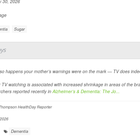
y 30, 2026
Page
ntia
Sugar
ays
st so happens your mother’s warnings were on the mark — TV does indee
TV watching is associated with increased shrinkage in areas of the br
chers reported recently in
Alzheimer’s & Dementia: The Jo...
Thompson HealthDay Reporter
 2026
Dementia