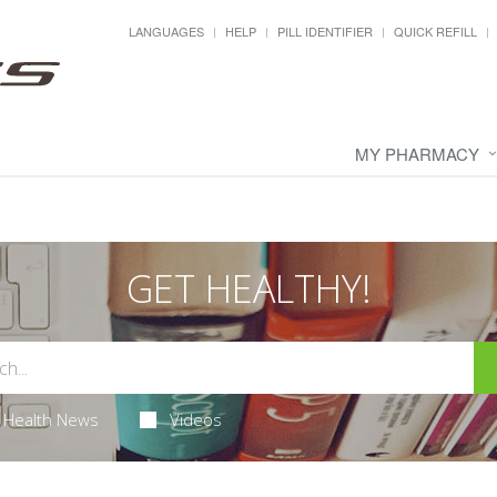
LANGUAGES
HELP
PILL IDENTIFIER
QUICK REFILL
MY PHARMACY
GET HEALTHY!
Health News
Videos