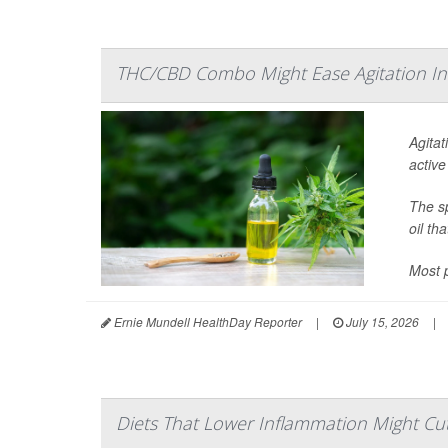
THC/CBD Combo Might Ease Agitation In
Agitat
active
The sp
oil th
Most p
Ernie Mundell HealthDay Reporter
|
July 15, 2026
|
Diets That Lower Inflammation Might Cut