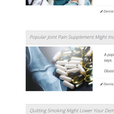
Dennis
Popular Joint Pain Supplement Might Inc
A popu
says.
Glucos
Dennis
Quitting Smoking Might Lower Your Dem