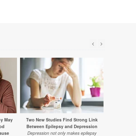
py May
Two New Studies Find Strong Link
What a O
od
Between Epilepsy and Depression
Detox Reall
ause
Depression not only makes epilepsy
In a new stud