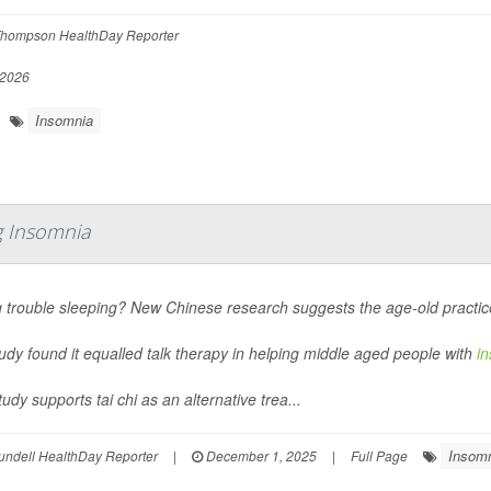
hompson HealthDay Reporter
 2026
Insomnia
ng Insomnia
 trouble sleeping? New Chinese research suggests the age-old practice 
udy found it equalled talk therapy in helping middle aged people with
i
udy supports tai chi as an alternative trea...
Insom
undell HealthDay Reporter
|
December 1, 2025
|
Full Page