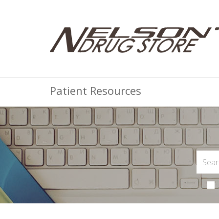
Patient Resources