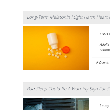
Long-Term Melatonin Might Harm Heart H
Folks 
Adults
schedu
Dennis 
Bad Sleep Could Be A Warning Sign For 
Lousy 