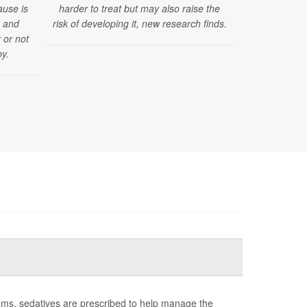
ause is
harder to treat but may also raise the
their social
s and
risk of developing it, new research finds.
reported les
 or not
y.
ms, sedatives are prescribed to help manage the