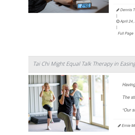
Dennis T
|
April 24,
|
Full Page
Tai Chi Might Equal Talk Therapy in Easi
Having
The st
“Our st
Ernie M