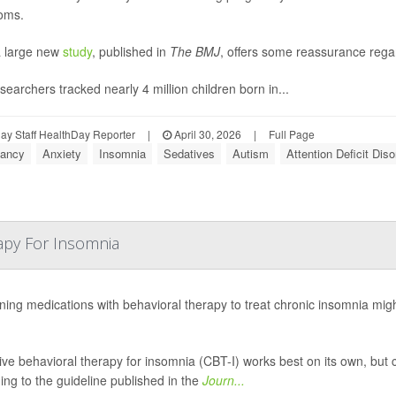
oms.
 large new
study
, published in
The BMJ
, offers some reassurance regar
searchers tracked nearly 4 million children born in...
y Staff HealthDay Reporter
|
April 30, 2026
|
Full Page
ancy
Anxiety
Insomnia
Sedatives
Autism
Attention Deficit Dis
apy For Insomnia
ing medications with behavioral therapy to treat chronic insomnia might 
ive behavioral therapy for insomnia (CBT-I) works best on its own, but
ing to the guideline published in the
Journ...