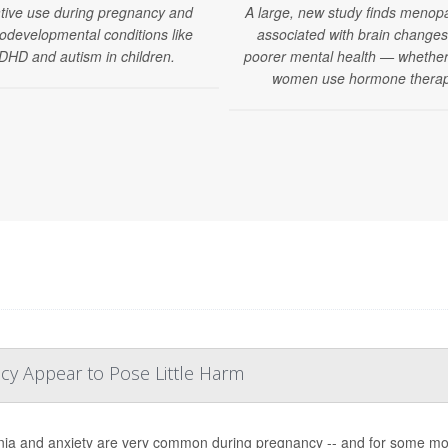
tive use during pregnancy and
A large, new study finds menop
odevelopmental conditions like
associated with brain change
DHD and autism in children.
poorer mental health — whether
women use hormone therap
cy Appear to Pose Little Harm
ia and anxiety are very common during pregnancy -- and for some mo