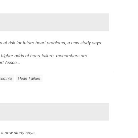
at risk for future heart problems, a new study says.
igher odds of heart failure, researchers are
rt Assoc...
somnia
Heart Failure
 a new study says.