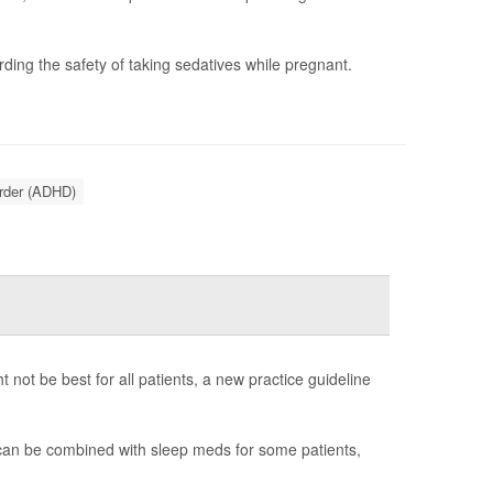
ding the safety of taking sedatives while pregnant.
order (ADHD)
not be best for all patients, a new practice guideline
 can be combined with sleep meds for some patients,