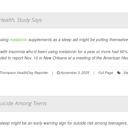
ealth, Study Says
using
melatonin
supplements as a sleep aid might be putting themselves 
 with insomnia who’d been using melatonin for a year or more had 90% h
led to report Nov. 10 in New Orleans at a meeting of the American Hea
In
Thompson HealthDay Reporter
|
November 3, 2025
|
Full Page
Suicide Among Teens
sleep might be an early warning sign for suicide risk among teenagers,