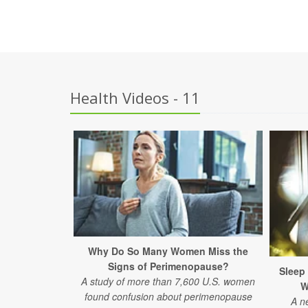
Health Videos - 11
Why Do So Many Women Miss the
Signs of Perimenopause?
Sleep
A study of more than 7,600 U.S. women
W
found confusion about perimenopause
A n