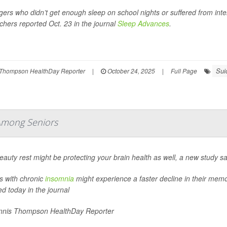
ers who didn’t get enough sleep on school nights or suffered from interr
chers reported Oct. 23 in the journal
Sleep Advances
.
Sui
Thompson HealthDay Reporter
|
October 24, 2025
|
Full Page
Among Seniors
eauty rest might be protecting your brain health as well, a new study sa
s with chronic
insomnia
might experience a faster decline in their memo
ed today in the journal
nis Thompson HealthDay Reporter