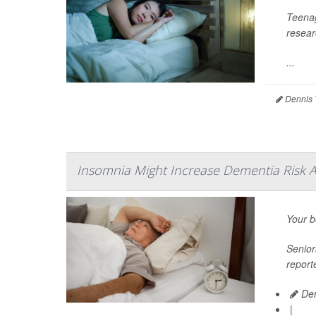
Teenag
resear
...
Dennis 
Insomnia Might Increase Dementia Risk 
Your b
Senior
report
Den
|