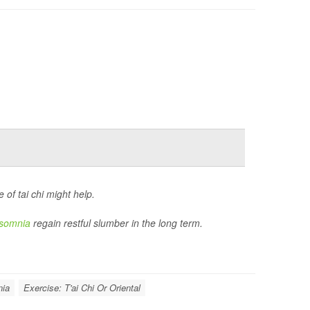
of tai chi might help.
nsomnia
regain restful slumber in the long term.
nia
Exercise: T'ai Chi Or Oriental