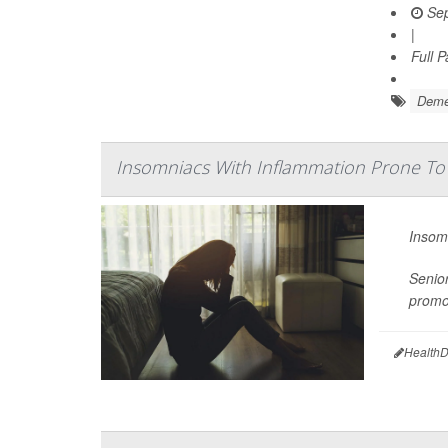
Sep
|
Full 
Deme
Insomniacs With Inflammation Prone To
Insomn
Senio
promot
HealthD