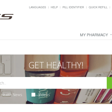
LANGUAGES
HELP
PILL IDENTIFIER
QUICK REFILL
MY PHARMACY
GET HEALTHY!
Health News
Videos