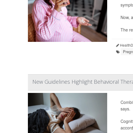
sympt
Now, a
The re
HealthDa
Pregn
New Guidelines Highlight Behavioral Ther
Combin
says.
Cognit
accord