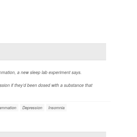
ammation, a new sleep lab experiment says.
ssion if they’d been dosed with a substance that
lammation
Depression
Insomnia