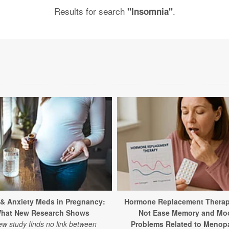
Results for search
.
"Insomnia"
 & Anxiety Meds in Pregnancy:
Hormone Replacement Thera
hat New Research Shows
Not Ease Memory and Mo
ew study finds no link between
Problems Related to Menop