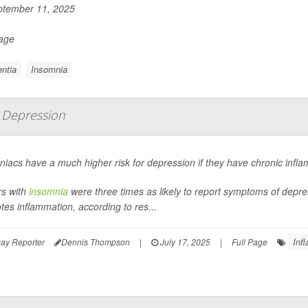
tember 11, 2025
Page
ntia
Insomnia
 Depression
iacs have a much higher risk for depression if they have chronic infl
rs with
insomnia
were three times as likely to report symptoms of depre
es inflammation, according to res...
Inf
ay Reporter
Dennis Thompson
|
July 17, 2025
|
Full Page