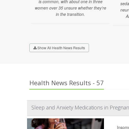
is common, with about one in three
seda
women over 35 unsure whether they're
neur
in the transition.
A
Show All Health News Results
Health News Results - 57
Sleep and Anxiety Medications in Pregnan
Insomn