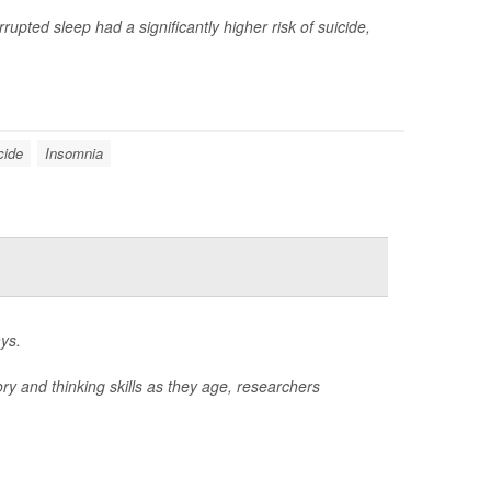
upted sleep had a significantly higher risk of suicide,
cide
Insomnia
ys.
ry and thinking skills as they age, researchers