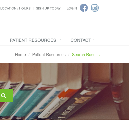
LOCATION / HOURS
SIGN UP TODAY!
LOGIN
PATIENT RESOURCES
CONTACT
Home
Patient Resources
Search Results