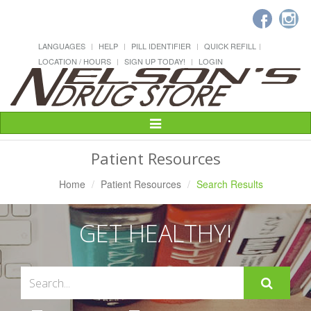
LANGUAGES
HELP
PILL IDENTIFIER
QUICK REFILL
LOCATION / HOURS
SIGN UP TODAY!
LOGIN
Toggle
Navigation
Patient Resources
Home
Patient Resources
Search Results
GET HEALTHY!