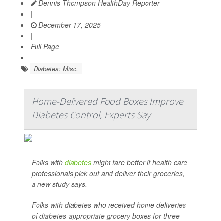
Dennis Thompson HealthDay Reporter
|
December 17, 2025
|
Full Page
Diabetes: Misc.
Home-Delivered Food Boxes Improve
Diabetes Control, Experts Say
Folks with
diabetes
might fare better if health care
professionals pick out and deliver their groceries,
a new study says.
Folks with diabetes who received home deliveries
of diabetes-appropriate grocery boxes for three