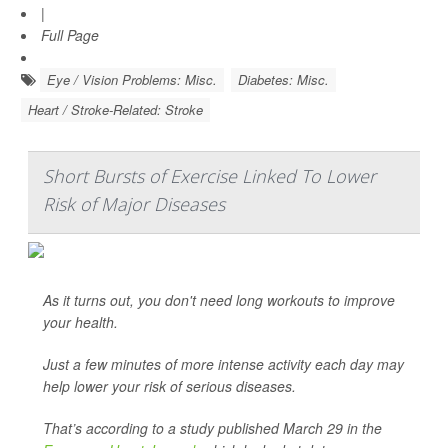
|
Full Page
Eye / Vision Problems: Misc.
Diabetes: Misc.
Heart / Stroke-Related: Stroke
Short Bursts of Exercise Linked To Lower
Risk of Major Diseases
As it turns out, you don't need long workouts to improve
your health.
Just a few minutes of more intense activity each day may
help lower your risk of serious diseases.
That’s according to a study published March 29 in the