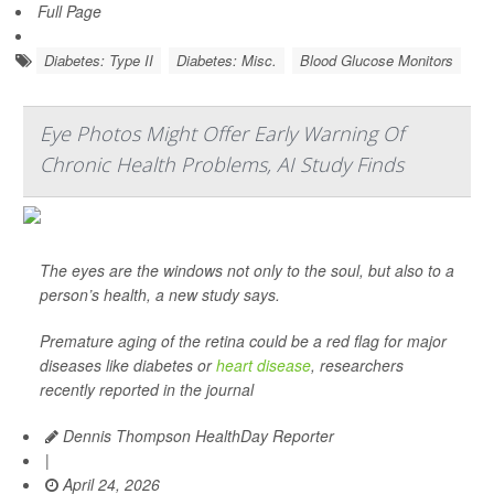
Full Page
Diabetes: Type II
Diabetes: Misc.
Blood Glucose Monitors
Eye Photos Might Offer Early Warning Of
Chronic Health Problems, AI Study Finds
The eyes are the windows not only to the soul, but also to a
person’s health, a new study says.
Premature aging of the retina could be a red flag for major
diseases like diabetes or
heart disease
, researchers
recently reported in the journal
Dennis Thompson HealthDay Reporter
|
April 24, 2026