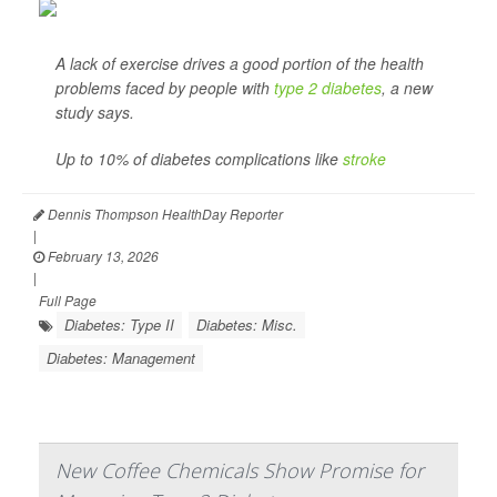
A lack of exercise drives a good portion of the health
problems faced by people with
type 2 diabetes
, a new
study says.
Up to 10% of diabetes complications like
stroke
Dennis Thompson HealthDay Reporter
|
February 13, 2026
|
Full Page
Diabetes: Type II
Diabetes: Misc.
Diabetes: Management
New Coffee Chemicals Show Promise for