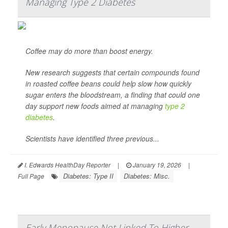
Managing Type 2 Diabetes
Coffee may do more than boost energy.
New research suggests that certain compounds found
in roasted coffee beans could help slow how quickly
sugar enters the bloodstream, a finding that could one
day support new foods aimed at managing
type 2
diabetes
.
Scientists have identified three previous...
I. Edwards HealthDay Reporter
|
January 19, 2026
|
Diabetes: Type II
Diabetes: Misc.
Full Page
Early Menopause Not Linked To Higher