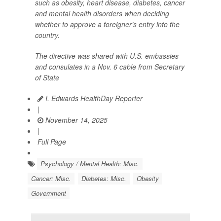
such as obesity, heart disease, diabetes, cancer
and mental health disorders when deciding
whether to approve a foreigner’s entry into the
country.
The directive was shared with U.S. embassies
and consulates in a Nov. 6 cable from Secretary
of State
I. Edwards HealthDay Reporter
|
November 14, 2025
|
Full Page
Psychology / Mental Health: Misc.
Cancer: Misc.
Diabetes: Misc.
Obesity
Government