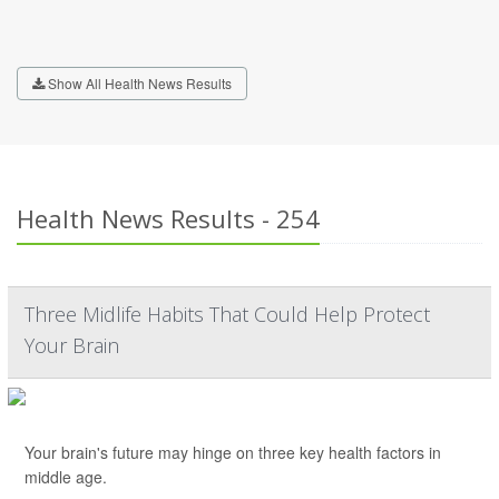
Show All Health News Results
Health News Results - 254
Three Midlife Habits That Could Help Protect
Your Brain
Your brain's future may hinge on three key health factors in
middle age.