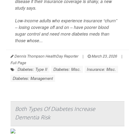
disease if their insurance coverage is shaky, a new
study says.
Low-income adults who experience insurance “churn”
– losing coverage off and on – have poorer blood
sugar control and need more diabetes meds than
those whose...
Dennis Thompson HealthDay Reporter
|
March 23, 2026
|
Full Page
Diabetes: Type II
Diabetes: Misc.
Insurance: Misc.
Diabetes: Management
Both Types Of Diabetes Increase
Dementia Risk