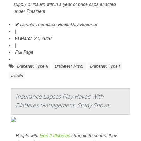
supply of insulin within a year of price caps enacted
under President
Dennis Thompson HealthDay Reporter
|
March 24, 2026
|
Full Page
Diabetes: Type II
Diabetes: Misc.
Diabetes: Type I
Insulin
Insurance Lapses Play Havoc With
Diabetes Management, Study Shows
People with
type 2 diabetes
struggle to control their