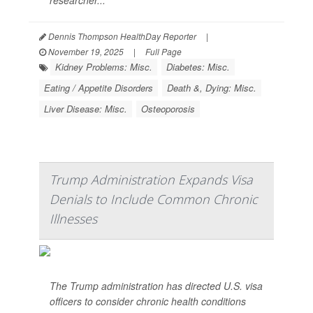
researcher...
Dennis Thompson HealthDay Reporter
|
November 19, 2025
|
Full Page
Kidney Problems: Misc.
Diabetes: Misc.
Eating / Appetite Disorders
Death &, Dying: Misc.
Liver Disease: Misc.
Osteoporosis
Trump Administration Expands Visa
Denials to Include Common Chronic
Illnesses
The Trump administration has directed U.S. visa
officers to consider chronic health conditions