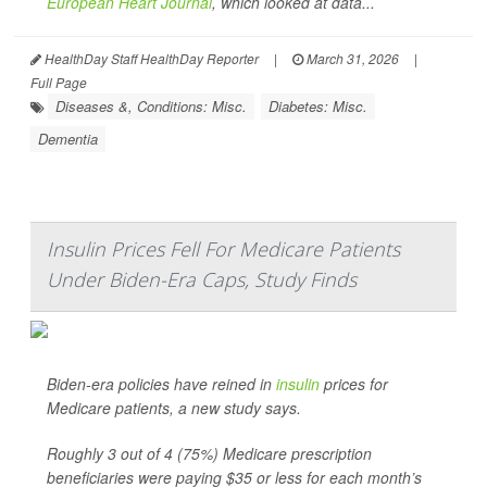
European Heart Journal
, which looked at data...
HealthDay Staff HealthDay Reporter
|
March 31, 2026
|
Full Page
Diseases &, Conditions: Misc.
Diabetes: Misc.
Dementia
Insulin Prices Fell For Medicare Patients
Under Biden-Era Caps, Study Finds
Biden-era policies have reined in
insulin
prices for
Medicare patients, a new study says.
Roughly 3 out of 4 (75%) Medicare prescription
beneficiaries were paying $35 or less for each month’s