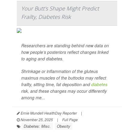
Your Butt's Shape Might Predict
Frailty, Diabetes Risk
Researchers are standing behind new data on
how people’s posteriors reflect changes linked
to aging and diabetes.
Shrinkage or inflammation of the gluteus
maximus muscles of the buttocks may reflect
frailty, sitting time, fat deposition and
diabetes
risk, and these changes may occur differently
among me...
Ernie Mundell HealthDay Reporter
|
November 25, 2025
|
Full Page
Diabetes: Misc.
Obesity