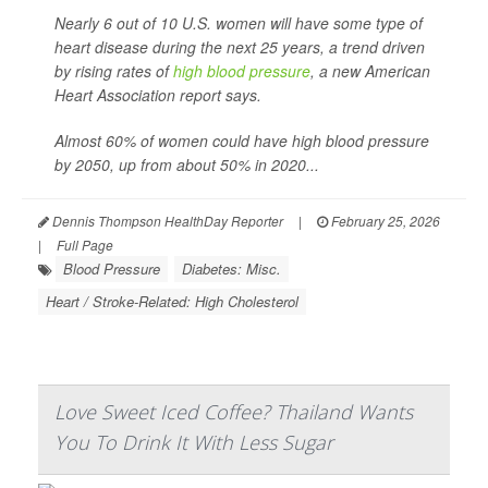
Nearly 6 out of 10 U.S. women will have some type of
heart disease during the next 25 years, a trend driven
by rising rates of
high blood pressure
, a new American
Heart Association report says.
Almost 60% of women could have high blood pressure
by 2050, up from about 50% in 2020...
Dennis Thompson HealthDay Reporter
|
February 25, 2026
|
Full Page
Blood Pressure
Diabetes: Misc.
Heart / Stroke-Related: High Cholesterol
Love Sweet Iced Coffee? Thailand Wants
You To Drink It With Less Sugar