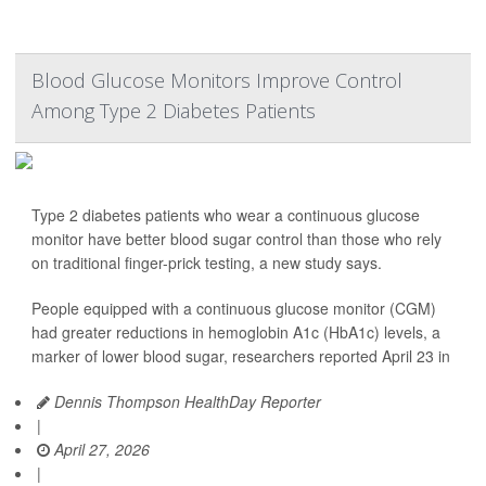
Blood Glucose Monitors Improve Control
Among Type 2 Diabetes Patients
Type 2 diabetes patients who wear a continuous glucose
monitor have better blood sugar control than those who rely
on traditional finger-prick testing, a new study says.
People equipped with a continuous glucose monitor (CGM)
had greater reductions in hemoglobin A1c (HbA1c) levels, a
marker of lower blood sugar, researchers reported April 23 in
Dennis Thompson HealthDay Reporter
|
April 27, 2026
|