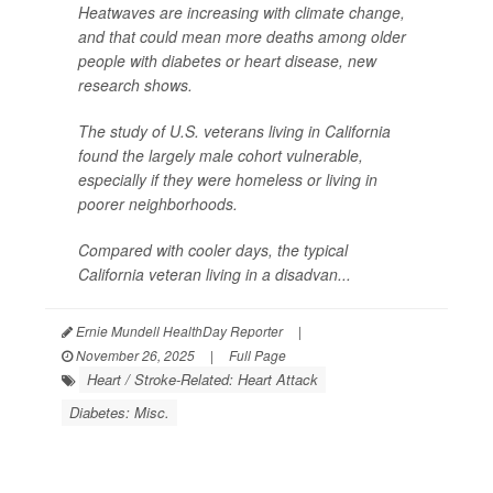
Heatwaves are increasing with climate change,
and that could mean more deaths among older
people with diabetes or heart disease, new
research shows.
The study of U.S. veterans living in California
found the largely male cohort vulnerable,
especially if they were homeless or living in
poorer neighborhoods.
Compared with cooler days, the typical
California veteran living in a disadvan...
Ernie Mundell HealthDay Reporter
|
November 26, 2025
|
Full Page
Heart / Stroke-Related: Heart Attack
Diabetes: Misc.