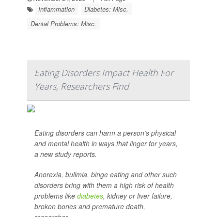
Inflammation
Diabetes: Misc.
Dental Problems: Misc.
Eating Disorders Impact Health For
Years, Researchers Find
Eating disorders can harm a person’s physical
and mental health in ways that linger for years,
a new study reports.
Anorexia, bulimia, binge eating and other such
disorders bring with them a high risk of health
problems like
diabetes
, kidney or liver failure,
broken bones and premature death,