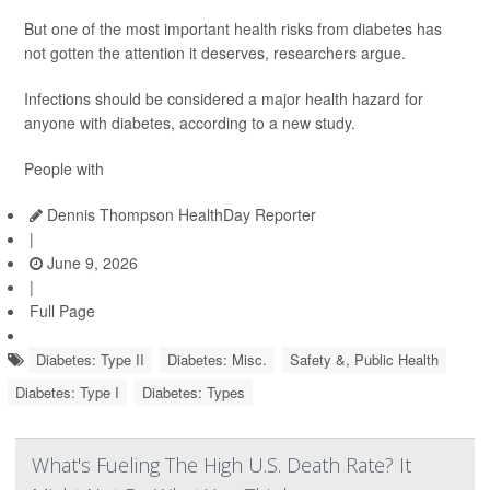
But one of the most important health risks from diabetes has
not gotten the attention it deserves, researchers argue.
Infections should be considered a major health hazard for
anyone with diabetes, according to a new study.
People with
Dennis Thompson HealthDay Reporter
|
June 9, 2026
|
Full Page
Diabetes: Type II
Diabetes: Misc.
Safety &, Public Health
Diabetes: Type I
Diabetes: Types
What's Fueling The High U.S. Death Rate? It