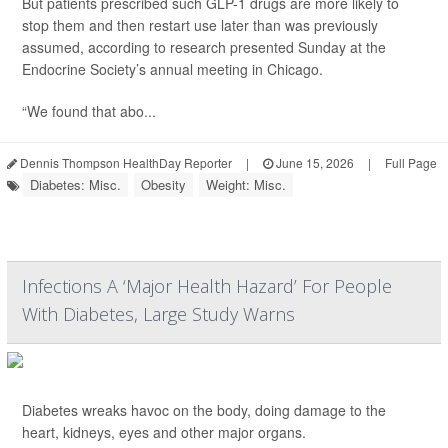
But patients prescribed such GLP-1 drugs are more likely to
stop them and then restart use later than was previously
assumed, according to research presented Sunday at the
Endocrine Society’s annual meeting in Chicago.
“We found that abo...
Dennis Thompson HealthDay Reporter
|
June 15, 2026
|
Full Page
Diabetes: Misc.
Obesity
Weight: Misc.
Infections A ‘Major Health Hazard’ For People
With Diabetes, Large Study Warns
Diabetes wreaks havoc on the body, doing damage to the
heart, kidneys, eyes and other major organs.