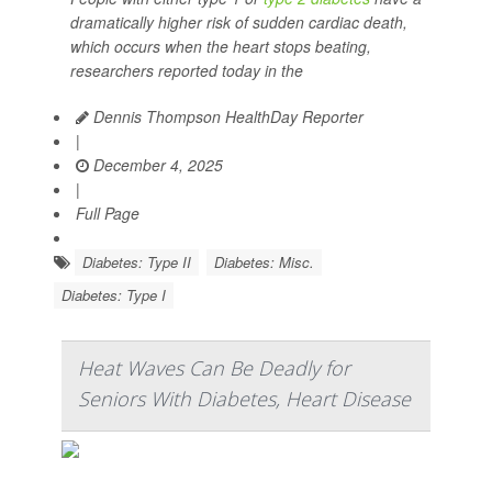
dramatically higher risk of sudden cardiac death,
which occurs when the heart stops beating,
researchers reported today in the
Dennis Thompson HealthDay Reporter
|
December 4, 2025
|
Full Page
Diabetes: Type II
Diabetes: Misc.
Diabetes: Type I
Heat Waves Can Be Deadly for
Seniors With Diabetes, Heart Disease