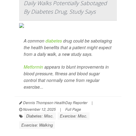
Daily Walks Potentially Sabotaged
By Diabetes Drug, Study Says
A common
diabetes
drug could be sabotaging
the health benefits that a patient might expect
from a daily walk, a new study says.
Metformin
appears to blunt improvements in
blood pressure, fitness and blood sugar
control that normally come from regular
exercise...
Dennis Thompson HealthDay Reporter
|
November 12, 2025
|
Full Page
Diabetes: Misc.
Exercise: Misc.
Exercise: Walking