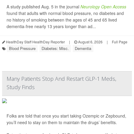
A study published Aug. 5 in the journal
Neurology Open Access
found that adults with normal blood pressure, no diabetes and
no history of smoking between the ages of 45 and 65 lived
dementia-free nearly 13 years longer than ad...
HealthDay Staff HealthDay Reporter
|
August 6, 2026
|
Full Page
Blood Pressure
Diabetes: Misc.
Dementia
Many Patients Stop And Restart GLP-1 Meds,
Study Finds
Folks are told that once you start taking Ozempic or Zepbound,
you’ll need to stay on them to maintain the drugs’ benefits.