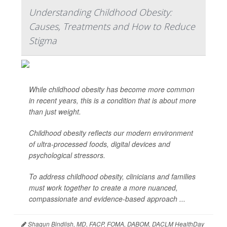
Understanding Childhood Obesity:
Causes, Treatments and How to Reduce
Stigma
While childhood obesity has become more common
in recent years, this is a condition that is about more
than just weight.
Childhood obesity reflects our modern environment
of ultra-processed foods, digital devices and
psychological stressors.
To address childhood obesity, clinicians and families
must work together to create a more nuanced,
compassionate and evidence-based approach ...
Shagun Bindlish, MD, FACP, FOMA, DABOM, DACLM HealthDay