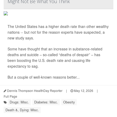
Might Not Be What You Think
The United States has a higher death rate than other wealthy
nations -- but not for the reason experts have suspected, a
new study says.
Some have thought that an increase in substance-related
deaths and suicide – so-called “deaths of despair” – has
been boosting the U.S. death rate and causing life
expectancy to sag.
But a couple of well-known reasons better...
Dennis Thompson HealthDay Reporter
|
May 12, 2026
|
Full Page
Drugs: Misc.
Diabetes: Misc.
Obesity
Death &, Dying: Misc.