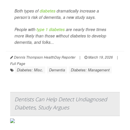
Both types of
diabetes
dramatically increase a
person’s risk of dementia, a new study says.
People with
type 1 diabetes
are nearly three times
more likely than those without diabetes to develop
dementia, and folks...
Dennis Thompson HealthDay Reporter
|
March 19, 2026
|
Full Page
Diabetes: Misc.
Dementia
Diabetes: Management
Dentists Can Help Detect Undiagnosed
Diabetes, Study Argues