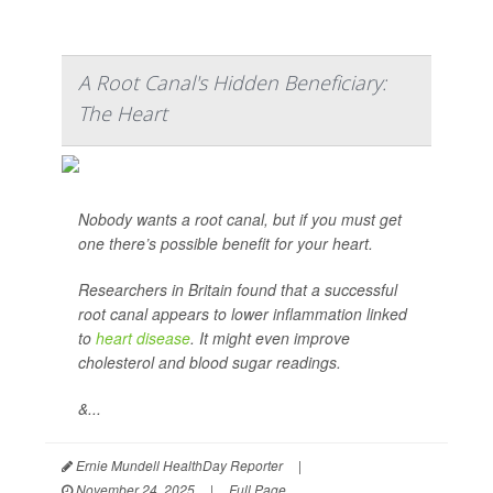
A Root Canal's Hidden Beneficiary:
The Heart
Nobody wants a root canal, but if you must get
one there’s possible benefit for your heart.
Researchers in Britain found that a successful
root canal appears to lower inflammation linked
to
heart disease
. It might even improve
cholesterol and blood sugar readings.
&...
Ernie Mundell HealthDay Reporter
|
November 24, 2025
|
Full Page