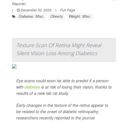
Reporter
|
December 30, 2025
|
Full Page
Diabetes: Misc.
Obesity
Weight: Misc.
Texture Scan Of Retina Might Reveal
Silent Vision Loss Among Diabetics
Eye scans could soon be able to predict if a person
with
diabetes
is at risk of losing their vision, thanks to
results of a new lab rat study.
Early changes in the texture of the retina appear to
be related to the onset of diabetic retinopathy,
researchers recently reported in the journal