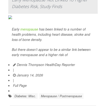
Diabetes Risk, Study Finds
Early
menopause
has been linked to a number of
health problems, including heart disease, stroke and
loss of bone density.
But there doesn’t appear to be a similar link between
early menopause and a higher risk of
Dennis Thompson HealthDay Reporter
|
January 14, 2026
|
Full Page
Diabetes: Misc.
Menopause / Postmenopause