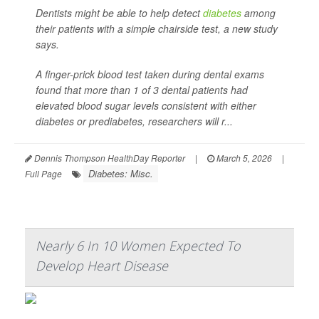
Dentists might be able to help detect
diabetes
among
their patients with a simple chairside test, a new study
says.
A finger-prick blood test taken during dental exams
found that more than 1 of 3 dental patients had
elevated blood sugar levels consistent with either
diabetes or prediabetes, researchers will r...
Dennis Thompson HealthDay Reporter
|
March 5, 2026
|
Diabetes: Misc.
Full Page
Nearly 6 In 10 Women Expected To
Develop Heart Disease