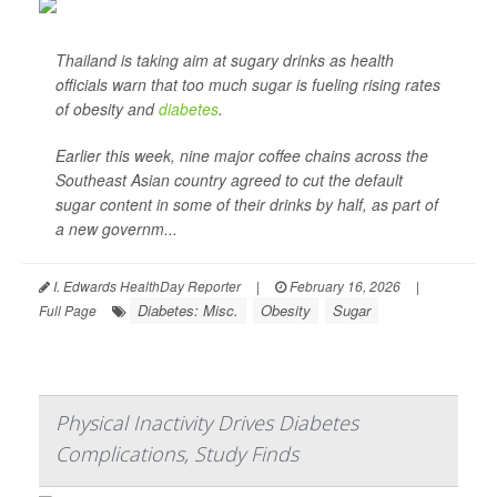
Thailand is taking aim at sugary drinks as health
officials warn that too much sugar is fueling rising rates
of obesity and
diabetes
.
Earlier this week, nine major coffee chains across the
Southeast Asian country agreed to cut the default
sugar content in some of their drinks by half, as part of
a new governm...
I. Edwards HealthDay Reporter
|
February 16, 2026
|
Diabetes: Misc.
Obesity
Sugar
Full Page
Physical Inactivity Drives Diabetes
Complications, Study Finds