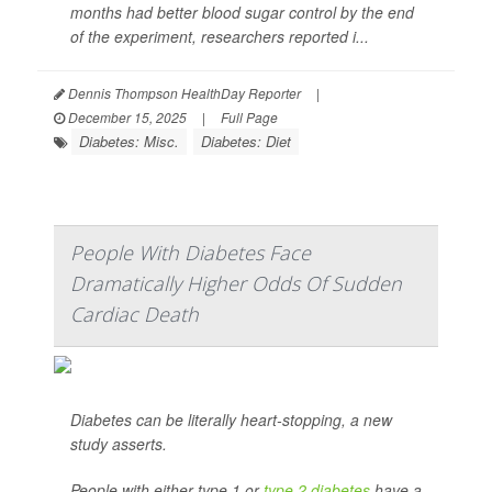
months had better blood sugar control by the end
of the experiment, researchers reported i...
Dennis Thompson HealthDay Reporter
|
December 15, 2025
|
Full Page
Diabetes: Misc.
Diabetes: Diet
People With Diabetes Face
Dramatically Higher Odds Of Sudden
Cardiac Death
Diabetes can be literally heart-stopping, a new
study asserts.
People with either type 1 or
type 2 diabetes
have a