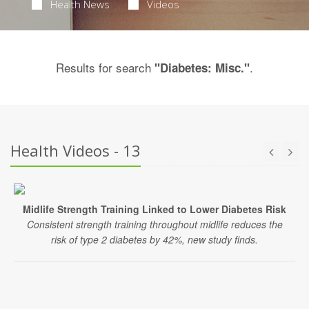
Health News
Videos
Results for search
.
"Diabetes: Misc."
Health Videos - 13
Midlife Strength Training Linked to Lower Diabetes Risk
Consistent strength training throughout midlife reduces the
risk of type 2 diabetes by 42%, new study finds.