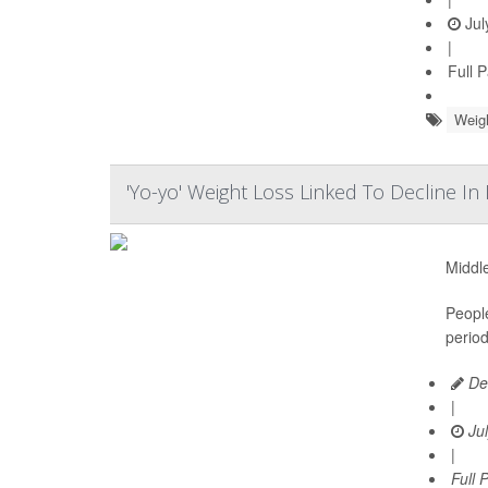
Jul
|
Full 
Weig
'Yo-yo' Weight Loss Linked To Decline I
Middle
Peopl
period
De
|
Jul
|
Full 