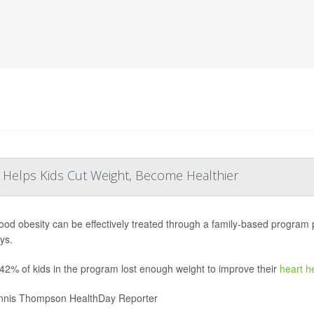
 Helps Kids Cut Weight, Become Healthier
ood obesity can be effectively treated through a family-based program pr
ays.
42% of kids in the program lost enough weight to improve their
heart h
nis Thompson HealthDay Reporter