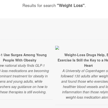
Results for search
.
"Weight Loss"
-1 Use Surges Among Young
Weight-Loss Drugs Help, 
People With Obesity
Exercise Is Still the Key to a H
ew national study finds GLP-1
Heart
t-loss medications are becoming
A University of Copenhagen s
ominant treatment for obesity in
followed 130 adults after weigh
eens and young adults, while
and found those who exercise
archers say guidance on how to
healthier blood vessels and l
hese therapies is still evolving.
inflammation than those relyi
weight-loss medication alon