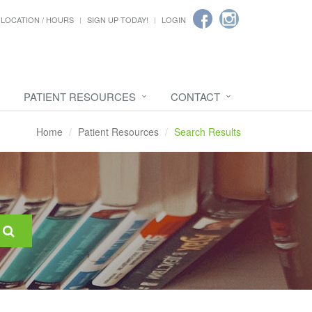
LOCATION / HOURS
SIGN UP TODAY!
LOGIN
PATIENT RESOURCES
CONTACT
Home
Patient Resources
Search Results