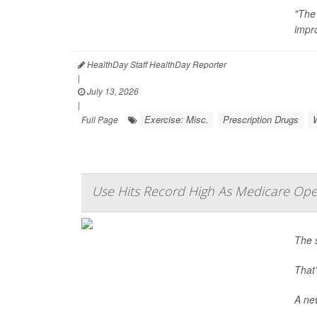
"The
impr
HealthDay Staff HealthDay Reporter
|
July 13, 2026
|
Exercise: Misc.
Prescription Drugs
Full Page
Use Hits Record High As Medicare Ope
The 
That’
A new