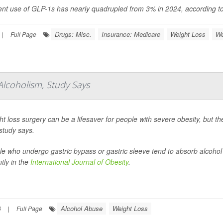
ent use of GLP-1s has nearly quadrupled from 3% in 2024, according to 
Drugs: Misc.
Insurance: Medicare
Weight Loss
We
|
Full Page
Alcoholism, Study Says
t loss surgery can be a lifesaver for people with severe obesity, but t
study says.
le who undergo gastric bypass or gastric sleeve tend to absorb alcohol
tly in the
International Journal of Obesity
.
Alcohol Abuse
Weight Loss
6
|
Full Page