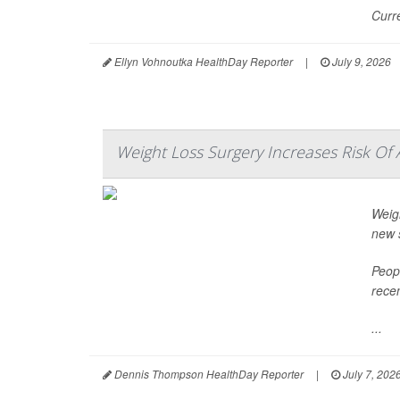
Curr
Ellyn Vohnoutka HealthDay Reporter
|
July 9, 2026
Weight Loss Surgery Increases Risk Of 
Weigh
new 
Peop
recen
...
Dennis Thompson HealthDay Reporter
|
July 7, 202