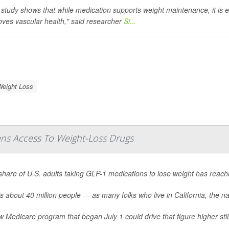
 study shows that while medication supports weight maintenance, it is 
oves vascular health," said researcher
Si...
Weight Loss
ns Access To Weight-Loss Drugs
share of U.S. adults taking GLP-1 medications to lose weight has reac
s about 40 million people — as many folks who live in California, the nat
 Medicare program that began July 1 could drive that figure higher still