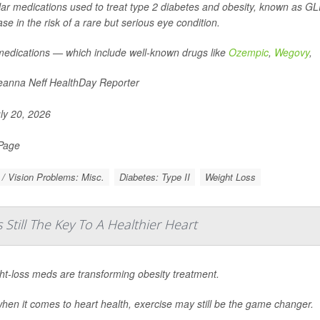
ar medications used to treat type 2 diabetes and obesity, known as GLP
ase in the risk of a rare but serious eye condition.
edications — which include well-known drugs like
Ozempic
,
Wegovy
,
anna Neff HealthDay Reporter
ly 20, 2026
 Page
/ Vision Problems: Misc.
Diabetes: Type II
Weight Loss
 Still The Key To A Healthier Heart
ht-loss meds are transforming obesity treatment.
hen it comes to heart health, exercise may still be the game changer.