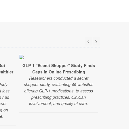
But
GLP-1 “Secret Shopper” Study Finds
GLP-1 Drugs
ealthier
Gaps in Online Prescribing
Fainting Epi
Researchers conducted a secret
Researchers 
tudy
shopper study, evaluating 49 websites
drugs alongsi
t loss
offering GLP-1 medications, to assess
medications 
d had
prescribing practices, clinician
pressure-re
ower
involvement, and quality of care.
fa
ng on
e.