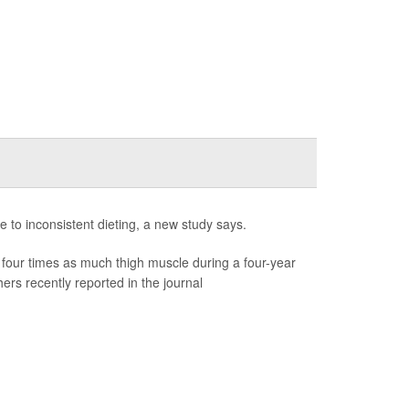
e to inconsistent dieting, a new study says.
four times as much thigh muscle during a four-year
rs recently reported in the journal