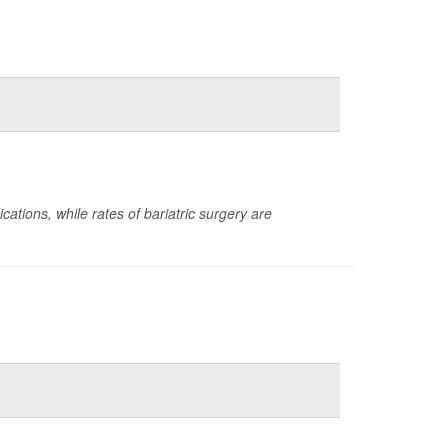
ations, while rates of bariatric surgery are