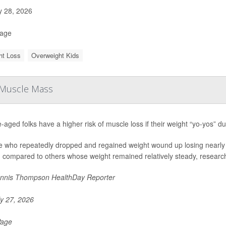
y 28, 2026
Page
ht Loss
Overweight Kids
n Muscle Mass
-aged folks have a higher risk of muscle loss if their weight “yo-yos” du
e who repeatedly dropped and regained weight wound up losing nearly 
 compared to others whose weight remained relatively steady, researche
nnis Thompson HealthDay Reporter
y 27, 2026
Page