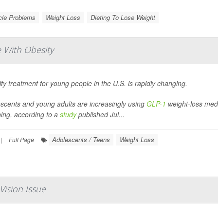
le Problems
Weight Loss
Dieting To Lose Weight
 With Obesity
ty treatment for young people in the U.S. is rapidly changing.
scents and young adults are increasingly using
GLP-1
weight-loss medic
ning, according to a
study
published Jul...
Adolescents / Teens
Weight Loss
|
Full Page
Vision Issue