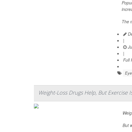
Popul
incre
The m
De
|
Ju
|
Full
Eye 
Weight-Loss Drugs Help, But Exercise Is
Weig
But w