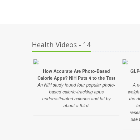
Health Videos - 14
How Accurate Are Photo-Based
GLP
Calorie Apps? NIH Puts 4 to the Test
An NIH study found four popular photo-
A n
based calorie-tracking apps
weigh
underestimated calories and fat by
the d
about a third.
t
rese
use t