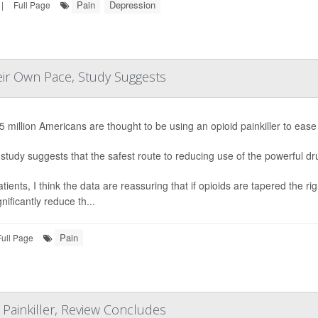
Pain
Depression
|
Full Page
eir Own Pace, Study Suggests
5 million Americans are thought to be using an opioid painkiller to ease
study suggests that the safest route to reducing use of the powerful drug
atients, I think the data are reassuring that if opioids are tapered the
nificantly reduce th...
Pain
Full Page
Painkiller, Review Concludes