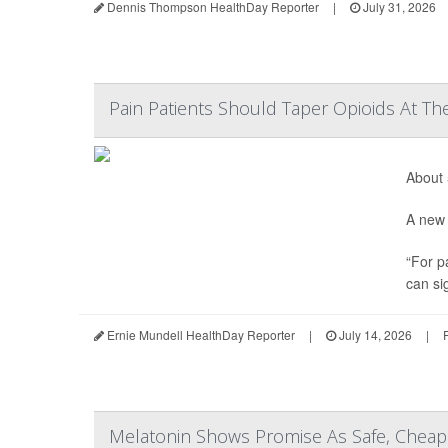
Dennis Thompson HealthDay Reporter
|
July 31, 2026
Pain Patients Should Taper Opioids At Th
About 
A new 
“For p
can sig
Ernie Mundell HealthDay Reporter
|
July 14, 2026
|
Melatonin Shows Promise As Safe, Cheap 