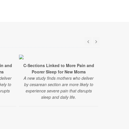
in and
C-Sections Linked to More Pain and
ms
Poorer Sleep for New Moms
deliver
A new study finds mothers who deliver
kely to
by cesarean section are more likely to
srupts
experience severe pain that disrupts
sleep and daily life.