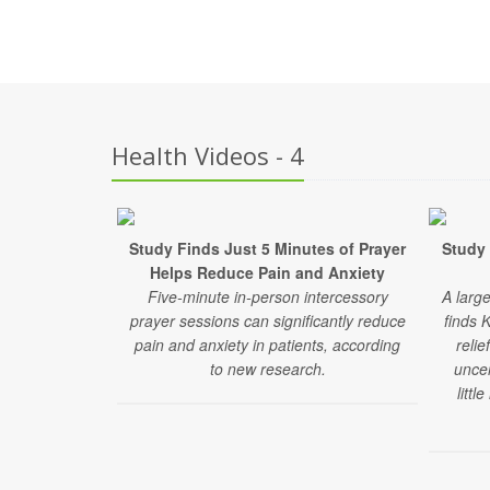
Health Videos - 4
Study Finds Just 5 Minutes of Prayer
Study 
Helps Reduce Pain and Anxiety
Five-minute in-person intercessory
A larg
prayer sessions can significantly reduce
finds 
pain and anxiety in patients, according
relie
to new research.
uncer
littl