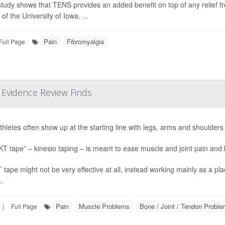
tudy shows that TENS provides an added benefit on top of any relief fr
of the University of Iowa. ...
Pain
Fibromyalgia
Full Page
r Evidence Review Finds
athletes often show up at the starting line with legs, arms and shoulders 
KT tape” – kinesio taping – is meant to ease muscle and joint pain an
 tape might not be very effective at all, instead working mainly as a p
..
Pain
Muscle Problems
Bone / Joint / Tendon Probl
|
Full Page