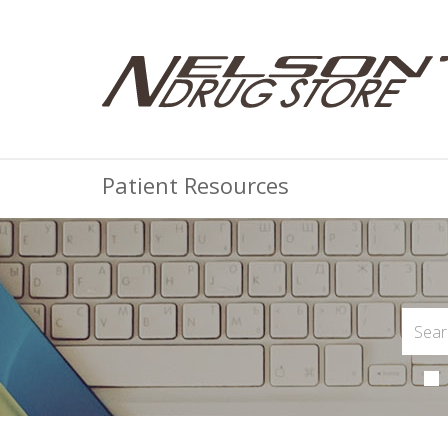
Patient Resources