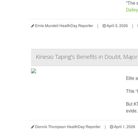
"The s
Dailey
Ernie Mundell HealthDay Reporter
|
April 3, 2026
|
Kinesio Taping’s Benefits in Doubt, Majo
Elite 
This “
But KT
evide.
Dennis Thompson HealthDay Reporter
|
April 1, 2026