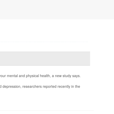
 your mental and physical health, a new study says.
d depression, researchers reported recently in the