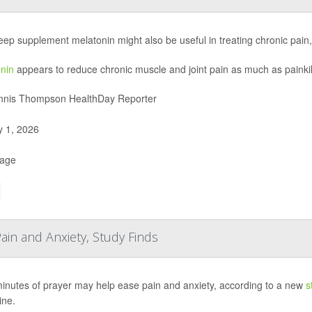
eep supplement melatonin might also be useful in treating chronic pain
nin
appears to reduce chronic muscle and joint pain as much as painkil
nis Thompson HealthDay Reporter
y 1, 2026
Page
ain and Anxiety, Study Finds
minutes of prayer may help ease pain and anxiety, according to a new
s
ine.