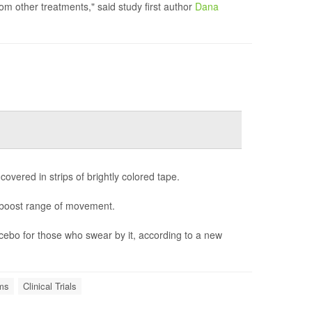
om other treatments," said study first author
Dana
covered in strips of brightly colored tape.
d boost range of movement.
lacebo for those who swear by it, according to a new
ems
Clinical Trials