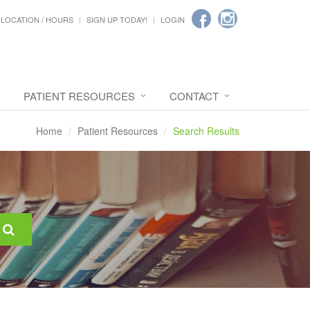
LOCATION / HOURS
SIGN UP TODAY!
LOGIN
PATIENT RESOURCES
CONTACT
Home
Patient Resources
Search Results