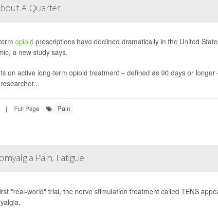
About A Quarter
term
opioid
prescriptions have declined dramatically in the United Stat
mic, a new study says.
ts on active long-term opioid treatment – defined as 90 days or longer
researcher...
Pain
|
Full Page
myalgia Pain, Fatigue
 first "real-world" trial, the nerve stimulation treatment called TENS ap
yalgia.