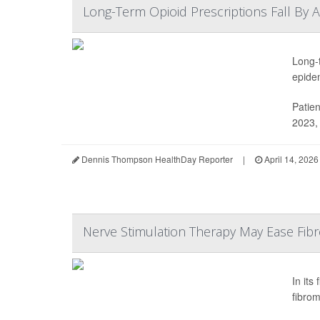
Long-Term Opioid Prescriptions Fall By 
Long-
epide
Patien
2023, 
Dennis Thompson HealthDay Reporter
|
April 14, 2026
Nerve Stimulation Therapy May Ease Fibro
In its
fibrom