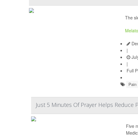
The sl
Melato
Den
|
Jul
|
Full 
Pain
Just 5 Minutes Of Prayer Helps Reduce P
Five 
Medic