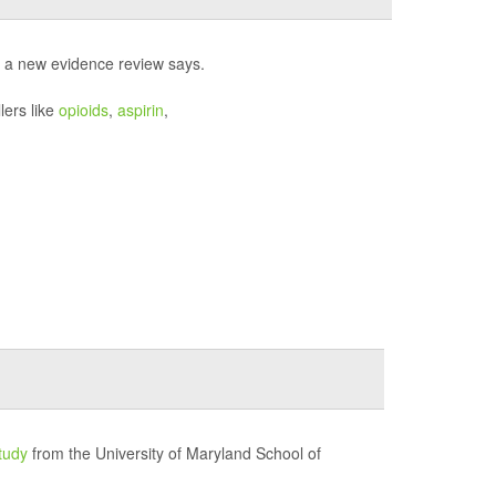
, a new evidence review says.
lers like
opioids
,
aspirin
,
tudy
from the University of Maryland School of