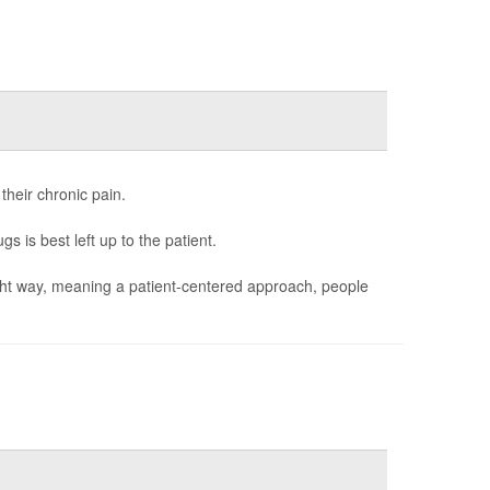
 their chronic pain.
s is best left up to the patient.
 right way, meaning a patient-centered approach, people