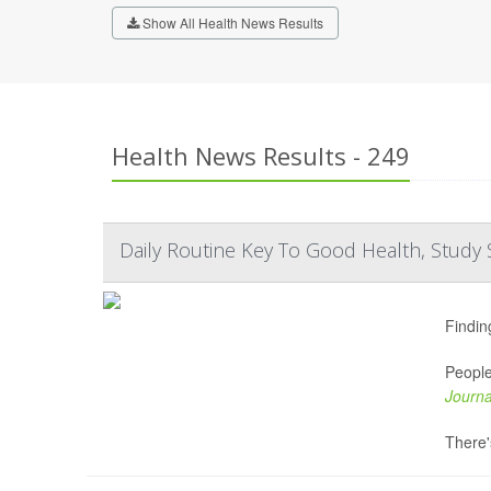
Show All Health News Results
Health News Results - 249
Daily Routine Key To Good Health, Study 
Findin
People
Journa
There's