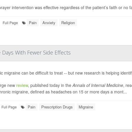
rayer intervention was effective regardless of the patient’s faith or no f
Pain
Anxiety
Religion
Full Page
Days With Fewer Side Effects
c migraine can be difficult to treat -- but new research is helping identi
large new
review
, published today in the
Annals of Internal Medicine
, res
chronic migraine, defined as headaches on 15 or more days a mont...
Pain
Prescription Drugs
Migraine
Full Page