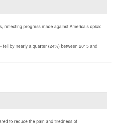
es, reflecting progress made against America’s opioid
 – fell by nearly a quarter (24%) between 2015 and
peared to reduce the pain and tiredness of