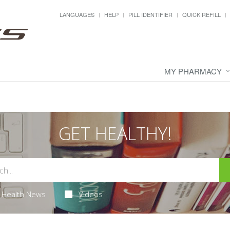
LANGUAGES
HELP
PILL IDENTIFIER
QUICK REFILL
MY PHARMACY
GET HEALTHY!
Health News
Videos