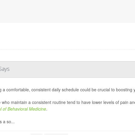
Says
g a comfortable, consistent daily schedule could be crucial to boosting
 who maintain a consistent routine tend to have lower levels of pain an
l of Behavioral Medicine
.
 a so...