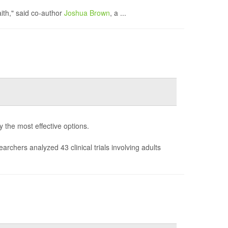
aith," said co-author
Joshua Brown
, a ...
fy the most effective options.
earchers analyzed 43 clinical trials involving adults