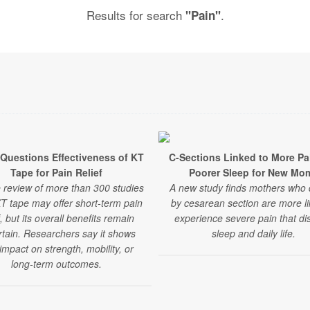
Results for search
.
"Pain"
Questions Effectiveness of KT
C-Sections Linked to More Pa
Tape for Pain Relief
Poorer Sleep for New Mo
e review of more than 300 studies
A new study finds mothers who 
KT tape may offer short-term pain
by cesarean section are more li
f, but its overall benefits remain
experience severe pain that di
tain. Researchers say it shows
sleep and daily life.
e impact on strength, mobility, or
long-term outcomes.