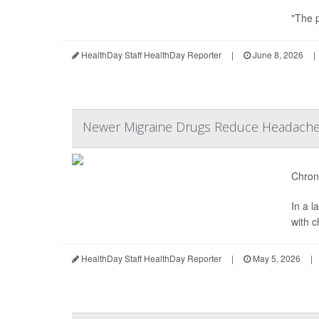
"The p
HealthDay Staff HealthDay Reporter
|
June 8, 2026
|
Newer Migraine Drugs Reduce Headache 
Chroni
In a 
with 
HealthDay Staff HealthDay Reporter
|
May 5, 2026
|