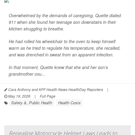
Overwhelmed by the demands of caregiving, Quette dialed
911 when she found her teenage son downstairs in their
kitchen struggling to breathe.
He had rolled his wheelchair to the oven to keep himself
warm as he tried to regulate his temperature, she recalled,
and was drenched in sweat from an apparent infection.
In that moment, Quette knew that she and her son’s
grandmother cou...
Cara Anthony and KFF Health News HealthDay Reporters
|
May 19, 2026
|
Full Page
Safety &, Public Health
Health Costs
Repealing Motorcycle Helmet Laws Leads to