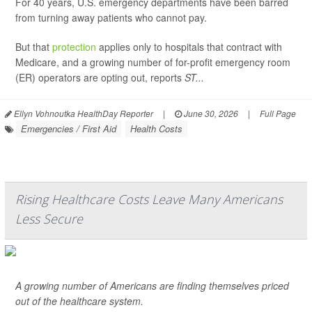
For 40 years, U.S. emergency departments have been barred
from turning away patients who cannot pay.
But that
protection
applies only to hospitals that contract with
Medicare, and a growing number of for-profit emergency room
(ER) operators are opting out, reports
ST...
Ellyn Vohnoutka HealthDay Reporter
|
June 30, 2026
|
Full Page
Emergencies / First Aid
Health Costs
Rising Healthcare Costs Leave Many Americans
Less Secure
A growing number of Americans are finding themselves priced
out of the healthcare system.