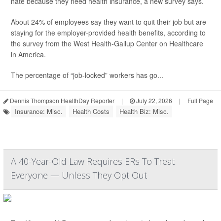
hate because they need health insurance, a new survey says.
About 24% of employees say they want to quit their job but are
staying for the employer-provided health benefits, according to
the survey from the West Health-Gallup Center on Healthcare
in America.
The percentage of “job-locked” workers has go...
Dennis Thompson HealthDay Reporter
|
July 22, 2026
|
Full Page
Insurance: Misc.
Health Costs
Health Biz: Misc.
A 40-Year-Old Law Requires ERs To Treat
Everyone — Unless They Opt Out