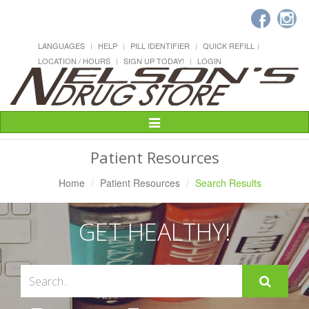
LANGUAGES
HELP
PILL IDENTIFIER
QUICK REFILL
LOCATION / HOURS
SIGN UP TODAY!
LOGIN
Toggle
Navigation
Patient Resources
Home
Patient Resources
Search Results
GET HEALTHY!