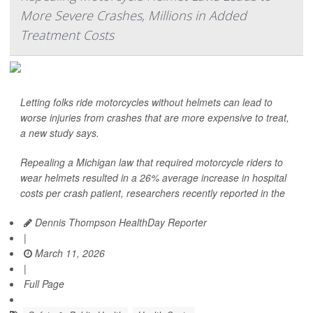
More Severe Crashes, Millions in Added
Treatment Costs
Letting folks ride motorcycles without helmets can lead to
worse injuries from crashes that are more expensive to treat,
a new study says.
Repealing a Michigan law that required motorcycle riders to
wear helmets resulted in a 26% average increase in hospital
costs per crash patient, researchers recently reported in the
Dennis Thompson HealthDay Reporter
|
March 11, 2026
|
Full Page