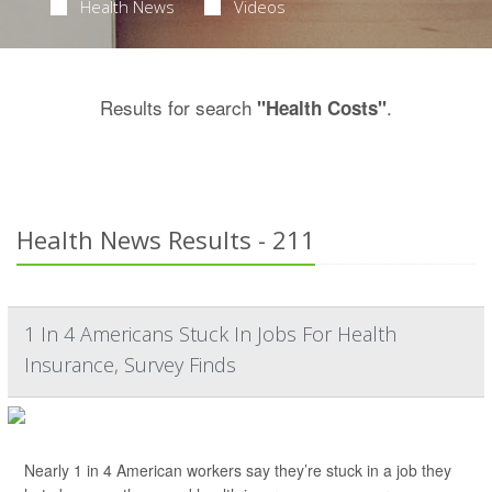
Health News
Videos
Results for search
.
"Health Costs"
Health News Results - 211
1 In 4 Americans Stuck In Jobs For Health
Insurance, Survey Finds
Nearly 1 in 4 American workers say they’re stuck in a job they