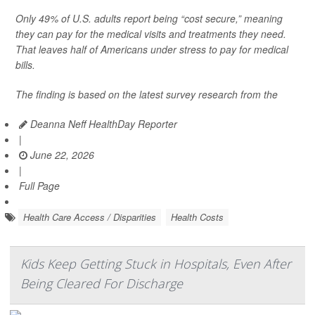
Only 49% of U.S. adults report being “cost secure,” meaning
they can pay for the medical visits and treatments they need.
That leaves half of Americans under stress to pay for medical
bills.
The finding is based on the latest survey research from the
Deanna Neff HealthDay Reporter
|
June 22, 2026
|
Full Page
Health Care Access / Disparities
Health Costs
Kids Keep Getting Stuck in Hospitals, Even After
Being Cleared For Discharge