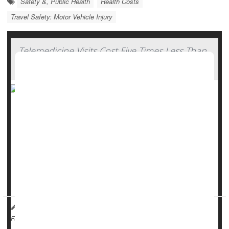
Safety &, Public Health
Health Costs
Travel Safety: Motor Vehicle Injury
Telemedicine Visits Cost Five Times Less Than
In-Clinic Care
Telemedicine appointments aren’t only more convenient,
but actually save money for both patients and health care
systems, a new study says.
Telemedicine visits are five times less costly than in-person
appointments for the most common conditions,
researchers recently reported in
JAMA Network Open
<...
Dennis Thompson HealthDay Reporter
|
March 2, 2026
|
Health Costs
Full Page