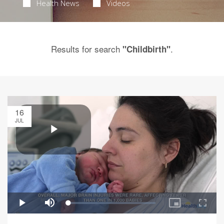
Health News
Videos
Results for search
.
"Childbirth"
16
JUL