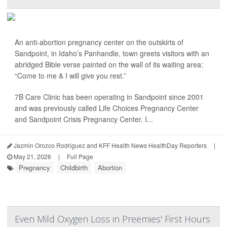
An anti-abortion pregnancy center on the outskirts of
Sandpoint, in Idaho’s Panhandle, town greets visitors with an
abridged Bible verse painted on the wall of its waiting area:
“Come to me & I will give you rest.”
7B Care Clinic has been operating in Sandpoint since 2001
and was previously called Life Choices Pregnancy Center
and Sandpoint Crisis Pregnancy Center. I...
Jazmin Orozco Rodriguez and KFF Health News HealthDay Reporters
|
May 21, 2026
|
Full Page
Pregnancy
Childbirth
Abortion
Even Mild Oxygen Loss in Preemies' First Hours