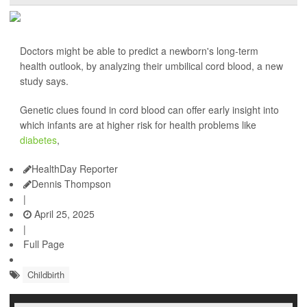
Doctors might be able to predict a newborn's long-term
health outlook, by analyzing their umbilical cord blood, a new
study says.
Genetic clues found in cord blood can offer early insight into
which infants are at higher risk for health problems like
diabetes
,
HealthDay Reporter
Dennis Thompson
|
April 25, 2025
|
Full Page
Childbirth