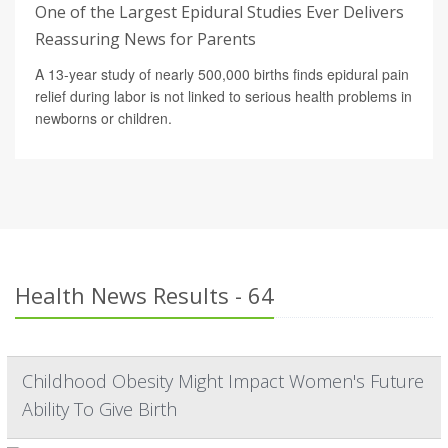
One of the Largest Epidural Studies Ever Delivers
Reassuring News for Parents
A 13-year study of nearly 500,000 births finds epidural pain
relief during labor is not linked to serious health problems in
newborns or children.
Health News Results - 64
Childhood Obesity Might Impact Women's Future
Ability To Give Birth