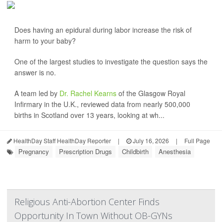
Does having an epidural during labor increase the risk of
harm to your baby?
One of the largest studies to investigate the question says the
answer is no.
A team led by
Dr. Rachel Kearns
of the Glasgow Royal
Infirmary in the U.K., reviewed data from nearly 500,000
births in Scotland over 13 years, looking at wh...
HealthDay Staff HealthDay Reporter
|
July 16, 2026
|
Full Page
Pregnancy
Prescription Drugs
Childbirth
Anesthesia
Religious Anti-Abortion Center Finds
Opportunity In Town Without OB-GYNs