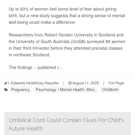
Up to 60% of women feel some level of fear about giving
birth, but a new study suggests that a strong sense of mental
well-being could make a difference.
Researchers from Robert Gordon University in Scotland and
the University of South Australia (UniSA) surveyed 88 women
in their third trimester before they attended prenatal classes
in northeast Scotland.
The findings -- published r...
I. Edwards HealthDay Reporter
|
August 11, 2025
|
Full Page
Pregnancy
Psychology / Mental Health: Misc.
Childbirth
Umbilical Cord Could Contain Clues For Child's
Future Health