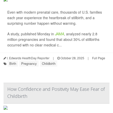
Even with modern prenatal care, thousands of U.S. families
each year experience the heartbreak of stillbirth, and a
surprising number happen without warning.
A study, published Monday in
JAMA
, analyzed nearly 2.8
million pregnancies and found that about 30% of stillbirths
occurred with no clear medical c...
I. Edwards HealthDay Reporter
|
October 28, 2025
|
Full Page
Birth
Pregnancy
Childbirth
How Confidence and Positivity May Ease Fear of
Childbirth