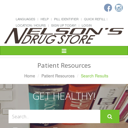
LANGUAGES
HELP
PILL IDENTIFIER
QUICK REFILL
LOCATION / HOURS
SIGN UP TODAY!
LOGIN
Toggle
Navigation
Patient Resources
Home
Patient Resources
Search Results
GET HEALTHY!