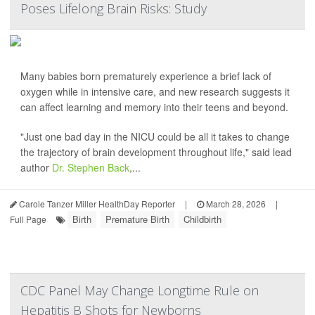
Poses Lifelong Brain Risks: Study
Many babies born prematurely experience a brief lack of
oxygen while in intensive care, and new research suggests it
can affect learning and memory into their teens and beyond.
"Just one bad day in the NICU could be all it takes to change
the trajectory of brain development throughout life," said lead
author
Dr. Stephen Back
,...
Carole Tanzer Miller HealthDay Reporter
|
March 28, 2026
|
Birth
Premature Birth
Childbirth
Full Page
CDC Panel May Change Longtime Rule on
Hepatitis B Shots for Newborns