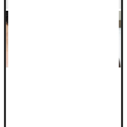
Welfare for Paid Family Leave
MONDAY, Jan. 13, 2025 (HealthDay news) -- Low-income
single mothers appear to be using welfare as a form of
paid family leave following childbirth.
Most women who enter the Temporary Assistance for
Needy Families (TANF) program after childbirth are in the
program for less than a year, researchers reported in a
study published recently in the