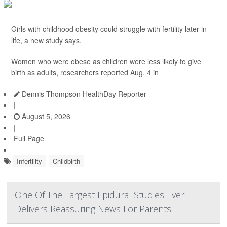
Girls with childhood obesity could struggle with fertility later in
life, a new study says.
Women who were obese as children were less likely to give
birth as adults, researchers reported Aug. 4 in
Dennis Thompson HealthDay Reporter
|
August 5, 2026
|
Full Page
Infertility
Childbirth
One Of The Largest Epidural Studies Ever
Delivers Reassuring News For Parents