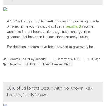
A CDC advisory group is meeting today and preparing to vote
on whether newborns should still get a
hepatitis B
vaccine
within the first 24 hours of life, a significant change from
guidance that has been in place since the early 1990s.
For decades, doctors have been advised to give every ba...
I. Edwards HealthDay Reporter
|
December 4, 2025
|
Full Page
Hepatitis
Childbirth
Liver Disease: Misc.
30% of Stillbirths Occur With No Known Risk
Factors, Study Shows