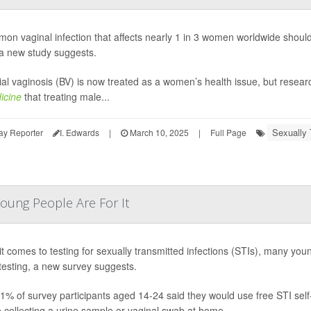
on vaginal infection that affects nearly 1 in 3 women worldwide should 
 a new study suggests.
ial vaginosis (BV) is now treated as a women’s health issue, but resea
icine
that treating male...
Sexually 
ay Reporter
I. Edwards
|
March 10, 2025
|
Full Page
oung People Are For It
t comes to testing for sexually transmitted infections (STIs), many you
esting, a new survey suggests.
91% of survey participants aged 14-24 said they would use free STI self
e collecting a urine sample or vaginal swab at home.