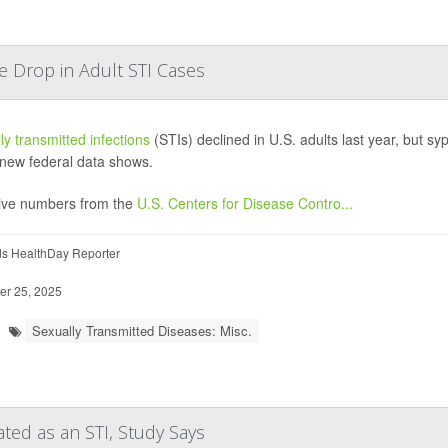
e Drop in Adult STI Cases
ly transmitted infections
(STIs) declined in U.S. adults last year, but s
 new federal data shows.
ive numbers from the
U.S. Centers for Disease Contro...
ds HealthDay Reporter
r 25, 2025
Sexually Transmitted Diseases: Misc.
ted as an STI, Study Says