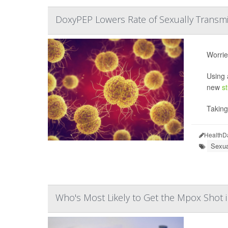
DoxyPEP Lowers Rate of Sexually Transmit
Worrie
Using 
new
s
Takin
HealthD
Sexua
Who's Most Likely to Get the Mpox Shot i