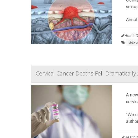
sexual
About 
HealthD
Sexua
Cervical Cancer Deaths Fell Dramatically
A new 
cervic
“We ob
autho
HealthD