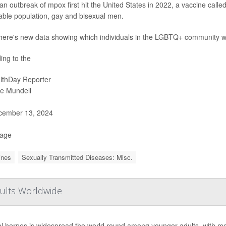
n outbreak of mpox first hit the United States in 2022, a vaccine calle
able population, gay and bisexual men.
here's new data showing which individuals in the LGBTQ+ community were
ing to the
lthDay Reporter
ie Mundell
ember 13, 2024
Page
ines
Sexually Transmitted Diseases: Misc.
dults Worldwide
l herpes is widespread the world round among younger adults, with more