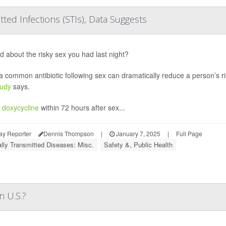
ted Infections (STIs), Data Suggests
d about the risky sex you had last night?
a common antibiotic following sex can dramatically reduce a person’s ris
tudy
says.
g
doxycycline
within 72 hours after sex...
ay Reporter
Dennis Thompson
|
January 7, 2025
|
Full Page
lly Transmitted Diseases: Misc.
Safety &, Public Health
n U.S.?