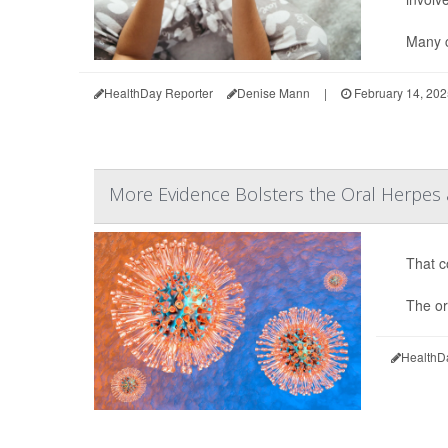
Many c
HealthDay Reporter
Denise Mann
|
February 14, 202
More Evidence Bolsters the Oral Herpes 
That co
The or
HealthD