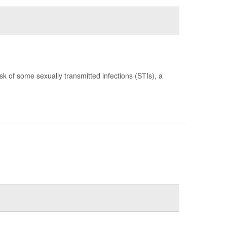
k of some sexually transmitted infections (STIs), a