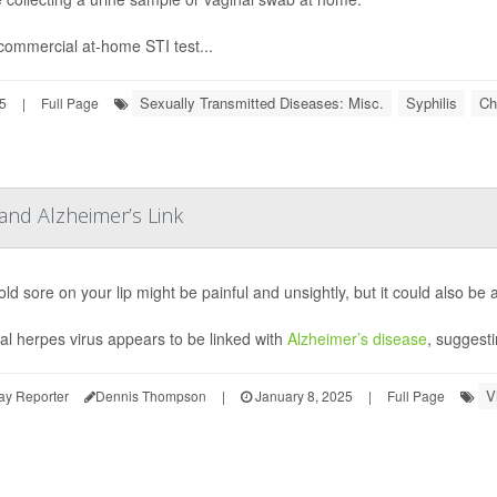
ommercial at-home STI test...
Sexually Transmitted Diseases: Misc.
Syphilis
Ch
5
|
Full Page
and Alzheimer’s Link
ld sore on your lip might be painful and unsightly, but it could also be a
al herpes virus appears to be linked with
Alzheimer’s disease
, suggesti
V
ay Reporter
Dennis Thompson
|
January 8, 2025
|
Full Page