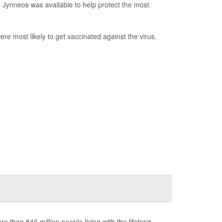
d Jynneos was available to help protect the most
 most likely to get vaccinated against the virus.
 than 846 million people living with the lifelong