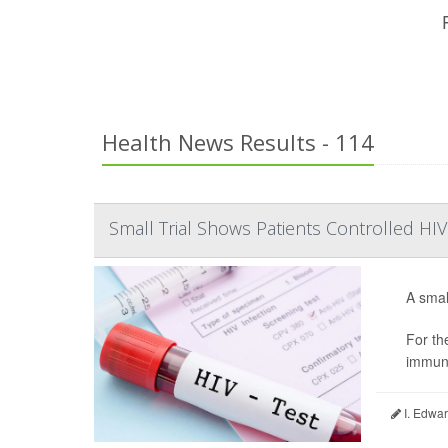
Health News Results - 114
Small Trial Shows Patients Controlled H
A smal
For th
immuno
I. Edwar