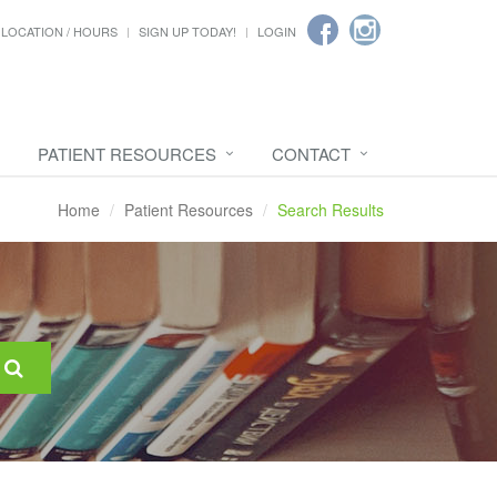
LOCATION / HOURS
SIGN UP TODAY!
LOGIN
PATIENT RESOURCES
CONTACT
Home
Patient Resources
Search Results