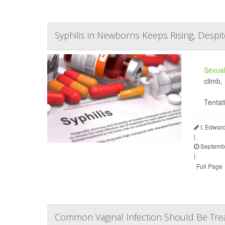
Syphilis in Newborns Keeps Rising, Despit
Sexual
climb,
Tentat
I. Edwar
|
Septembe
|
Full Page
Common Vaginal Infection Should Be Trea