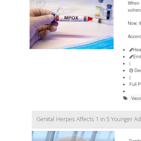
When a
vulner
Now, t
Accord
Hea
Ern
|
Dec
|
Full 
Vacc
Genital Herpes Affects 1 in 5 Younger A
Genita