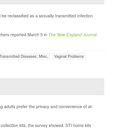
be reclassified as a sexually transmitted infection
rchers reported March 5 in
The New England Journal
Transmitted Diseases: Misc.
Vaginal Problems
ng adults prefer the privacy and convenience of at-
-collection kits, the survey showed. STI home kits