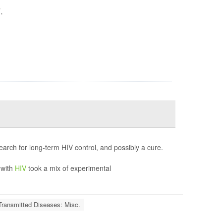
.
"
earch for long-term HIV control, and possibly a cure.
 with
HIV
took a mix of experimental
Transmitted Diseases: Misc.