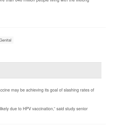
Genital
ine may be achieving its goal of slashing rates of
kely due to HPV vaccination,” said study senior