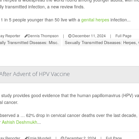
ly transmitted infection, a new review finds.
1 in 5 people younger than 50 live with a
genital herpes
infection...
ay Reporter
Dennis Thompson
|
December 11, 2024
|
Full Page
lly Transmitted Diseases: Misc.
Sexually Transmitted Diseases: Herpes, 
 After Advent of HPV Vaccine
study provides good evidence that the human papillomavirus (HPV) vacc
al cancer.
served a … 62% drop in cervical cancer deaths over the last decade, li
r
Ashish Deshmukh
...
ay Reporter
Ernie Mundell
|
December 2, 2024
|
Full Page