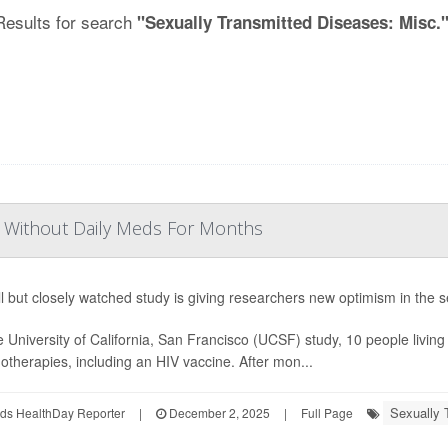
Results for search
"Sexually Transmitted Diseases: Misc.
IV Without Daily Meds For Months
l but closely watched study is giving researchers new optimism in the s
e University of California, San Francisco (UCSF) study, 10 people living
therapies, including an HIV vaccine. After mon...
Sexually 
ds HealthDay Reporter
|
December 2, 2025
|
Full Page