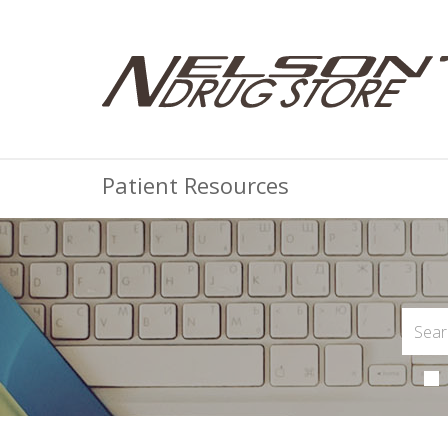
Patient Resources