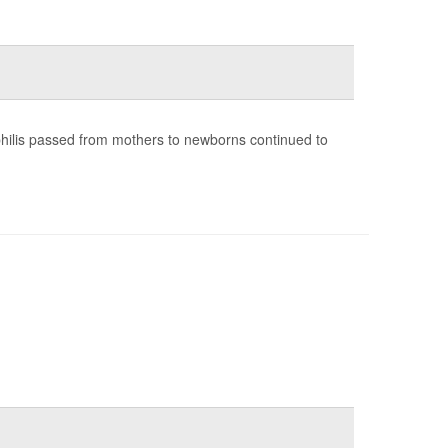
yphilis passed from mothers to newborns continued to