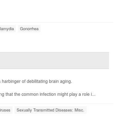
lamydia
Gonorrhea
 harbinger of debilitating brain aging.
ng that the common infection might play a role i...
iruses
Sexually Transmitted Diseases: Misc.