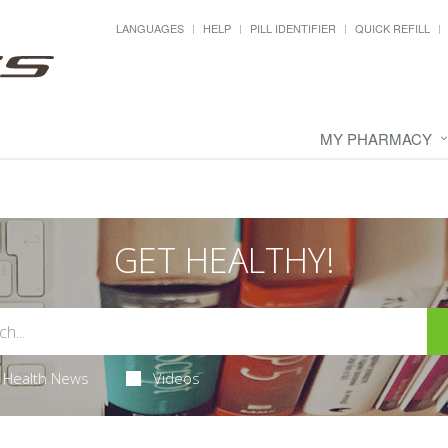
LANGUAGES
HELP
PILL IDENTIFIER
QUICK REFILL
MY PHARMACY
GET HEALTHY!
Health News
Videos