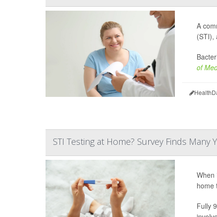
A comm
(STI),
Bacter
of Med
HealthD
STI Testing at Home? Survey Finds Many Y
When i
home t
Fully 
involv