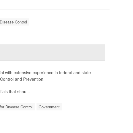
 Disease Control
l with extensive experience in federal and state
 Control and Prevention.
als that shou...
for Disease Control
Government