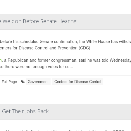
e Weldon Before Senate Hearing
before his scheduled Senate confirmation, the White House has withdr
enters for Disease Control and Prevention (CDC).
n
, a Republican and former congressman, said he was told Wednesday 
e there were not enough votes for co...
Government
Centers for Disease Control
Full Page
 Get Their Jobs Back