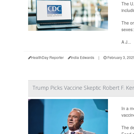
The U.
includ
The or
sexes:
A J...
HealthDay Reporter
India Edwards
|
February 3, 202
Trump Picks Vaccine Skeptic Robert F. Ke
In a m
vaccin
The de