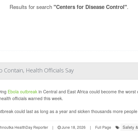
Results for search
.
"Centers for Disease Control"
 Contain, Health Officials Say
wing
Ebola outbreak
in Central and East Africa could become the worst o
health officials warned this week.
tbreak could last as long as a year and sicken thousands more people if
Safety &
ohnoutka HealthDay Reporter
|
June 18, 2026
|
Full Page