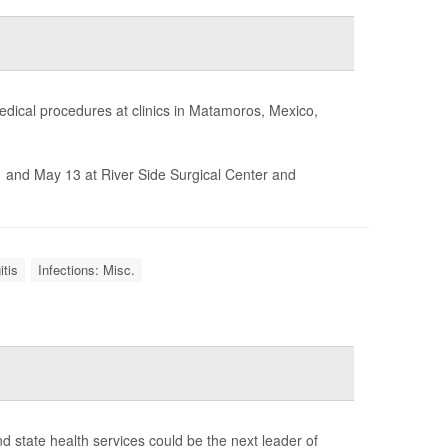
medical procedures at clinics in Matamoros, Mexico,
 and May 13 at River Side Surgical Center and
tis
Infections: Misc.
d state health services could be the next leader of