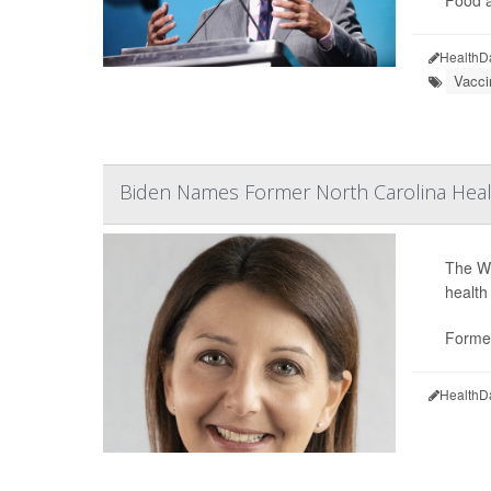
Food a
HealthD
Vacci
Biden Names Former North Carolina Heal
The Wh
health
Former
HealthD