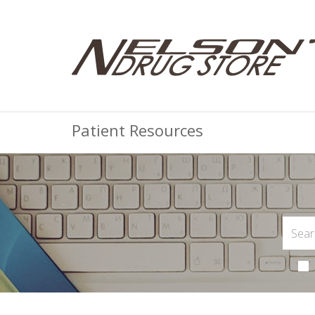
Patient Resources