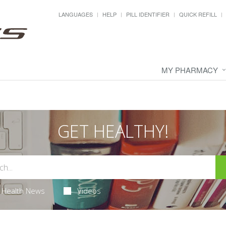
LANGUAGES
HELP
PILL IDENTIFIER
QUICK REFILL
MY PHARMACY
GET HEALTHY!
Health News
Videos