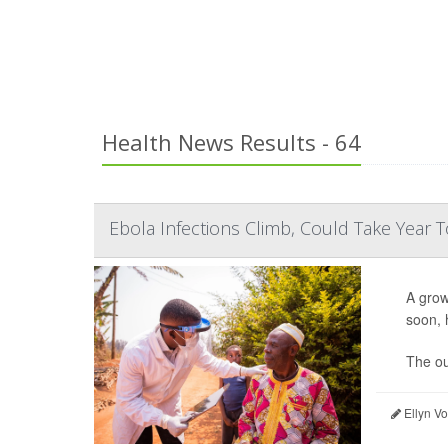
Health News Results - 64
Ebola Infections Climb, Could Take Year To
A gro
soon, 
The ou
Ellyn V