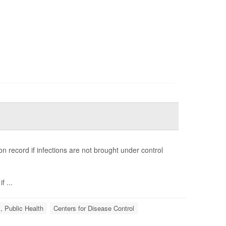
n record if infections are not brought under control
 ...
, Public Health
Centers for Disease Control