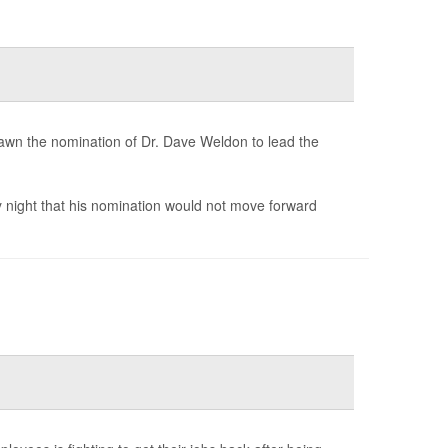
awn the nomination of Dr. Dave Weldon to lead the
night that his nomination would not move forward