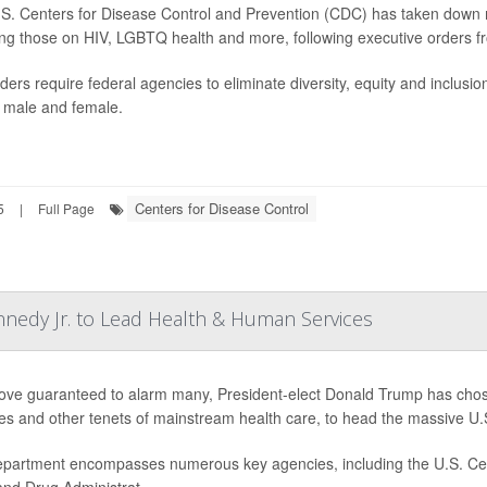
S. Centers for Disease Control and Prevention (CDC) has taken down mu
ing those on HIV, LGBTQ health and more, following executive orders f
ders require federal agencies to eliminate diversity, equity and inclusi
 male and female.
Centers for Disease Control
5
|
Full Page
nnedy Jr. to Lead Health & Human Services
ove guaranteed to alarm many, President-elect Donald Trump has chose
es and other tenets of mainstream health care, to head the massive 
partment encompasses numerous key agencies, including the U.S. Cent