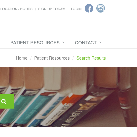
LOCATION / HOURS
SIGN UP TODAY!
LOGIN
PATIENT RESOURCES
CONTACT
Home
Patient Resources
Search Results