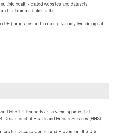
ltiple health-related websites and datasets,
rom the Trump administration.
on (DEI) programs and to recognize only two biological
n Robert F. Kennedy Jr., a vocal opponent of
U.S. Department of Health and Human Services (HHS).
ers for Disease Control and Prevention, the U.S.