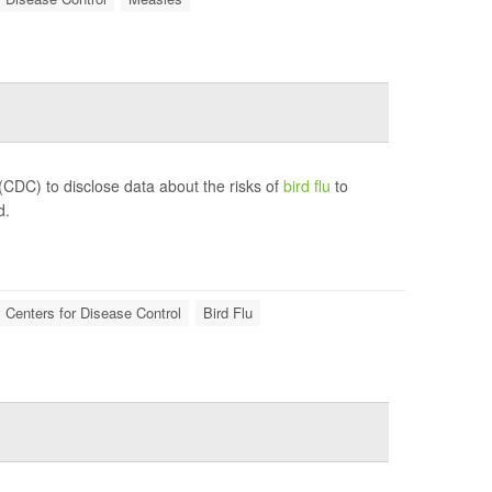
(CDC) to disclose data about the risks of
bird flu
to
d.
Centers for Disease Control
Bird Flu