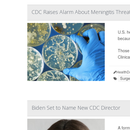
CDC Raises Alarm About Meningitis Threat t
U.S. h
becaus
Those 
Clinic
HealthD
Surge
Biden Set to Name New CDC Director
A form