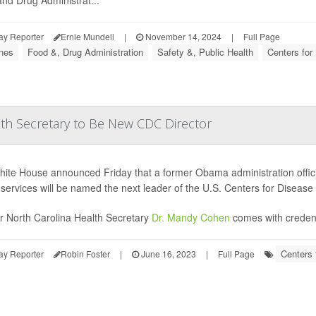
nd Drug Administrat...
ay Reporter
Ernie Mundell
|
November 14, 2024
|
Full Page
nes
Food &, Drug Administration
Safety &, Public Health
Centers for
th Secretary to Be New CDC Director
ite House announced Friday that a former Obama administration officia
 services will be named the next leader of the U.S. Centers for Disease
 North Carolina Health Secretary
Dr. Mandy Cohen
comes with credenti
Centers 
ay Reporter
Robin Foster
|
June 16, 2023
|
Full Page