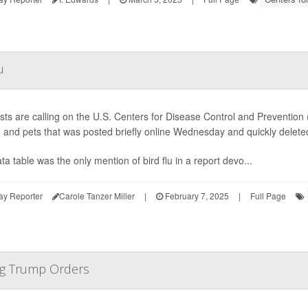
u
ists are calling on the U.S. Centers for Disease Control and Prevention 
 and pets that was posted briefly online Wednesday and quickly delete
ta table was the only mention of bird flu in a report devo...
ay Reporter
Carole Tanzer Miller
|
February 7, 2025
|
Full Page
ng Trump Orders