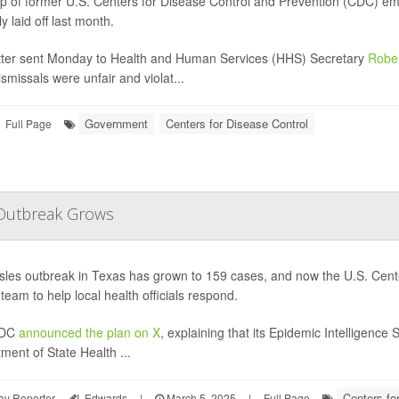
p of former U.S. Centers for Disease Control and Prevention (CDC) emplo
y laid off last month.
etter sent Monday to Health and Human Services (HHS) Secretary
Rober
ismissals were unfair and violat...
Government
Centers for Disease Control
Full Page
 Outbreak Grows
les outbreak in Texas has grown to 159 cases, and now the U.S. Cent
team to help local health officials respond.
CDC
announced the plan on X
, explaining that its Epidemic Intelligence 
ment of State Health ...
Centers fo
ay Reporter
I. Edwards
|
March 5, 2025
|
Full Page