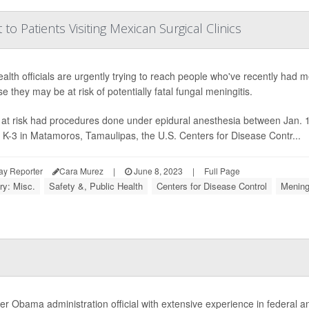
o Patients Visiting Mexican Surgical Clinics
ealth officials are urgently trying to reach people who've recently had 
e they may be at risk of potentially fatal fungal meningitis.
at risk had procedures done under epidural anesthesia between Jan. 1
a K-3 in Matamoros, Tamaulipas, the U.S. Centers for Disease Contr...
ay Reporter
Cara Murez
|
June 8, 2023
|
Full Page
ry: Misc.
Safety &, Public Health
Centers for Disease Control
Meningi
er Obama administration official with extensive experience in federal an