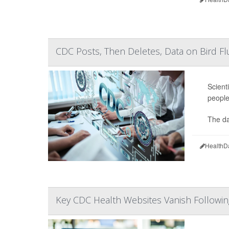
CDC Posts, Then Deletes, Data on Bird Fl
Scient
people
The da
HealthD
Key CDC Health Websites Vanish Followi