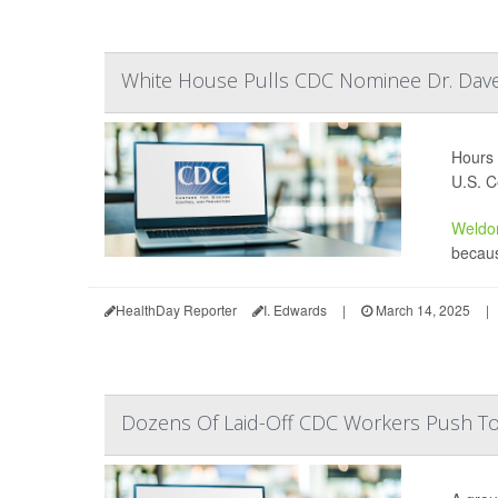
White House Pulls CDC Nominee Dr. Dav
Hours 
U.S. C
Weldo
becaus
HealthDay Reporter
I. Edwards
|
March 14, 2025
|
Dozens Of Laid-Off CDC Workers Push To