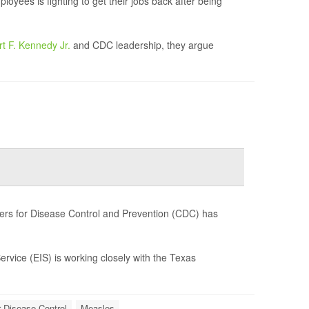
yees is fighting to get their jobs back after being
t F. Kennedy Jr.
and CDC leadership, they argue
ers for Disease Control and Prevention (CDC) has
Service (EIS) is working closely with the Texas
r Disease Control
Measles