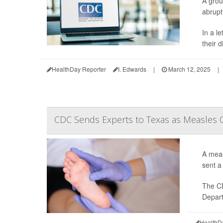
A grou
abruptl
In a l
their d
HealthDay Reporter
I. Edwards
|
March 12, 2025
|
CDC Sends Experts to Texas as Measles
A meas
sent a 
The 
Depart
HealthD