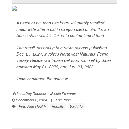
A batch of pet food has been voluntarily recalled
nationwide after a cat in Oregon died of bird flu, an
illness state officials linked to contaminated food.
The recall, according to a news release published
Dec. 25, 2024, involves Northwest Naturals’ Feline
Turkey Recipe raw frozen pet food with sell-by dates
between May 21, 2026, and Jun. 23, 2026.
Tests confirmed the batch w...
HealthDay Reporter
India Edwards
|
December 26, 2024
|
Full Page
Pets And Health
Recalls
Bird Flu