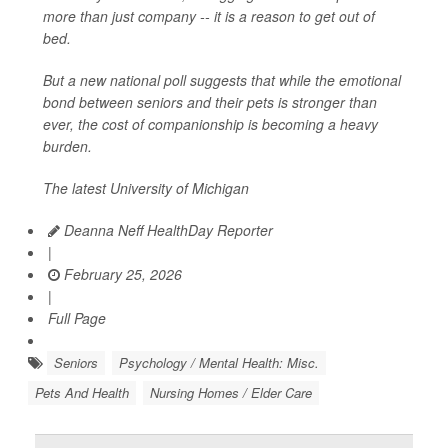
more than just company -- it is a reason to get out of
bed.
But a new national poll suggests that while the emotional
bond between seniors and their pets is stronger than
ever, the cost of companionship is becoming a heavy
burden.
The latest University of Michigan
Deanna Neff HealthDay Reporter
|
February 25, 2026
|
Full Page
Seniors
Psychology / Mental Health: Misc.
Pets And Health
Nursing Homes / Elder Care