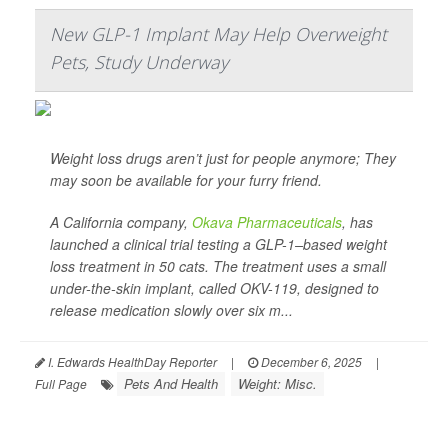
New GLP-1 Implant May Help Overweight
Pets, Study Underway
Weight loss drugs aren’t just for people anymore; They
may soon be available for your furry friend.
A California company,
Okava Pharmaceuticals
, has
launched a clinical trial testing a GLP-1–based weight
loss treatment in 50 cats. The treatment uses a small
under-the-skin implant, called OKV-119, designed to
release medication slowly over six m...
I. Edwards HealthDay Reporter
|
December 6, 2025
|
Pets And Health
Weight: Misc.
Full Page