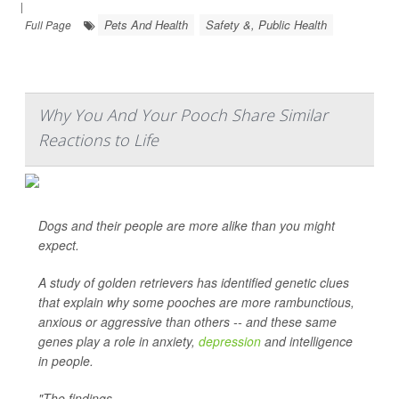
|
Pets And Health
Safety &, Public Health
Full Page
Why You And Your Pooch Share Similar
Reactions to Life
Dogs and their people are more alike than you might
expect.
A study of golden retrievers has identified genetic clues
that explain why some pooches are more rambunctious,
anxious or aggressive than others -- and these same
genes play a role in anxiety,
depression
and intelligence
in people.
"The findings ...