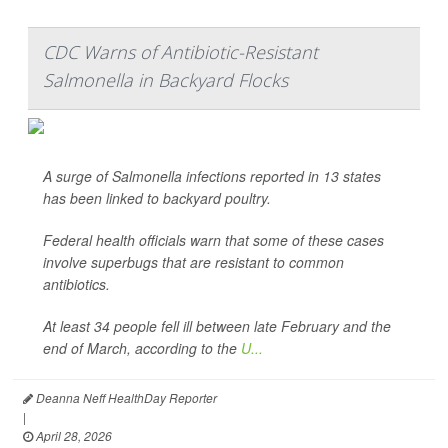
CDC Warns of Antibiotic-Resistant
Salmonella in Backyard Flocks
A surge of
Salmonella
infections reported in 13 states
has been linked to backyard poultry.
Federal health officials warn that some of these cases
involve superbugs that are resistant to common
antibiotics.
At least 34 people fell ill between late February and the
end of March, according to the
U...
Deanna Neff HealthDay Reporter
|
April 28, 2026