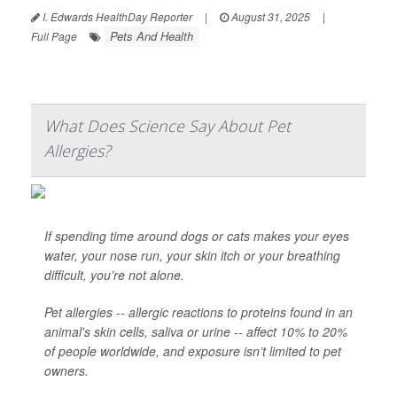
I. Edwards HealthDay Reporter
|
August 31, 2025
|
Pets And Health
Full Page
What Does Science Say About Pet
Allergies?
If spending time around dogs or cats makes your eyes
water, your nose run, your skin itch or your breathing
difficult, you’re not alone.
Pet allergies -- allergic reactions to proteins found in an
animal's skin cells, saliva or urine -- affect 10% to 20%
of people worldwide, and exposure isn’t limited to pet
owners.