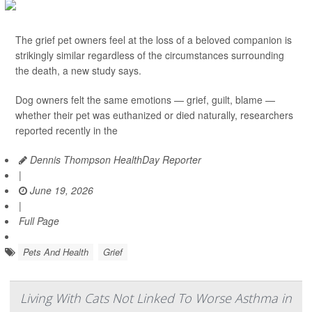
The grief pet owners feel at the loss of a beloved companion is
strikingly similar regardless of the circumstances surrounding
the death, a new study says.
Dog owners felt the same emotions — grief, guilt, blame —
whether their pet was euthanized or died naturally, researchers
reported recently in the
Dennis Thompson HealthDay Reporter
|
June 19, 2026
|
Full Page
Pets And Health
Grief
Living With Cats Not Linked To Worse Asthma in