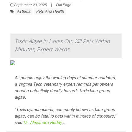
September 29, 2025
|
Full Page
Asthma
Pets And Health
Toxic Algae in Lakes Can Kill Pets Within
Minutes, Expert Warns
As people enjoy the waning days of summer outdoors,
a Virginia Tech veterinary expert reminds pet owners
about a potentially deadly hazard: Toxic blue-green
algae.
“Toxic cyanobacteria, commonly known as blue-green
algae, can be fatal to pets within minutes of exposure,”
said
Dr. Alexandra Reddy
,...