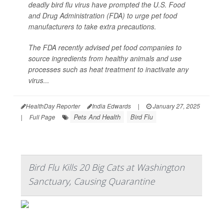
deadly bird flu virus have prompted the U.S. Food
and Drug Administration (FDA) to urge pet food
manufacturers to take extra precautions.
The FDA recently advised pet food companies to
source ingredients from healthy animals and use
processes such as heat treatment to inactivate any
virus...
HealthDay Reporter
India Edwards
|
January 27, 2025
Pets And Health
Bird Flu
|
Full Page
Bird Flu Kills 20 Big Cats at Washington
Sanctuary, Causing Quarantine