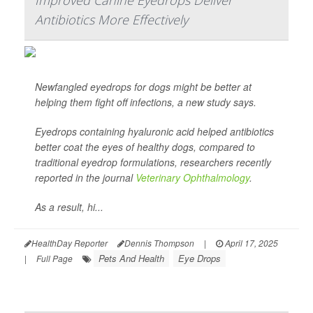
Improved Canine Eyedrops Deliver
Antibiotics More Effectively
Newfangled eyedrops for dogs might be better at
helping them fight off infections, a new study says.
Eyedrops containing hyaluronic acid helped antibiotics
better coat the eyes of healthy dogs, compared to
traditional eyedrop formulations, researchers recently
reported in the journal
Veterinary Ophthalmology
.
As a result, hi...
HealthDay Reporter
Dennis Thompson
|
April 17, 2025
Pets And Health
Eye Drops
|
Full Page