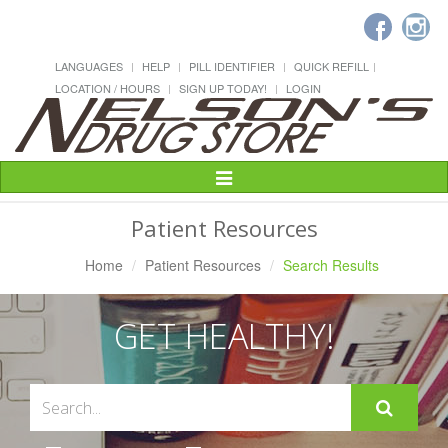
LANGUAGES
HELP
PILL IDENTIFIER
QUICK REFILL
LOCATION / HOURS
SIGN UP TODAY!
LOGIN
Toggle
Navigation
Patient Resources
Home
Patient Resources
Search Results
GET HEALTHY!