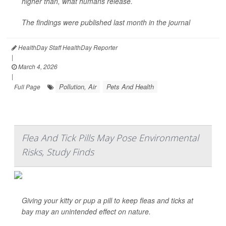
higher than, what humans release.
The findings were published last month in the journal
HealthDay Staff HealthDay Reporter
|
March 4, 2026
|
Pollution, Air
Pets And Health
Full Page
Flea And Tick Pills May Pose Environmental
Risks, Study Finds
Giving your kitty or pup a pill to keep fleas and ticks at
bay may an unintended effect on nature.