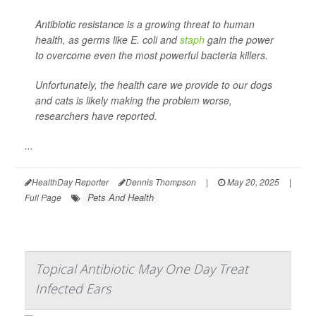
Antibiotic resistance is a growing threat to human
health, as germs like
E. coli
and
staph
gain the power
to overcome even the most powerful bacteria killers.
Unfortunately, the health care we provide to our dogs
and cats is likely making the problem worse,
researchers have reported.
...
HealthDay Reporter
Dennis Thompson
|
May 20, 2025
|
Pets And Health
Full Page
Topical Antibiotic May One Day Treat
Infected Ears