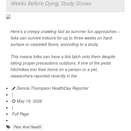
Weeks Before Dying, Study Shows
Here’s a creepy-crawling fact as summer fun approaches –
ticks can survive indoors for up to three weeks on hard-
surface or carpeted floors, according to a study.
This means folks can have a tick latch onto them despite
taking proper precautions outdoors, if one of the pests
hitchhikes into their home on a person or a pet,
researchers reported recently in the
Dennis Thompson HealthDay Reporter
|
May 19, 2026
|
Full Page
Pets And Health