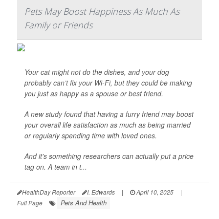
Pets May Boost Happiness As Much As
Family or Friends
Your cat might not do the dishes, and your dog
probably can’t fix your Wi-Fi, but they could be making
you just as happy as a spouse or best friend.
A new study found that having a furry friend may boost
your overall life satisfaction as much as being married
or regularly spending time with loved ones.
And it's something researchers can actually put a price
tag on. A team in t...
HealthDay Reporter
I. Edwards
|
April 10, 2025
|
Pets And Health
Full Page