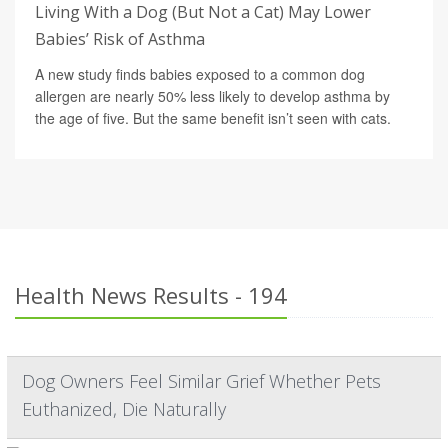
Living With a Dog (But Not a Cat) May Lower
Babies’ Risk of Asthma
A new study finds babies exposed to a common dog
allergen are nearly 50% less likely to develop asthma by
the age of five. But the same benefit isn’t seen with cats.
Health News Results - 194
Dog Owners Feel Similar Grief Whether Pets
Euthanized, Die Naturally