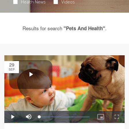
Health News
Videos
Results for search
.
"Pets And Health"
29
SEP