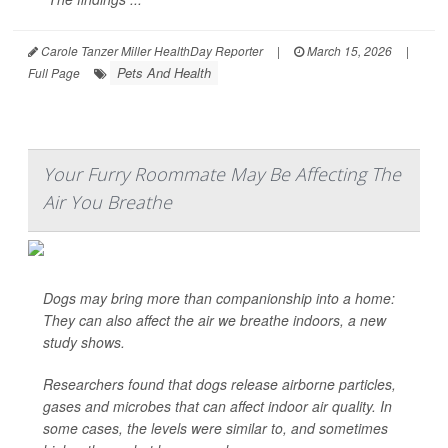
Carole Tanzer Miller HealthDay Reporter
|
March 15, 2026
|
Pets And Health
Full Page
Your Furry Roommate May Be Affecting The
Air You Breathe
Dogs may bring more than companionship into a home:
They can also affect the air we breathe indoors, a new
study shows.
Researchers found that dogs release airborne particles,
gases and microbes that can affect indoor air quality. In
some cases, the levels were similar to, and sometimes