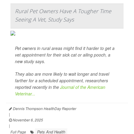
Rural Pet Owners Have A Tougher Time
Seeing A Vet, Study Says
Pet owners in rural areas might find it harder to get a
vet appointment for their sick cat or ailing pooch, a
new study says.
They also are more likely to wait longer and travel
farther for a scheduled appointment, researchers
reported recently in the
Journal of the American
Veterinar...
Dennis Thompson HealthDay Reporter
|
November 6, 2025
|
Pets And Health
Full Page