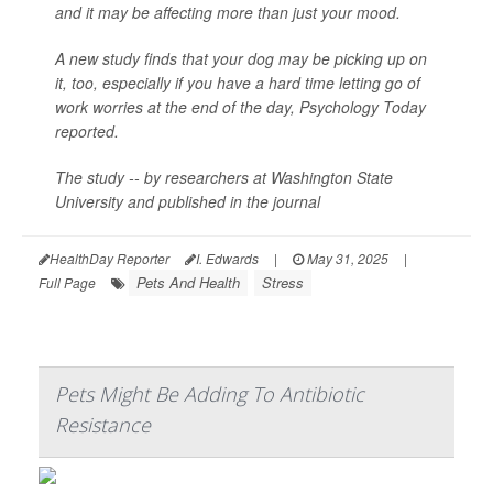
and it may be affecting more than just your mood.
A new study finds that your dog may be picking up on
it, too, especially if you have a hard time letting go of
work worries at the end of the day,
Psychology Today
reported.
The study -- by researchers at Washington State
University and published in the journal
HealthDay Reporter
I. Edwards
|
May 31, 2025
|
Pets And Health
Stress
Full Page
Pets Might Be Adding To Antibiotic
Resistance