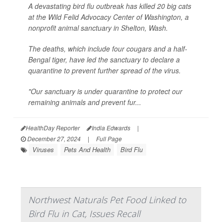
A devastating bird flu outbreak has killed 20 big cats
at the Wild Felid Advocacy Center of Washington, a
nonprofit animal sanctuary in Shelton, Wash.
The deaths, which include four cougars and a half-
Bengal tiger, have led the sanctuary to declare a
quarantine to prevent further spread of the virus.
"Our sanctuary is under quarantine to protect our
remaining animals and prevent fur...
HealthDay Reporter
India Edwards
|
December 27, 2024
|
Full Page
Viruses
Pets And Health
Bird Flu
Northwest Naturals Pet Food Linked to
Bird Flu in Cat, Issues Recall