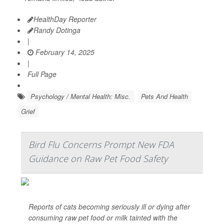
HealthDay Reporter
Randy Dotinga
|
February 14, 2025
|
Full Page
Psychology / Mental Health: Misc.
Pets And Health
Grief
Bird Flu Concerns Prompt New FDA
Guidance on Raw Pet Food Safety
Reports of cats becoming seriously ill or dying after
consuming raw pet food or milk tainted with the