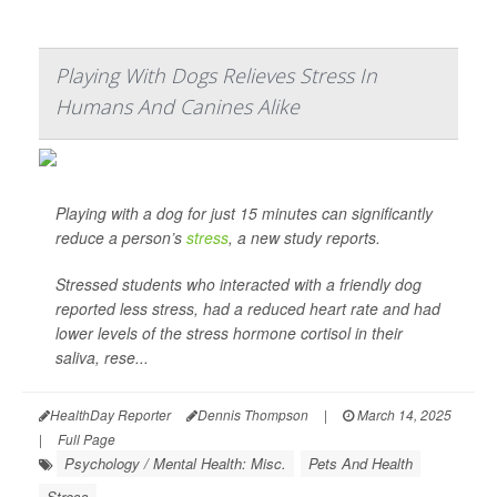
Playing With Dogs Relieves Stress In
Humans And Canines Alike
Playing with a dog for just 15 minutes can significantly
reduce a person’s
stress
, a new study reports.
Stressed students who interacted with a friendly dog
reported less stress, had a reduced heart rate and had
lower levels of the stress hormone cortisol in their
saliva, rese...
HealthDay Reporter
Dennis Thompson
|
March 14, 2025
|
Full Page
Psychology / Mental Health: Misc.
Pets And Health
Stress