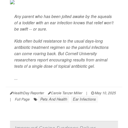
Any parent who has been jolted awake by the squeals
of a toddler with an ear infection knows that relief won't
be swift -- or sure.
Kids often build resistance to the usual days-long
antibiotic treatment regimen so the painful infections
can come roaring back. But Cornell University
researchers report encouraging results from animal
tests of a single dose of topical antibiotic gel.
...
HealthDay Reporter
Carole Tanzer Miller
|
May 10, 2025
Pets And Health
Ear Infections
|
Full Page