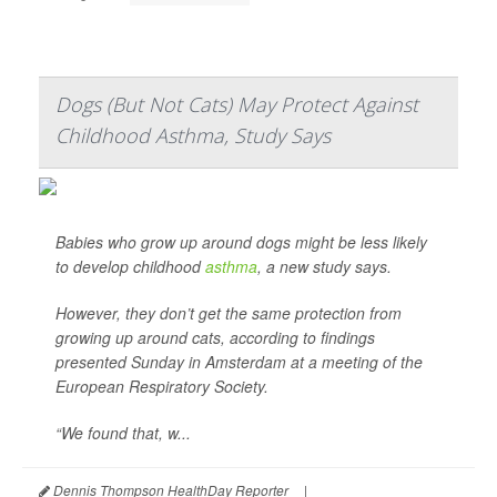
Dogs (But Not Cats) May Protect Against
Childhood Asthma, Study Says
Babies who grow up around dogs might be less likely
to develop childhood
asthma
, a new study says.
However, they don’t get the same protection from
growing up around cats, according to findings
presented Sunday in Amsterdam at a meeting of the
European Respiratory Society.
“We found that, w...
Dennis Thompson HealthDay Reporter
|