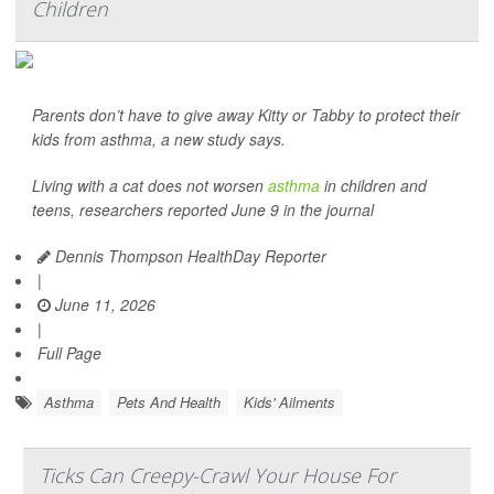
Children
Parents don’t have to give away Kitty or Tabby to protect their
kids from asthma, a new study says.
Living with a cat does not worsen
asthma
in children and
teens, researchers reported June 9 in the journal
Dennis Thompson HealthDay Reporter
|
June 11, 2026
|
Full Page
Asthma
Pets And Health
Kids' Ailments
Ticks Can Creepy-Crawl Your House For