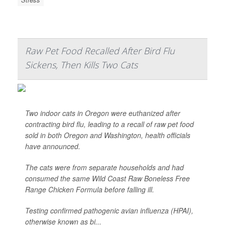
Raw Pet Food Recalled After Bird Flu
Sickens, Then Kills Two Cats
Two indoor cats in Oregon were euthanized after
contracting bird flu, leading to a recall of raw pet food
sold in both Oregon and Washington, health officials
have announced.
The cats were from separate households and had
consumed the same Wild Coast Raw Boneless Free
Range Chicken Formula before falling ill.
Testing confirmed pathogenic avian influenza (HPAI),
otherwise known as bi...