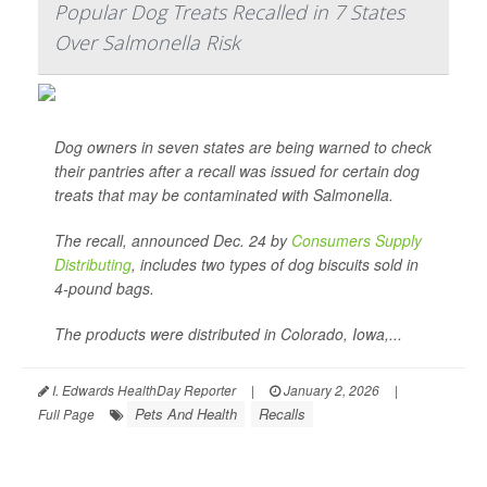
Popular Dog Treats Recalled in 7 States
Over Salmonella Risk
Dog owners in seven states are being warned to check
their pantries after a recall was issued for certain dog
treats that may be contaminated with
Salmonella
.
The recall, announced Dec. 24 by
Consumers Supply
Distributing
, includes two types of dog biscuits sold in
4-pound bags.
The products were distributed in Colorado, Iowa,...
I. Edwards HealthDay Reporter
|
January 2, 2026
|
Pets And Health
Recalls
Full Page