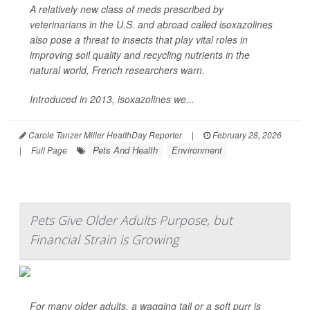
A relatively new class of meds prescribed by
veterinarians in the U.S. and abroad called isoxazolines
also pose a threat to insects that play vital roles in
improving soil quality and recycling nutrients in the
natural world, French researchers warn.
Introduced in 2013, isoxazolines we...
Carole Tanzer Miller HealthDay Reporter
|
February 28, 2026
Pets And Health
Environment
|
Full Page
Pets Give Older Adults Purpose, but
Financial Strain is Growing
For many older adults, a wagging tail or a soft purr is