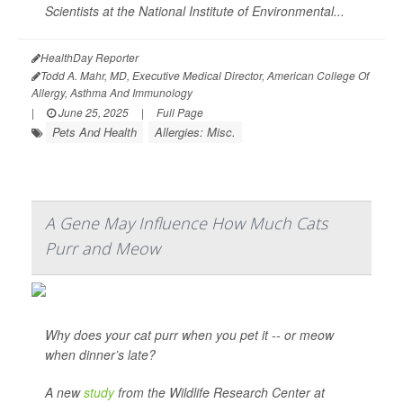
Scientists at the National Institute of Environmental...
HealthDay Reporter
Todd A. Mahr, MD, Executive Medical Director, American College Of
Allergy, Asthma And Immunology
|
June 25, 2025
|
Full Page
Pets And Health
Allergies: Misc.
A Gene May Influence How Much Cats
Purr and Meow
Why does your cat purr when you pet it -- or meow
when dinner’s late?
A new
study
from the Wildlife Research Center at