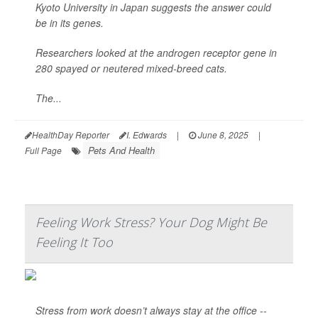
Kyoto University in Japan suggests the answer could
be in its genes.
Researchers looked at the androgen receptor gene in
280 spayed or neutered mixed-breed cats.
The...
HealthDay Reporter
I. Edwards
|
June 8, 2025
|
Pets And Health
Full Page
Feeling Work Stress? Your Dog Might Be
Feeling It Too
Stress from work doesn’t always stay at the office --