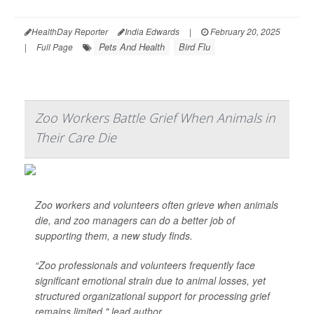
HealthDay Reporter
India Edwards
|
February 20, 2025
Pets And Health
Bird Flu
|
Full Page
Zoo Workers Battle Grief When Animals in
Their Care Die
Zoo workers and volunteers often grieve when animals
die, and zoo managers can do a better job of
supporting them, a new study finds.
“Zoo professionals and volunteers frequently face
significant emotional strain due to animal losses, yet
structured organizational support for processing grief
remains limited," lead author