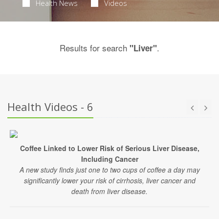
Health News
Videos
Results for search
.
"Liver"
Health Videos - 6
Coffee Linked to Lower Risk of Serious Liver Disease,
Including Cancer
A new study finds just one to two cups of coffee a day may
significantly lower your risk of cirrhosis, liver cancer and
death from liver disease.