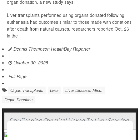
organ donation, a new study says.
Liver transplants performed using organs donated following
euthanasia had outcomes similar to those made with donations
after death from natural causes, researchers reported Oct. 26
in the
Dennis Thompson HealthDay Reporter
|
October 30, 2025
|
Full Page
Organ Transplants
Liver
Liver Disease: Misc.
Organ Donation
Dry Cleaning Chemical Linked To Liver Scarring