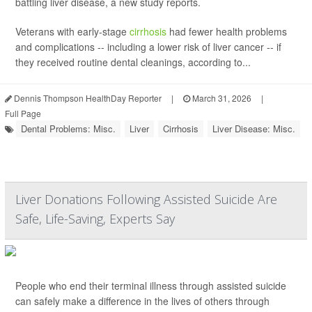
battling liver disease, a new study reports.
Veterans with early-stage
cirrhosis
had fewer health problems
and complications -- including a lower risk of liver cancer -- if
they received routine dental cleanings, according to...
Dennis Thompson HealthDay Reporter
|
March 31, 2026
|
Full Page
Dental Problems: Misc.
Liver
Cirrhosis
Liver Disease: Misc.
Liver Donations Following Assisted Suicide Are
Safe, Life-Saving, Experts Say
People who end their terminal illness through assisted suicide
can safely make a difference in the lives of others through