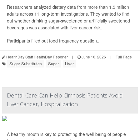
Researchers analyzed dietary data from more than 1.5 million
adults across 11 long-term investigations. They wanted to find
out whether drinking sugar-sweetened or artificially sweetened
beverages was associated with liver cancer risk.
Participants filled out food frequency question...
HealthDay Staff HealthDay Reporter
|
June 10, 2026
|
Full Page
Sugar Substitutes
Sugar
Liver
Dental Care Can Help Cirrhosis Patients Avoid
Liver Cancer, Hospitalization
A healthy mouth is key to protecting the well-being of people