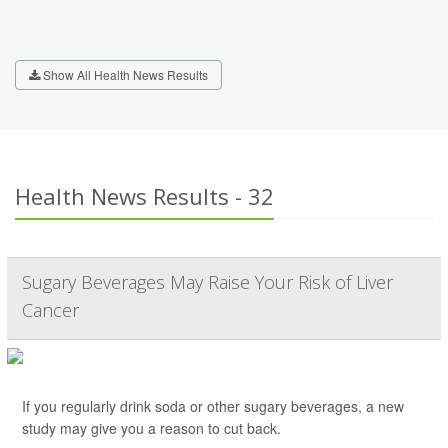
Show All Health News Results
Health News Results - 32
Sugary Beverages May Raise Your Risk of Liver
Cancer
If you regularly drink soda or other sugary beverages, a new
study may give you a reason to cut back.