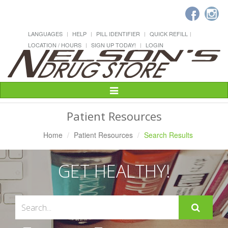
LANGUAGES
HELP
PILL IDENTIFIER
QUICK REFILL
LOCATION / HOURS
SIGN UP TODAY!
LOGIN
Toggle
Navigation
Patient Resources
Home
Patient Resources
Search Results
GET HEALTHY!