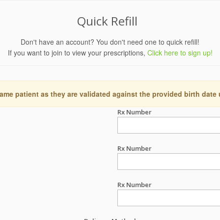
Quick Refill
Don't have an account? You don't need one to quick refill!
If you want to join to view your prescriptions,
Click here to sign up!
ame patient as they are validated against the provided birth date
Rx Number
Rx Number
Rx Number