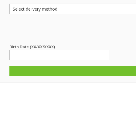
Birth Date (XX/XX/XXXX)