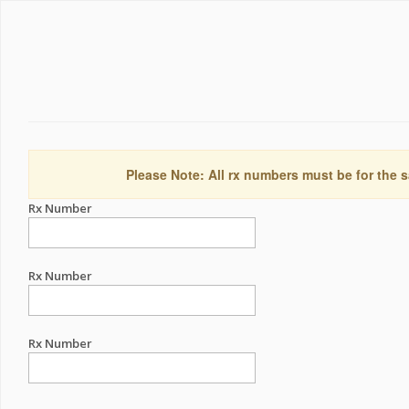
Please Note: All rx numbers must be for the s
Rx Number
Rx Number
Rx Number