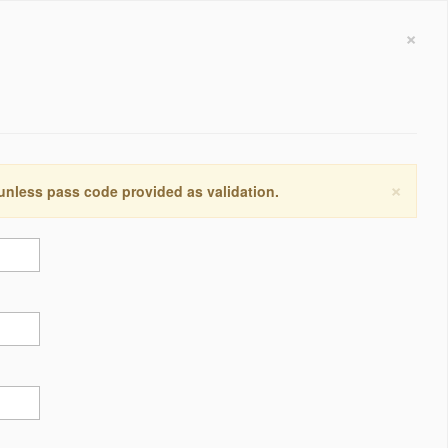
×
×
 unless pass code provided as validation.