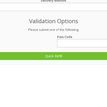
Delivery Method
Validation Options
Please submit one of the following:
Pass Code
Quick Refill