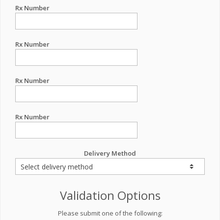
Rx Number
Rx Number
Rx Number
Rx Number
Delivery Method
Validation Options
Please submit one of the following: