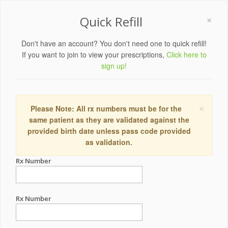
×
Quick Refill
Don't have an account? You don't need one to quick refill!
If you want to join to view your prescriptions,
Click here to
sign up!
×
Please Note: All rx numbers must be for the
same patient as they are validated against the
provided birth date unless pass code provided
as validation.
Rx Number
Rx Number