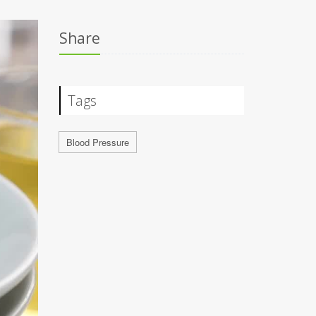
Share
Tags
Blood Pressure