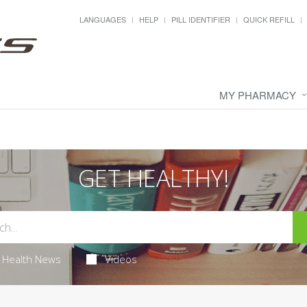
LANGUAGES
HELP
PILL IDENTIFIER
QUICK REFILL
MY PHARMACY
GET HEALTHY!
Health News
Videos