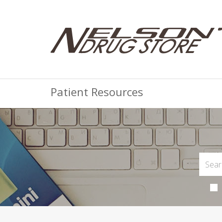
Patient Resources