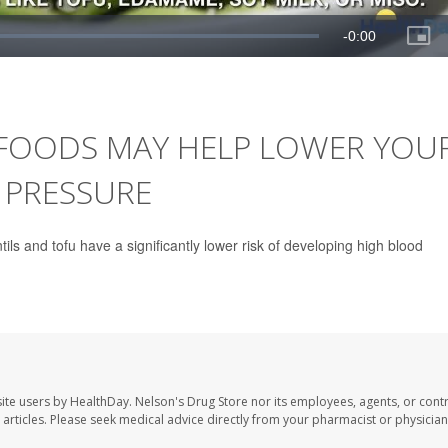
 FOODS MAY HELP LOWER YOU
 PRESSURE
ls and tofu have a significantly lower risk of developing high blood
site users by HealthDay. Nelson's Drug Store nor its employees, agents, or cont
se articles. Please seek medical advice directly from your pharmacist or physician