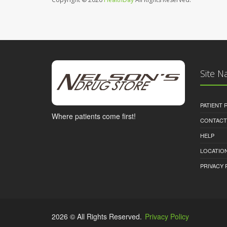
Site N
PATIENT
Where patients come first!
CONTACT
HELP
LOCATION
PRIVACY 
2026 © All Rights Reserved.
Privacy Policy