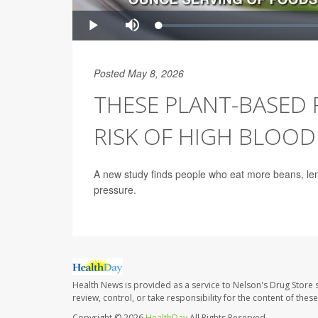
Posted May 8, 2026
THESE PLANT-BASED
RISK OF HIGH BLOOD
A new study finds people who eat more beans, lenti
pressure.
Health News is provided as a service to Nelson's Drug Store 
review, control, or take responsibility for the content of the
Copyright © 2026
HealthDay
All Rights Reserved.