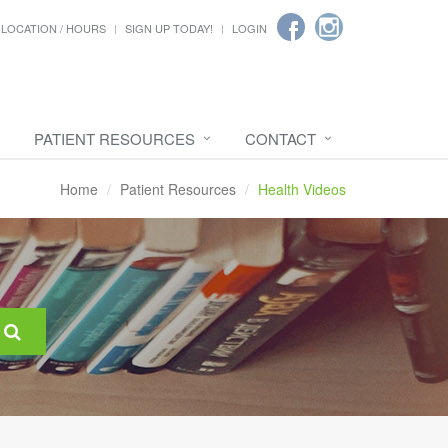
LOCATION / HOURS
SIGN UP TODAY!
LOGIN
PATIENT RESOURCES
CONTACT
Home
Patient Resources
Health Videos