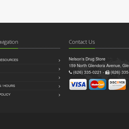
avigation
Contact Us
Nelson's Drug Store
 RESOURCES
159 North Glendora Avenue, Gl
(626) 335-0221 -
(626) 335
 / HOURS
POLICY