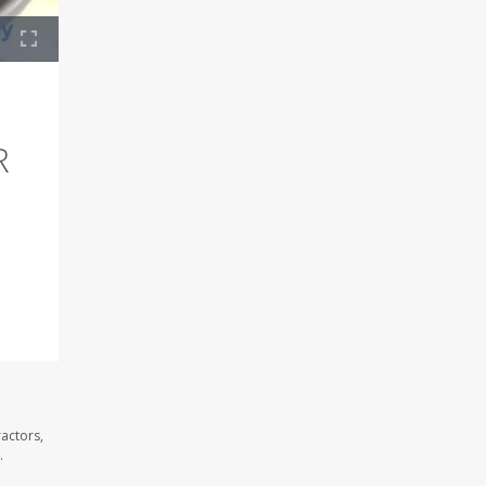
R
ractors,
.