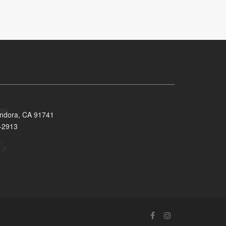
endora, CA 91741
-2913