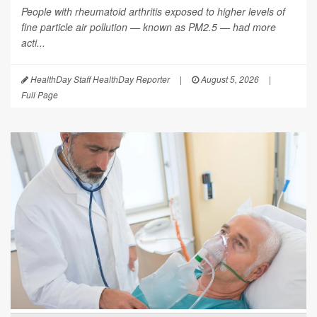
People with rheumatoid arthritis exposed to higher levels of
fine particle air pollution — known as PM2.5 — had more
acti...
HealthDay Staff HealthDay Reporter
|
August 5, 2026
|
Full Page