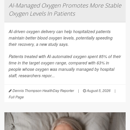
AI-Managed Oxygen Promotes More Stable
Oxygen Levels In Patients
AI-driven oxygen delivery can help hospitalized patients
maintain better blood oxygen levels, potentially speeding
their recovery, a new study says.
Patients treated with AI-automated oxygen spent 85% of their
time in the target oxygen range, compared with 63% in
people whose oxygen was manually managed by hospital
staff, researchers repor...
Dennis Thompson HealthDay Reporter
|
August 5, 2026
|
Full Page