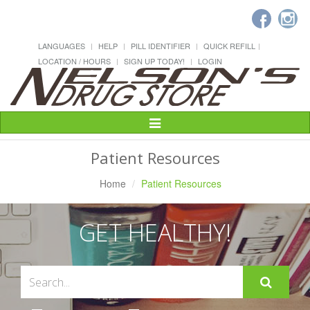
LANGUAGES
HELP
PILL IDENTIFIER
QUICK REFILL
LOCATION / HOURS
SIGN UP TODAY!
LOGIN
Toggle
Navigation
Patient Resources
Home
Patient Resources
GET HEALTHY!