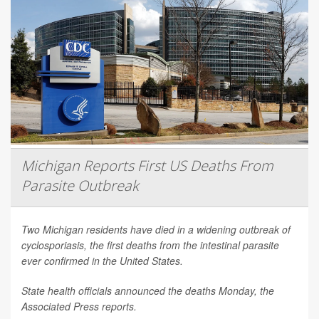
Michigan Reports First US Deaths From
Parasite Outbreak
Two Michigan residents have died in a widening outbreak of
cyclosporiasis, the first deaths from the intestinal parasite
ever confirmed in the United States.
State health officials announced the deaths Monday, the
Associated Press
reports.