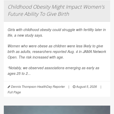
Childhood Obesity Might Impact Women's
Future Ability To Give Birth
Girls with childhood obesity could struggle with fertility later in
life, a new study says.
Women who were obese as children were less likely to give
birth as adults, researchers reported Aug. 4 in
JAMA Network
Open
. The risk increased with age.
“Notably, we observed associations emerging as early as
ages 25 to 2...
Dennis Thompson HealthDay Reporter
|
August 5, 2026
|
Full Page