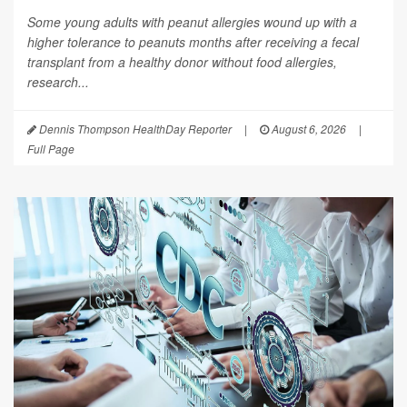
Some young adults with peanut allergies wound up with a
higher tolerance to peanuts months after receiving a fecal
transplant from a healthy donor without food allergies,
research...
Dennis Thompson HealthDay Reporter
|
August 6, 2026
|
Full Page