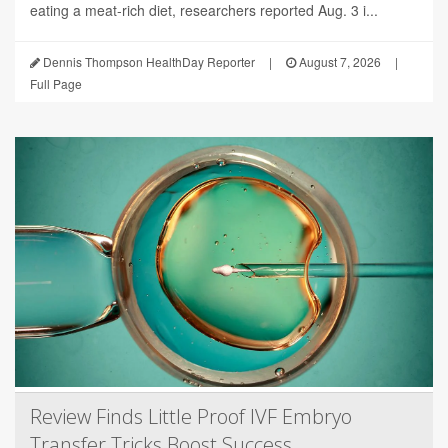
eating a meat-rich diet, researchers reported Aug. 3 i...
Dennis Thompson HealthDay Reporter
|
August 7, 2026
|
Full Page
Review Finds Little Proof IVF Embryo
Transfer Tricks Boost Success