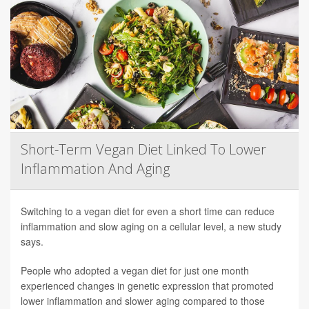
Short-Term Vegan Diet Linked To Lower
Inflammation And Aging
Switching to a vegan diet for even a short time can reduce
inflammation and slow aging on a cellular level, a new study
says.
People who adopted a vegan diet for just one month
experienced changes in genetic expression that promoted
lower inflammation and slower aging compared to those