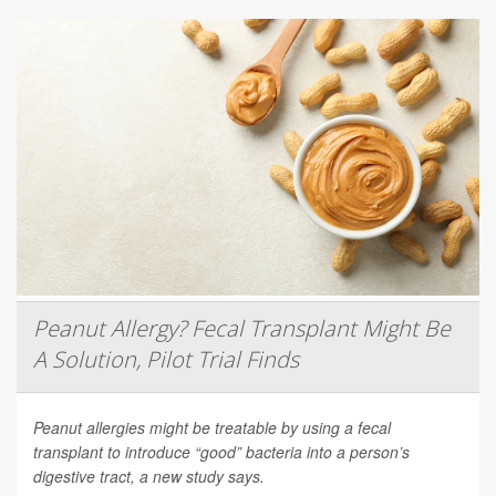
Peanut Allergy? Fecal Transplant Might Be
A Solution, Pilot Trial Finds
Peanut allergies might be treatable by using a fecal
transplant to introduce “good” bacteria into a person’s
digestive tract, a new study says.