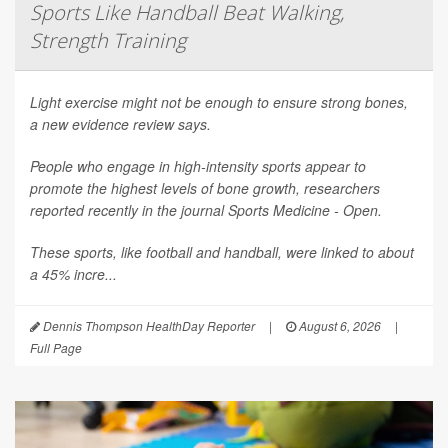
Sports Like Handball Beat Walking,
Strength Training
Light exercise might not be enough to ensure strong bones,
a new evidence review says.
People who engage in high-intensity sports appear to
promote the highest levels of bone growth, researchers
reported recently in the journal
Sports Medicine - Open
.
These sports, like football and handball, were linked to about
a 45% incre...
Dennis Thompson HealthDay Reporter
|
August 6, 2026
|
Full Page