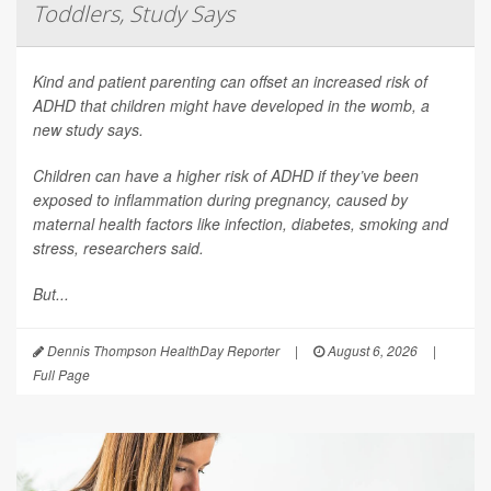
Toddlers, Study Says
Kind and patient parenting can offset an increased risk of
ADHD that children might have developed in the womb, a
new study says.
Children can have a higher risk of ADHD if they’ve been
exposed to inflammation during pregnancy, caused by
maternal health factors like infection, diabetes, smoking and
stress, researchers said.
But...
Dennis Thompson HealthDay Reporter
|
August 6, 2026
|
Full Page