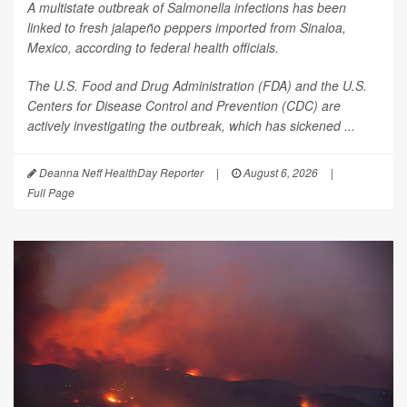
A multistate outbreak of
Salmonella
infections has been
linked to fresh jalapeño peppers imported from Sinaloa,
Mexico, according to federal health officials.
The U.S. Food and Drug Administration (FDA) and the U.S.
Centers for Disease Control and Prevention (CDC) are
actively investigating the outbreak, which has sickened ...
Deanna Neff HealthDay Reporter
|
August 6, 2026
|
Full Page