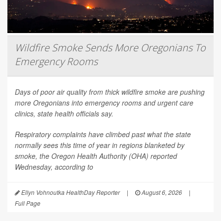
Wildfire Smoke Sends More Oregonians To
Emergency Rooms
Days of poor air quality from thick wildfire smoke are pushing
more Oregonians into emergency rooms and urgent care
clinics, state health officials say.
Respiratory complaints have climbed past what the state
normally sees this time of year in regions blanketed by
smoke, the Oregon Health Authority (OHA) reported
Wednesday, according to
Ellyn Vohnoutka HealthDay Reporter
|
August 6, 2026
|
Full Page