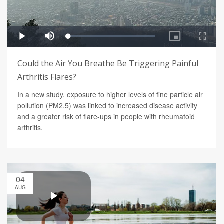
Could the Air You Breathe Be Triggering Painful
Arthritis Flares?
In a new study, exposure to higher levels of fine particle air
pollution (PM2.5) was linked to increased disease activity
and a greater risk of flare-ups in people with rheumatoid
arthritis.
04
AUG