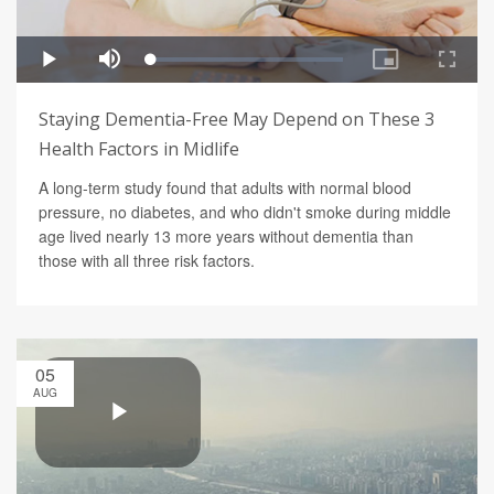
Staying Dementia-Free May Depend on These 3
Health Factors in Midlife
A long-term study found that adults with normal blood
pressure, no diabetes, and who didn't smoke during middle
age lived nearly 13 more years without dementia than
those with all three risk factors.
05
AUG