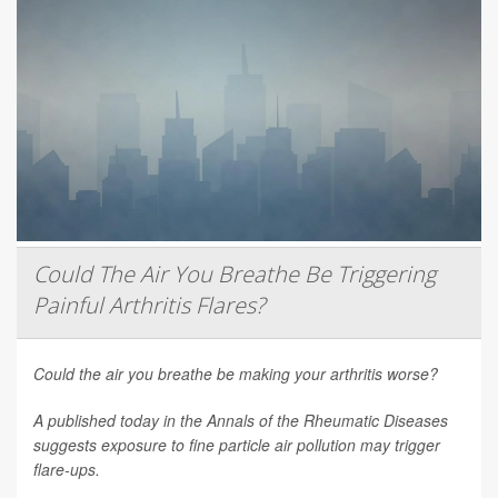
Could The Air You Breathe Be Triggering
Painful Arthritis Flares?
Could the air you breathe be making your arthritis worse?
A published today in the
Annals of the Rheumatic Diseases
suggests exposure to fine particle air pollution may trigger
flare-ups.