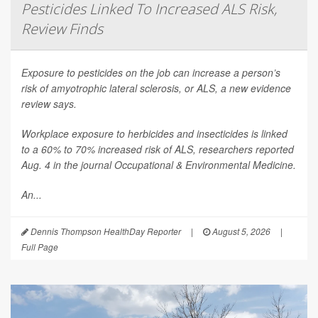
Pesticides Linked To Increased ALS Risk,
Review Finds
Exposure to pesticides on the job can increase a person’s
risk of amyotrophic lateral sclerosis, or ALS, a new evidence
review says.
Workplace exposure to herbicides and insecticides is linked
to a 60% to 70% increased risk of ALS, researchers reported
Aug. 4 in the journal
Occupational & Environmental Medicine
.
An...
Dennis Thompson HealthDay Reporter
|
August 5, 2026
|
Full Page