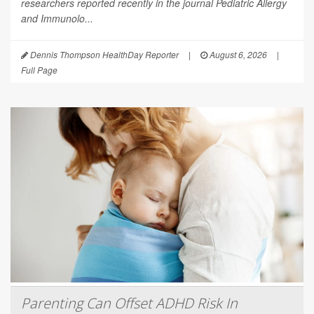
researchers reported recently in the journal
Pediatric Allergy
and Immunolo...
Dennis Thompson HealthDay Reporter
|
August 6, 2026
|
Full Page
Parenting Can Offset ADHD Risk In