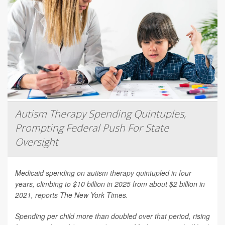
Autism Therapy Spending Quintuples,
Prompting Federal Push For State
Oversight
Medicaid spending on autism therapy quintupled in four
years, climbing to $10 billion in 2025 from about $2 billion in
2021, reports
The New York Times
.
Spending per child more than doubled over that period, rising