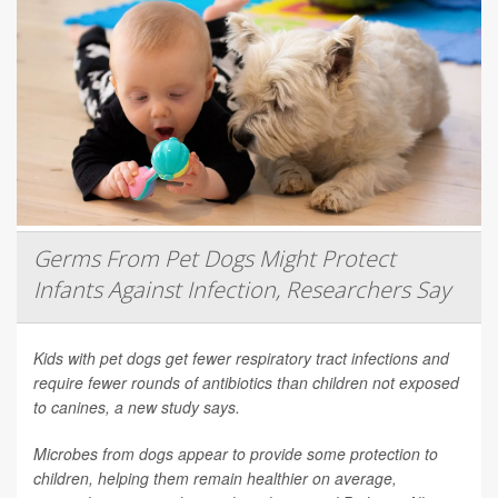
Germs From Pet Dogs Might Protect
Infants Against Infection, Researchers Say
Kids with pet dogs get fewer respiratory tract infections and
require fewer rounds of antibiotics than children not exposed
to canines, a new study says.
Microbes from dogs appear to provide some protection to
children, helping them remain healthier on average,