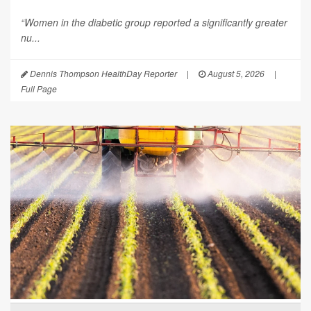
“Women in the diabetic group reported a significantly greater
nu...
Dennis Thompson HealthDay Reporter
|
August 5, 2026
|
Full Page