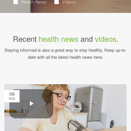
Health News
Videos
Recent
health news
and
videos
.
Staying informed is also a great way to stay healthy. Keep up-to-
date with all the latest health news here.
06
AUG