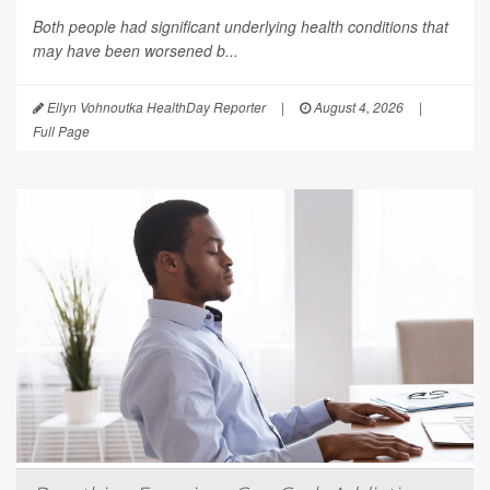
Both people had significant underlying health conditions that
may have been worsened b...
Ellyn Vohnoutka HealthDay Reporter
|
August 4, 2026
|
Full Page