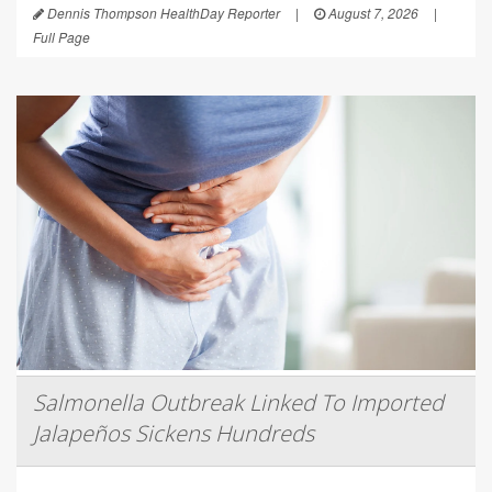
Dennis Thompson HealthDay Reporter
|
August 7, 2026
|
Full Page
Salmonella Outbreak Linked To Imported
Jalapeños Sickens Hundreds