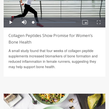
Collagen Peptides Show Promise for Women’s
Bone Health
A small study found that four weeks of collagen peptide
supplements increased biomarkers of bone formation and
reduced inflammation in female runners, suggesting they
may help support bone health.