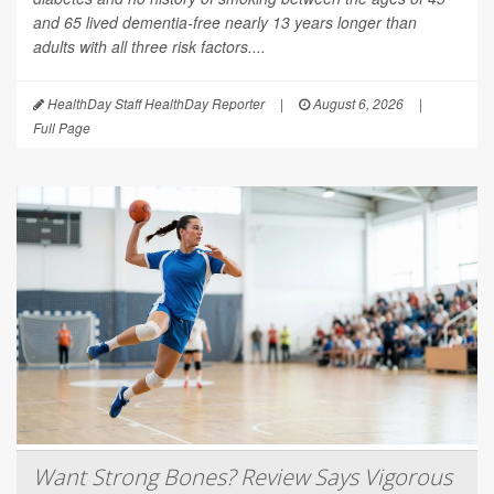
and 65 lived dementia-free nearly 13 years longer than
adults with all three risk factors....
HealthDay Staff HealthDay Reporter
|
August 6, 2026
|
Full Page
Want Strong Bones? Review Says Vigorous