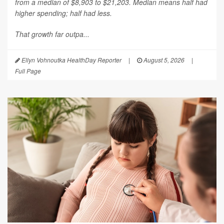
from a median of $8,903 to $21,203. Median means half had
higher spending; half had less.
That growth far outpa...
Ellyn Vohnoutka HealthDay Reporter
|
August 5, 2026
|
Full Page