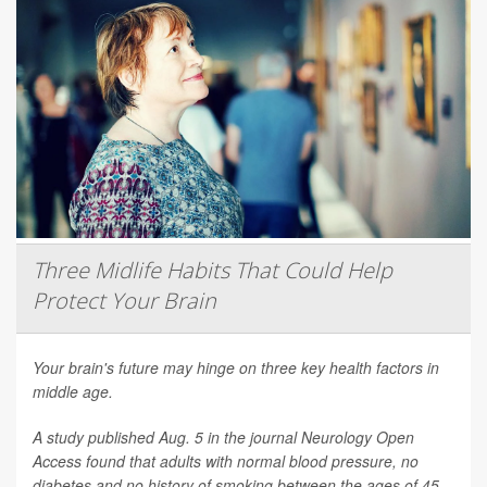
Three Midlife Habits That Could Help
Protect Your Brain
Your brain's future may hinge on three key health factors in
middle age.
A study published Aug. 5 in the journal
Neurology Open
Access
found that adults with normal blood pressure, no
diabetes and no history of smoking between the ages of 45