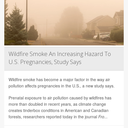
Wildfire Smoke An Increasing Hazard To
U.S. Pregnancies, Study Says
Wildfire smoke has become a major factor in the way air
pollution affects pregnancies in the U.S., a new study says.
Prenatal exposure to air pollution caused by wildfires has
more than doubled in recent years, as climate change
creates tinderbox conditions in American and Canadian
forests, researchers reported today in the journal
Fro...