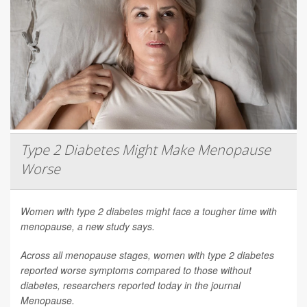
Type 2 Diabetes Might Make Menopause
Worse
Women with type 2 diabetes might face a tougher time with
menopause, a new study says.
Across all menopause stages, women with type 2 diabetes
reported worse symptoms compared to those without
diabetes, researchers reported today in the journal
Menopause
.