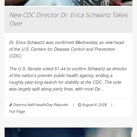
New CDC Director Dr. Erica Schwartz Takes
Over
Dr. Erica Schwartz was confirmed Wednesday as new head
of the U.S. Centers for Disease Control and Prevention
(CDC).
The U.S. Senate voted 51-44 to confirm Schwartz as director
of the nation's premier public health agency, ending a
roughly year-long search for stability at the CDC. The vote
was largely split along party lines, with most De...
Deanna Neff HealthDay Reporter
|
August 6, 2026
|
Full Page