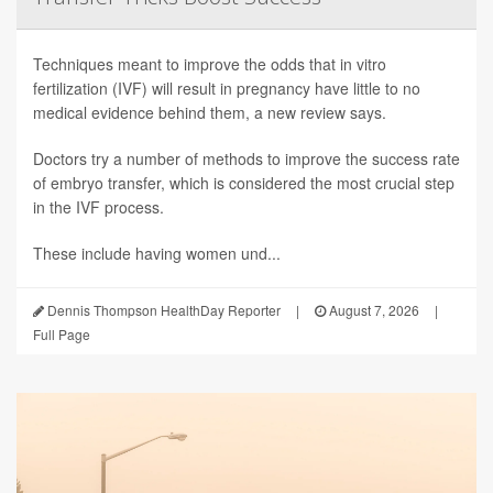
Techniques meant to improve the odds that in vitro
fertilization (IVF) will result in pregnancy have little to no
medical evidence behind them, a new review says.
Doctors try a number of methods to improve the success rate
of embryo transfer, which is considered the most crucial step
in the IVF process.
These include having women und...
Dennis Thompson HealthDay Reporter
|
August 7, 2026
|
Full Page