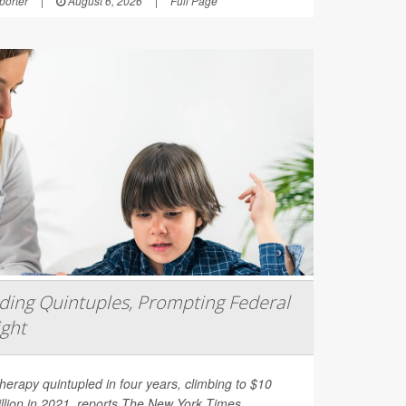
orter
|
August 6, 2026
|
Full Page
ing Quintuples, Prompting Federal
ight
erapy quintupled in four years, climbing to $10
illion in 2021, reports
The New York Times
.