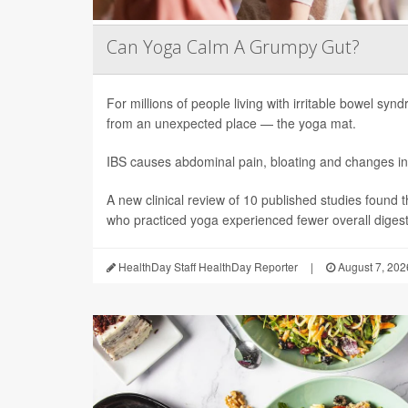
Can Yoga Calm A Grumpy Gut?
For millions of people living with irritable bowel sy
from an unexpected place — the yoga mat.
IBS causes abdominal pain, bloating and changes in
A new clinical review of 10 published studies found t
who practiced yoga experienced fewer overall digesti
HealthDay Staff HealthDay Reporter
|
August 7, 202