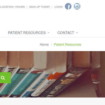
LOCATION / HOURS
SIGN UP TODAY!
LOGIN
PATIENT RESOURCES
CONTACT
Home
Patient Resources