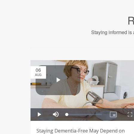
R
Staying informed is 
06
AUG
Staying Dementia-Free May Depend on