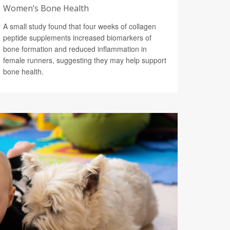
Women’s Bone Health
A small study found that four weeks of collagen
peptide supplements increased biomarkers of
bone formation and reduced inflammation in
female runners, suggesting they may help support
bone health.