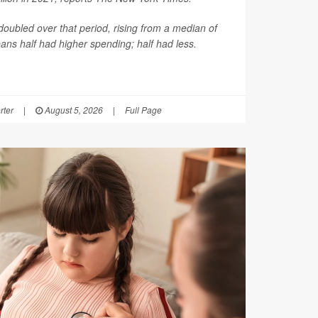
oubled over that period, rising from a median of
ns half had higher spending; half had less.
rter
|
August 5, 2026
|
Full Page