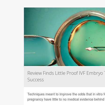
Review Finds Little Proof IVF Embryo 
Success
Techniques meant to improve the odds that in vitro fert
pregnancy have little to no medical evidence behind