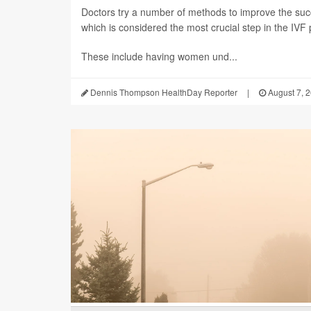
Doctors try a number of methods to improve the succ
which is considered the most crucial step in the IVF
These include having women und...
Dennis Thompson HealthDay Reporter
|
August 7, 