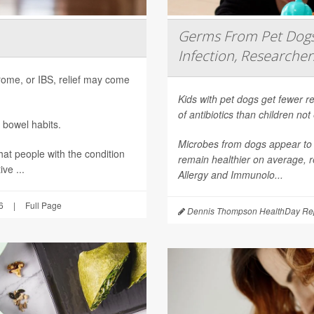
Germs From Pet Dogs 
Infection, Researcher
ndrome, or IBS, relief may come
Kids with pet dogs get fewer re
of antibiotics than children no
 bowel habits.
Microbes from dogs appear to 
hat people with the condition
remain healthier on average, r
ve ...
Allergy and Immunolo...
6
|
Full Page
Dennis Thompson HealthDay Rep