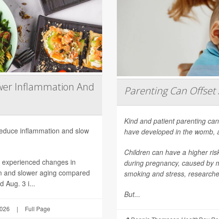
wer Inflammation And
Parenting Can Offset 
Kind and patient parenting can
 reduce inflammation and slow
have developed in the womb, 
Children can have a higher ri
h experienced changes in
during pregnancy, caused by mat
on and slower aging compared
smoking and stress, researche
 Aug. 3 i...
But...
2026
|
Full Page