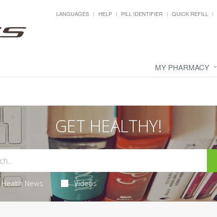
LANGUAGES
HELP
PILL IDENTIFIER
QUICK REFILL
MY PHARMACY
GET HEALTHY!
Health News
Videos