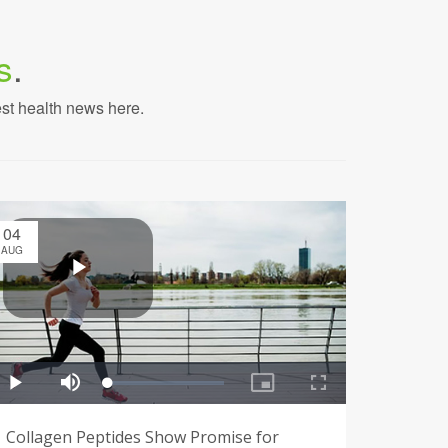
s
.
est health news here.
04
AUG
Collagen Peptides Show Promise for