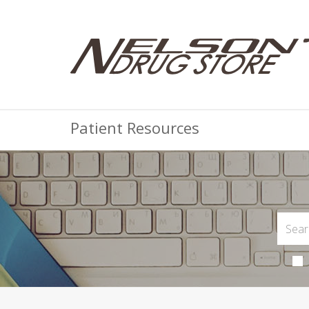
Patient Resources