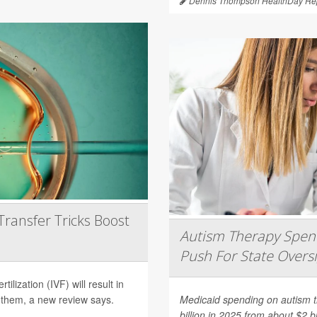
Dennis Thompson HealthDay Rep
Transfer Tricks Boost
Autism Therapy Spend
Push For State Overs
ilization (IVF) will result in
 them, a new review says.
Medicaid spending on autism th
billion in 2025 from about $2 b