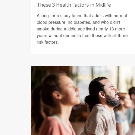
These 3 Health Factors in Midlife
A long-term study found that adults with normal
blood pressure, no diabetes, and who didn't
smoke during middle age lived nearly 13 more
years without dementia than those with all three
risk factors.