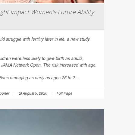
ght Impact Women's Future Ability
d struggle with fertility later in life, a new study
en were less likely to give birth as adults,
n
JAMA Network Open
. The risk increased with age.
ions emerging as early as ages 25 to 2...
orter
|
August 5, 2026
|
Full Page