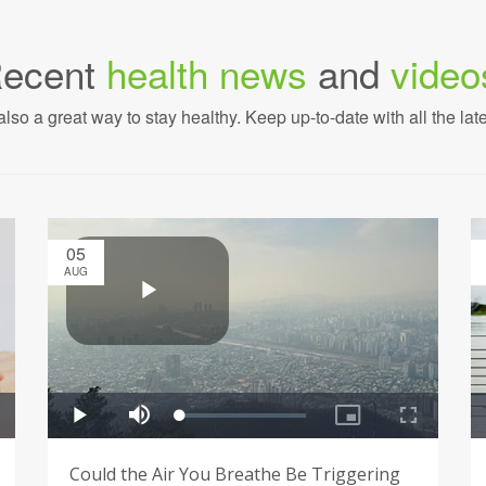
ecent
health news
and
video
also a great way to stay healthy. Keep up-to-date with all the lat
05
AUG
Could the Air You Breathe Be Triggering