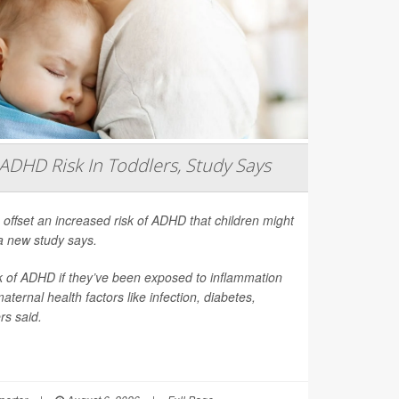
ADHD Risk In Toddlers, Study Says
 offset an increased risk of ADHD that children might
a new study says.
sk of ADHD if they’ve been exposed to inflammation
ernal health factors like infection, diabetes,
rs said.