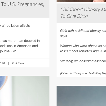
 To U.S. Pregnancies,
Childhood Obesity Mi
To Give Birth
air pollution affects
Girls with childhood obesity coul
says.
es has more than doubled in
onditions in American and
Women who were obese as childr
 journal
Fro...
researchers reported Aug. 4 i
“Notably, we observed associat
2026
|
Full Page
Dennis Thompson HealthDay Rep