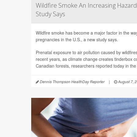
Wildfire Smoke An Increasing Hazard
Study Says
Wildfire smoke has become a major factor in the way 
pregnancies in the U.S., a new study says.
Prenatal exposure to air pollution caused by wildfir
recent years, as climate change creates tinderbox c
Canadian forests, researchers reported today in the
Dennis Thompson HealthDay Reporter
|
August 7, 