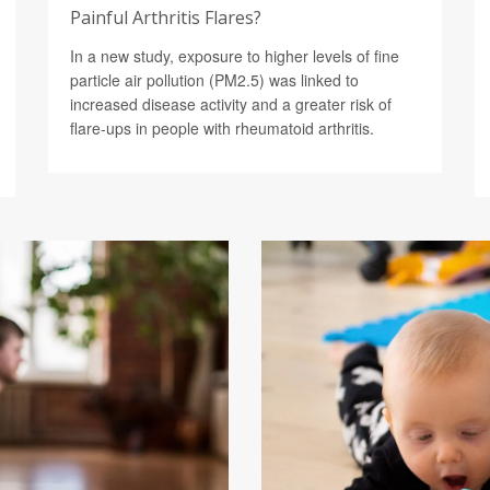
Painful Arthritis Flares?
In a new study, exposure to higher levels of fine
particle air pollution (PM2.5) was linked to
increased disease activity and a greater risk of
flare-ups in people with rheumatoid arthritis.