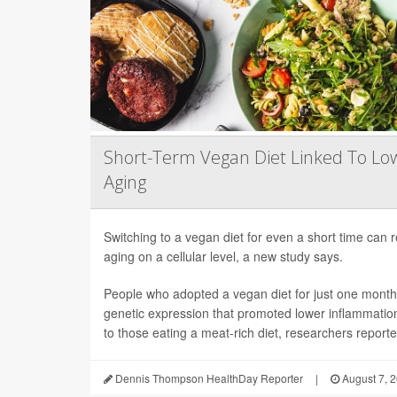
Short-Term Vegan Diet Linked To Lo
Aging
Switching to a vegan diet for even a short time can
aging on a cellular level, a new study says.
People who adopted a vegan diet for just one mont
genetic expression that promoted lower inflammati
to those eating a meat-rich diet, researchers reported
Dennis Thompson HealthDay Reporter
|
August 7, 