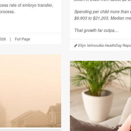
ess rate of embryo transfer,
 process.
Spending per child more than d
$8,903 to $21,203. Median mea
That growth far outpa...
2026
|
Full Page
Ellyn Vohnoutka HealthDay Repo