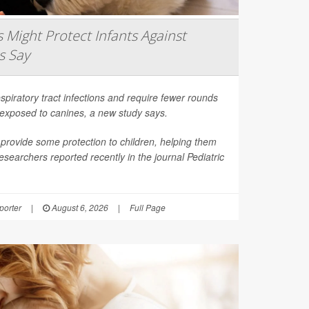
Might Protect Infants Against
s Say
spiratory tract infections and require fewer rounds
t exposed to canines, a new study says.
provide some protection to children, helping them
esearchers reported recently in the journal
Pediatric
orter
|
August 6, 2026
|
Full Page