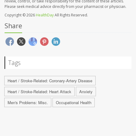
review, control, or take responsibility for the content of these articles.
Please seek medical advice directly from your pharmacist or physician.
Copyright © 2026
HealthDay
All Rights Reserved.
Share
Tags
Heart / Stroke-Related: Coronary-Artery Disease
Heart / Stroke-Related: Heart Attack
Anxiety
Men's Problems: Misc.
Occupational Health