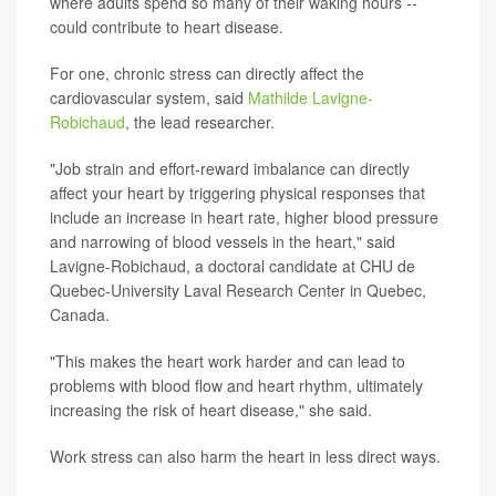
where adults spend so many of their waking hours --
could contribute to heart disease.
For one, chronic stress can directly affect the
cardiovascular system, said
Mathilde Lavigne-
Robichaud
, the lead researcher.
"Job strain and effort-reward imbalance can directly
affect your heart by triggering physical responses that
include an increase in heart rate, higher blood pressure
and narrowing of blood vessels in the heart," said
Lavigne-Robichaud, a doctoral candidate at CHU de
Quebec-University Laval Research Center in Quebec,
Canada.
"This makes the heart work harder and can lead to
problems with blood flow and heart rhythm, ultimately
increasing the risk of heart disease," she said.
Work stress can also harm the heart in less direct ways.