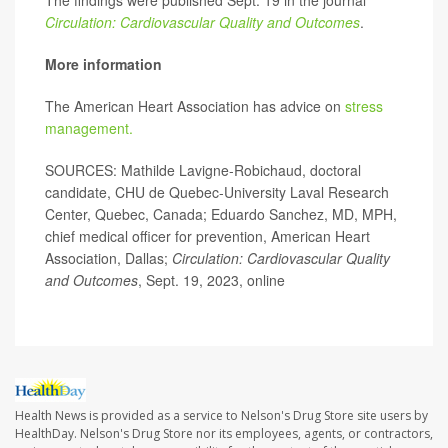
The findings were published Sept. 19 in the journal
Circulation: Cardiovascular Quality and Outcomes
.
More information
The American Heart Association has advice on
stress
management.
SOURCES: Mathilde Lavigne-Robichaud, doctoral
candidate, CHU de Quebec-University Laval Research
Center, Quebec, Canada; Eduardo Sanchez, MD, MPH,
chief medical officer for prevention, American Heart
Association, Dallas;
Circulation: Cardiovascular Quality
and Outcomes
, Sept. 19, 2023, online
Health News is provided as a service to Nelson's Drug Store site users by
HealthDay. Nelson's Drug Store nor its employees, agents, or contractors,