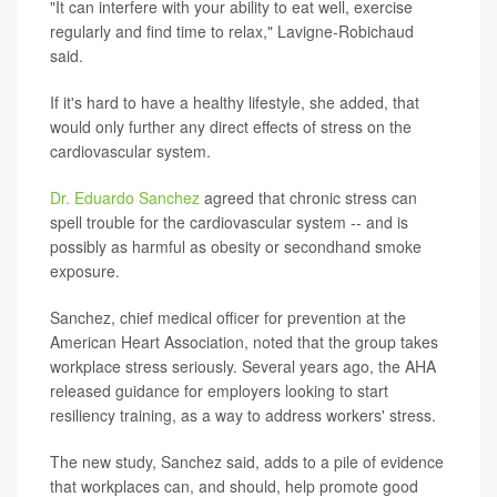
"It can interfere with your ability to eat well, exercise
regularly and find time to relax," Lavigne-Robichaud
said.
If it's hard to have a healthy lifestyle, she added, that
would only further any direct effects of stress on the
cardiovascular system.
Dr. Eduardo Sanchez
agreed that chronic stress can
spell trouble for the cardiovascular system -- and is
possibly as harmful as obesity or secondhand smoke
exposure.
Sanchez, chief medical officer for prevention at the
American Heart Association, noted that the group takes
workplace stress seriously. Several years ago, the AHA
released guidance for employers looking to start
resiliency training, as a way to address workers' stress.
The new study, Sanchez said, adds to a pile of evidence
that workplaces can, and should, help promote good