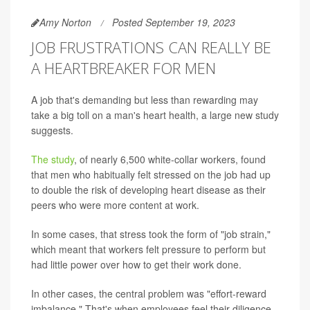
Amy Norton
Posted September 19, 2023
JOB FRUSTRATIONS CAN REALLY BE
A HEARTBREAKER FOR MEN
A job that's demanding but less than rewarding may
take a big toll on a man's heart health, a large new study
suggests.
The study
, of nearly 6,500 white-collar workers, found
that men who habitually felt stressed on the job had up
to double the risk of developing heart disease as their
peers who were more content at work.
In some cases, that stress took the form of "job strain,"
which meant that workers felt pressure to perform but
had little power over how to get their work done.
In other cases, the central problem was "effort-reward
imbalance." That's when employees feel their diligence