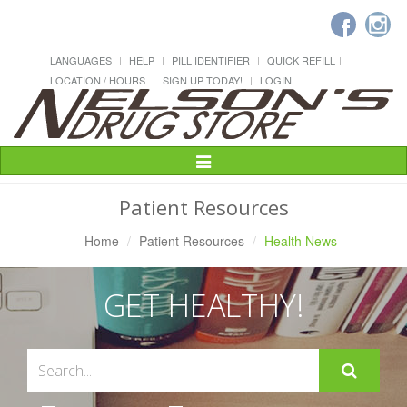
LANGUAGES
HELP
PILL IDENTIFIER
QUICK REFILL
LOCATION / HOURS
SIGN UP TODAY!
LOGIN
Toggle
Navigation
Patient Resources
Home
Patient Resources
Health News
GET HEALTHY!