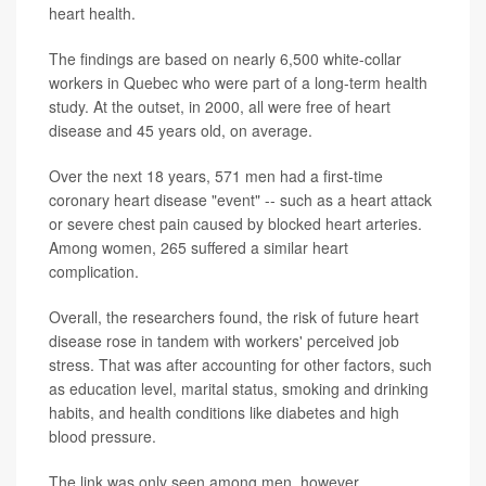
heart health.
The findings are based on nearly 6,500 white-collar
workers in Quebec who were part of a long-term health
study. At the outset, in 2000, all were free of heart
disease and 45 years old, on average.
Over the next 18 years, 571 men had a first-time
coronary heart disease "event" -- such as a heart attack
or severe chest pain caused by blocked heart arteries.
Among women, 265 suffered a similar heart
complication.
Overall, the researchers found, the risk of future heart
disease rose in tandem with workers' perceived job
stress. That was after accounting for other factors, such
as education level, marital status, smoking and drinking
habits, and health conditions like diabetes and high
blood pressure.
The link was only seen among men, however.