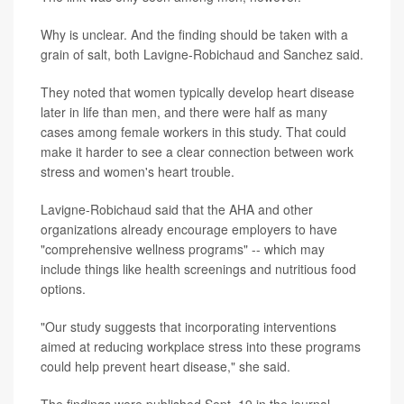
Why is unclear. And the finding should be taken with a
grain of salt, both Lavigne-Robichaud and Sanchez said.
They noted that women typically develop heart disease
later in life than men, and there were half as many
cases among female workers in this study. That could
make it harder to see a clear connection between work
stress and women's heart trouble.
Lavigne-Robichaud said that the AHA and other
organizations already encourage employers to have
"comprehensive wellness programs" -- which may
include things like health screenings and nutritious food
options.
"Our study suggests that incorporating interventions
aimed at reducing workplace stress into these programs
could help prevent heart disease," she said.