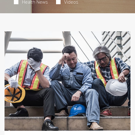
Health News
Videos