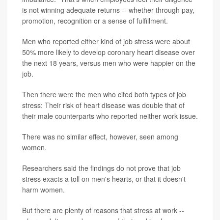
is not winning adequate returns -- whether through pay,
promotion, recognition or a sense of fulfillment.
Men who reported either kind of job stress were about
50% more likely to develop coronary heart disease over
the next 18 years, versus men who were happier on the
job.
Then there were the men who cited both types of job
stress: Their risk of heart disease was double that of
their male counterparts who reported neither work issue.
There was no similar effect, however, seen among
women.
Researchers said the findings do not prove that job
stress exacts a toll on men's hearts, or that it doesn't
harm women.
But there are plenty of reasons that stress at work --