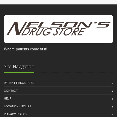
Where patients come first!
Site Navigation
PATIENT RESOURCES
CONTACT
HELP
LOCATION / HOURS
PRIVACY POLICY