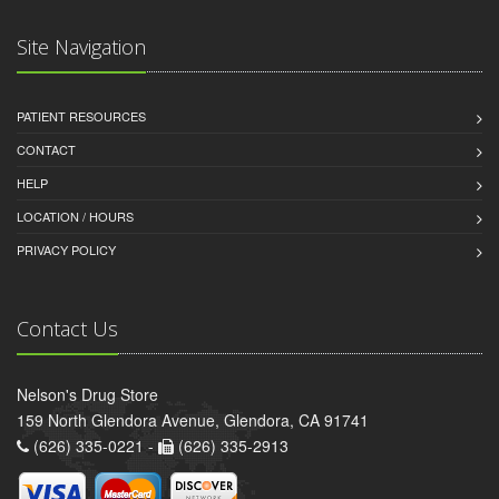
Site Navigation
PATIENT RESOURCES
CONTACT
HELP
LOCATION / HOURS
PRIVACY POLICY
Contact Us
Nelson's Drug Store
159 North Glendora Avenue, Glendora, CA 91741
(626) 335-0221 -
(626) 335-2913