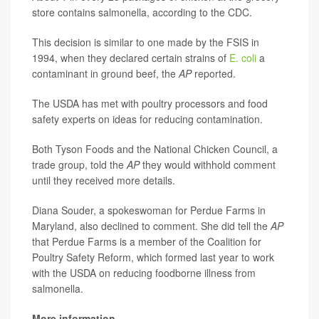
store contains salmonella, according to the CDC.
This decision is similar to one made by the FSIS in
1994, when they declared certain strains of
E. coli
a
contaminant in ground beef, the
AP
reported.
The USDA has met with poultry processors and food
safety experts on ideas for reducing contamination.
Both Tyson Foods and the National Chicken Council, a
trade group, told the
AP
they would withhold comment
until they received more details.
Diana Souder, a spokeswoman for Perdue Farms in
Maryland, also declined to comment. She did tell the
AP
that Perdue Farms is a member of the Coalition for
Poultry Safety Reform, which formed last year to work
with the USDA on reducing foodborne illness from
salmonella.
More information