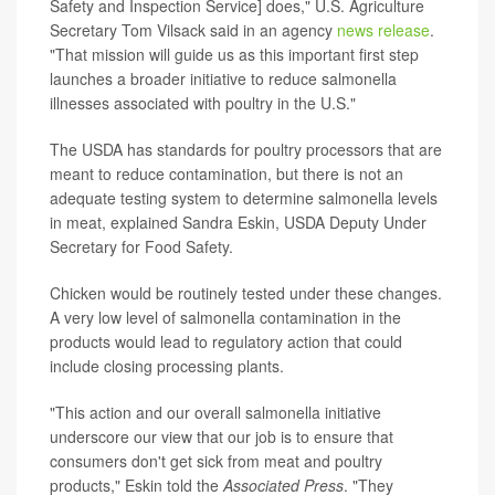
Safety and Inspection Service] does," U.S. Agriculture
Secretary Tom Vilsack said in an agency
news release
.
"That mission will guide us as this important first step
launches a broader initiative to reduce salmonella
illnesses associated with poultry in the U.S."
The USDA has standards for poultry processors that are
meant to reduce contamination, but there is not an
adequate testing system to determine salmonella levels
in meat, explained Sandra Eskin, USDA Deputy Under
Secretary for Food Safety.
Chicken would be routinely tested under these changes.
A very low level of salmonella contamination in the
products would lead to regulatory action that could
include closing processing plants.
"This action and our overall salmonella initiative
underscore our view that our job is to ensure that
consumers don't get sick from meat and poultry
products," Eskin told the
Associated Press
. "They