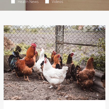
Health News
Videos