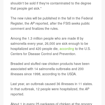
shouldn't be sold if they're contaminated to the degree
that people get sick."
The new rules will be published in the fall in the Federal
Register, the
AP
reported, after the FSIS seeks public
comment and finalizes the rules.
Among the 1.3 million people who are made ill by
salmonella every year, 26,000 are sick enough to be
hospitalized and 420 people die,
according
to the U.S.
Centers for Disease Control and Prevention.
Breaded and stuffed raw chicken products have been
associated with 14 salmonella outbreaks and 200
illnesses since 1998, according to the USDA.
Last year, an outbreak caused 36 illnesses in 11 states.
In that outbreak, 12 people were hospitalized, the
AP
reported.
About 1 in every 25 packages of chicken at the grocery