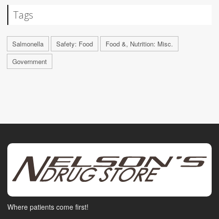
Tags
Salmonella
Safety: Food
Food &, Nutrition: Misc.
Government
Where patients come first!