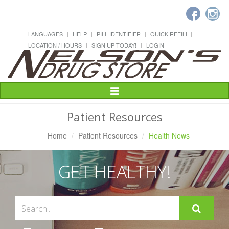
LANGUAGES
HELP
PILL IDENTIFIER
QUICK REFILL
LOCATION / HOURS
SIGN UP TODAY!
LOGIN
Toggle
Navigation
Patient Resources
Home
Patient Resources
Health News
GET HEALTHY!