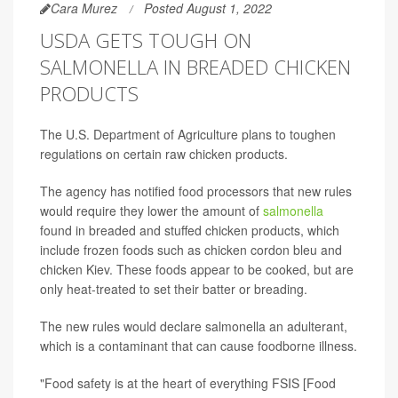
Cara Murez
Posted August 1, 2022
USDA GETS TOUGH ON
SALMONELLA IN BREADED CHICKEN
PRODUCTS
The U.S. Department of Agriculture plans to toughen
regulations on certain raw chicken products.
The agency has notified food processors that new rules
would require they lower the amount of
salmonella
found in breaded and stuffed chicken products, which
include frozen foods such as chicken cordon bleu and
chicken Kiev. These foods appear to be cooked, but are
only heat-treated to set their batter or breading.
The new rules would declare salmonella an adulterant,
which is a contaminant that can cause foodborne illness.
"Food safety is at the heart of everything FSIS [Food