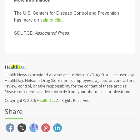
The U.S. Centers for Disease Control and Prevention
has more on
salmonella
.
SOURCE:
Associated Press
Health News is provided as a service to Nelson's Drug Store site users by
HealthDay. Nelson's Drug Store nor its employees, agents, or contractors,
review, control, or take responsibility for the content of these articles.
Please seek medical advice directly from your pharmacist or physician.
Copyright © 2026
HealthDay
All Rights Reserved.
Share