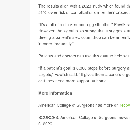
The results align with a 2023 study which found t
51% lower risk of complications after their proced
“It’s a bit of a chicken-and-egg situation,” Pawlik
However, the signal is so strong that it suggests s
Seeing a patient’s step count drop can be an early
in more frequently.”
Patients and doctors can use this data to help set
“If a patient’s goal is 8,000 steps before surgery 
targets,” Pawlick said. “It gives them a concrete g
or if they need more support at home.”
More information
American College of Surgeons has more on
recov
SOURCES: American College of Surgeons, news r
6, 2026