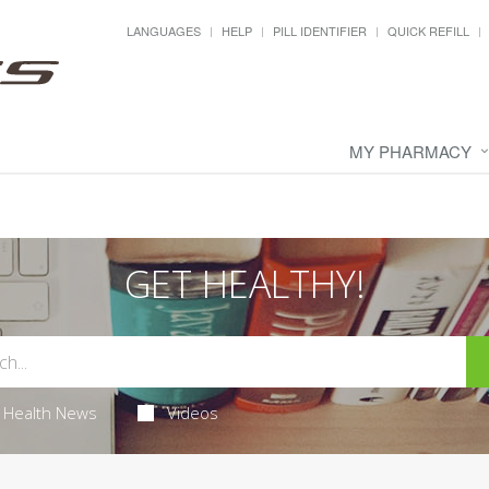
LANGUAGES
HELP
PILL IDENTIFIER
QUICK REFILL
MY PHARMACY
GET HEALTHY!
Health News
Videos