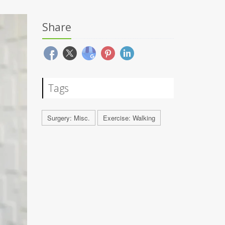
Share
Tags
Surgery: Misc.
Exercise: Walking