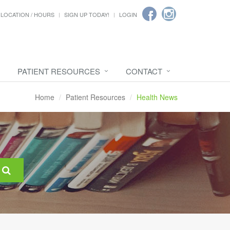
LOCATION / HOURS
SIGN UP TODAY!
LOGIN
PATIENT RESOURCES
CONTACT
Home
Patient Resources
Health News