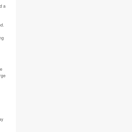
d a
nd.
ing
se
arge
ay