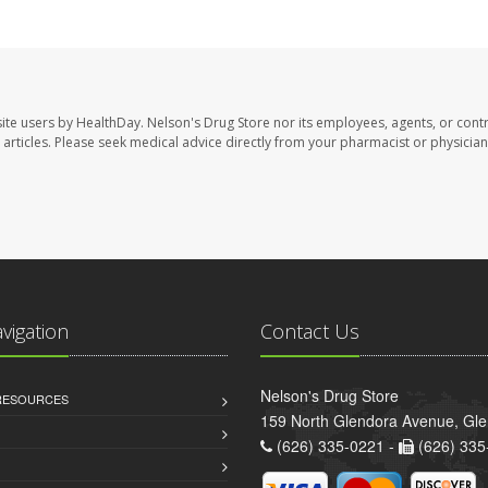
site users by HealthDay. Nelson's Drug Store nor its employees, agents, or cont
se articles. Please seek medical advice directly from your pharmacist or physician
avigation
Contact Us
Nelson's Drug Store
 RESOURCES
159 North Glendora Avenue, Gl
(626) 335-0221 -
(626) 335