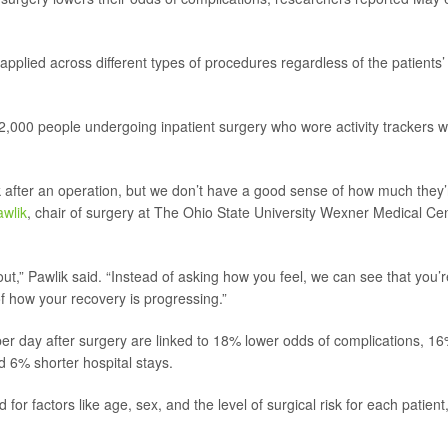
applied across different types of procedures regardless of the patients’
 2,000 people undergoing inpatient surgery who wore activity
trackers w
lk after an operation, but we don’t have a good sense of how much they’
awlik
, chair of surgery at The Ohio State University Wexner Medical Ce
t,” Pawlik said. “Instead of asking how you feel, we can see that you’r
f how your recovery is progressing.”
er day after surgery are linked to 18% lower odds of complications, 1
d 6% shorter hospital stays.
or factors like age, sex, and the level of surgical risk for each patient