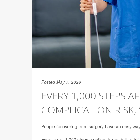
Posted May 7, 2026
EVERY 1,000 STEPS A
COMPLICATION RISK,
People recovering from surgery have an easy way to
Every extra 1,000 steps a patient takes daily afte