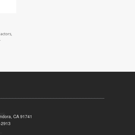
ractors,
.
endora, CA 91741
-2913