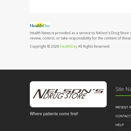
Health News is provided as a service to Nelson's Drug Store 
review, control, or take responsibility for the content of the
Copyright © 2026
HealthDay
All Rights Reserved.
Site N
PATIENT
Where patients come first!
CONTACT
HELP