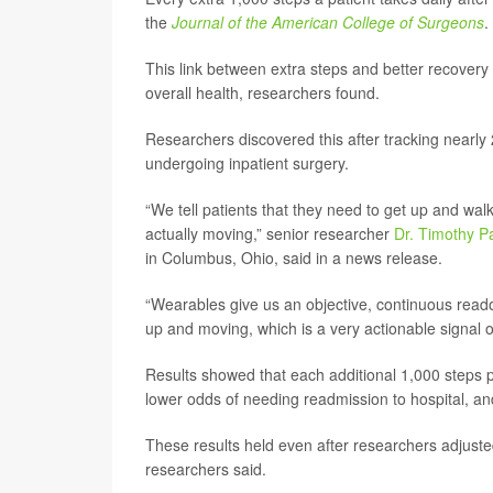
the
Journal of the American College of Surgeons
.
This link between extra steps and better recovery 
overall health, researchers found.
Researchers discovered this after tracking nearly
undergoing inpatient surgery.
“We tell patients that they need to get up and wa
actually moving,” senior researcher
Dr. Timothy P
in Columbus, Ohio, said in a news release.
“Wearables give us an objective, continuous readou
up and moving, which is a very actionable signal o
Results showed that each additional 1,000 steps p
lower odds of needing readmission to hospital, an
These results held even after researchers adjusted f
researchers said.