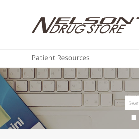
Patient Resources