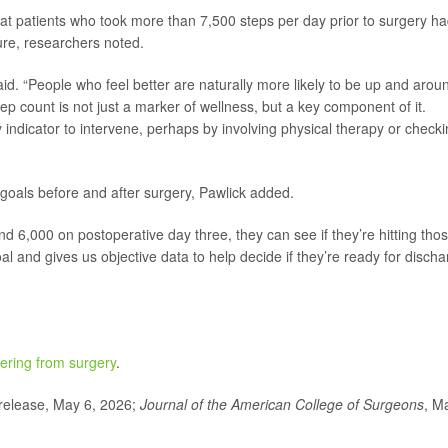
hat patients who took more than 7,500 steps per day prior to surgery ha
ure, researchers noted.
 said. “People who feel better are naturally more likely to be up and arou
tep count is not just a marker of wellness, but a key component of it.
 indicator to intervene, perhaps by involving physical therapy or check
 goals before and after surgery, Pawlick added.
and 6,000 on postoperative day three, they can see if they’re hitting tho
oal and gives us objective data to help decide if they’re ready for disch
ering from surgery
.
elease, May 6, 2026;
Journal of the American College of Surgeons
, M