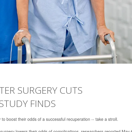
FTER SURGERY CUTS
 STUDY FINDS
 boost their odds of a successful recuperation -- take a stroll.
r surgery lowers their odds of complications, researchers reported May 