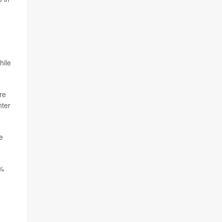
hile
re
nter
e
6%
,