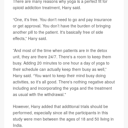
There are many reasons why yoga is a perfect fit for
opioid addiction treatment, Hany said.
“One, it's free. You don't need to go and pay insurance
or get approval. You don’t have the burden of bringing
another pill to the patient. It's basically free of side
effects,” Hany said.
”And most of the time when patients are in the detox
unit, they are there 24/7. There's a room to keep them
busy. Adding 20 minutes to one hour a day of yoga to
their schedule can actually keep them busy as well,”
Hany said. “You want to keep their mind busy doing
activities, so it's all good. There's nothing negative about
including and incorporating the yoga and the treatment
as usual with the withdrawal."
However, Hany added that additional trials should be
performed, especially since all the participants in this
study were men between the ages of 18 and 50 living in
India.