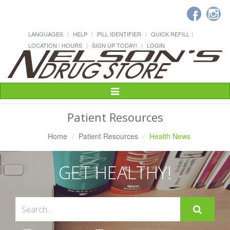
LANGUAGES
HELP
PILL IDENTIFIER
QUICK REFILL
LOCATION / HOURS
SIGN UP TODAY!
LOGIN
Toggle
Navigation
Patient Resources
Home
Patient Resources
Health News
GET HEALTHY!