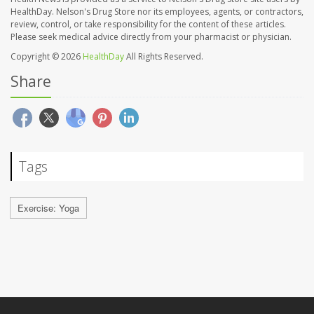
HealthDay. Nelson's Drug Store nor its employees, agents, or contractors,
review, control, or take responsibility for the content of these articles.
Please seek medical advice directly from your pharmacist or physician.
Copyright © 2026
HealthDay
All Rights Reserved.
Share
Tags
Exercise: Yoga