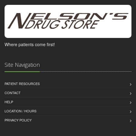
Where patients come first!
Site Navigation
PATIENT RESOURCES
CONTACT
HELP
LOCATION / HOURS
PRIVACY POLICY