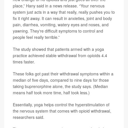
place,” Hany said in a news release. “Your nervous
system just acts in a way that really, really pushes you to
fix it right away. It can result in anxieties, joint and body
pain, diarrhea, vomiting, watery eyes and noses, and
yawning. They're difficult symptoms to control and
people feel really terrible.”
The study showed that patients armed with a yoga
practice achieved stable withdrawal from opioids 4.4
times faster.
These folks got past their withdrawal symptoms within a
median of five days, compared to nine days for those
taking buprenorphine alone, the study says. (Median
means half took more time, half took less.)
Essentially, yoga helps control the hyperstimulation of
the nervous system that comes with opioid withdrawal,
researchers said.