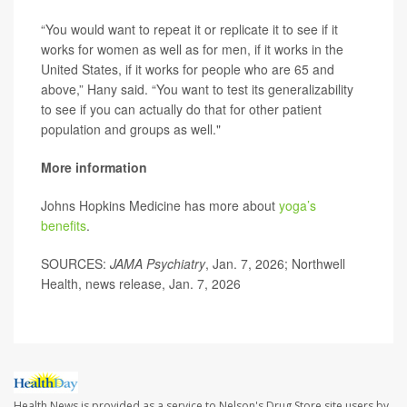
“You would want to repeat it or replicate it to see if it
works for women as well as for men, if it works in the
United States, if it works for people who are 65 and
above,” Hany said. “You want to test its generalizability
to see if you can actually do that for other patient
population and groups as well."
More information
Johns Hopkins Medicine has more about
yoga’s
benefits
.
SOURCES:
JAMA Psychiatry
, Jan. 7, 2026; Northwell
Health, news release, Jan. 7, 2026
Health News is provided as a service to Nelson's Drug Store site users by