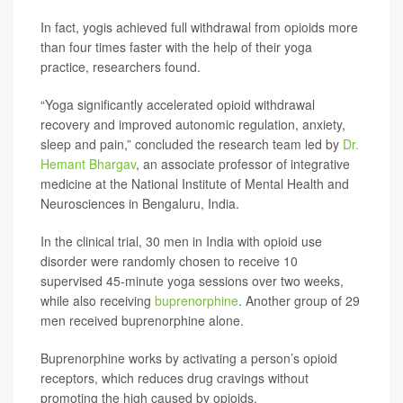
In fact, yogis achieved full withdrawal from opioids more
than four times faster with the help of their yoga
practice, researchers found.
“Yoga significantly accelerated opioid withdrawal
recovery and improved autonomic regulation, anxiety,
sleep and pain,” concluded the research team led by
Dr.
Hemant Bhargav
, an associate professor of integrative
medicine at the National Institute of Mental Health and
Neurosciences in Bengaluru, India.
In the clinical trial, 30 men in India with opioid use
disorder were randomly chosen to receive 10
supervised 45-minute yoga sessions over two weeks,
while also receiving
buprenorphine
. Another group of 29
men received buprenorphine alone.
Buprenorphine works by activating a person’s opioid
receptors, which reduces drug cravings without
promoting the high caused by opioids.