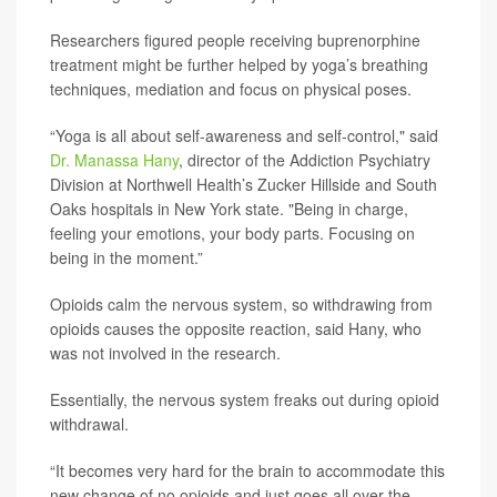
Researchers figured people receiving buprenorphine
treatment might be further helped by yoga’s breathing
techniques, mediation and focus on physical poses.
“Yoga is all about self-awareness and self-control," said
Dr. Manassa Hany
, director of the Addiction Psychiatry
Division at Northwell Health’s Zucker Hillside and South
Oaks hospitals in New York state. "Being in charge,
feeling your emotions, your body parts. Focusing on
being in the moment.”
Opioids calm the nervous system, so withdrawing from
opioids causes the opposite reaction, said Hany, who
was not involved in the research.
Essentially, the nervous system freaks out during opioid
withdrawal.
“It becomes very hard for the brain to accommodate this
new change of no opioids and just goes all over the