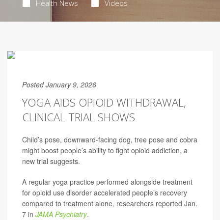
Health News
Videos
Posted January 9, 2026
YOGA AIDS OPIOID WITHDRAWAL,
CLINICAL TRIAL SHOWS
Child’s pose, downward-facing dog, tree pose and cobra
might boost people’s ability to fight opioid addiction, a
new trial suggests.
A regular yoga practice performed alongside treatment
for opioid use disorder accelerated people’s recovery
compared to treatment alone, researchers reported Jan.
7 in
JAMA Psychiatry
.