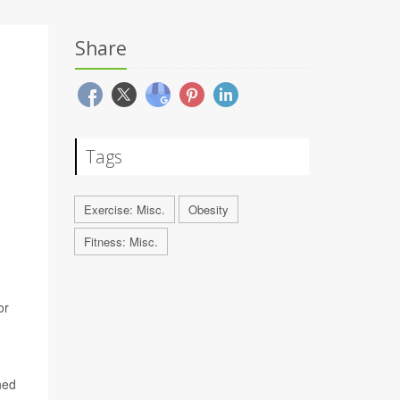
Share
Tags
Exercise: Misc.
Obesity
Fitness: Misc.
or
ned