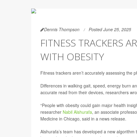
Dennis Thompson
Posted June 25, 2025
FITNESS TRACKERS A
WITH OBESITY
Fitness trackers aren’t accurately assessing the ph
Differences in walking gait, speed, energy burn an
accurate read from their devices, researchers wro
“People with obesity could gain major health insigh
researcher
Nabil Alshurafa
, an associate professo
Medicine in Chicago, said in a news release.
Alshurafa’s team has developed a new algorithm t