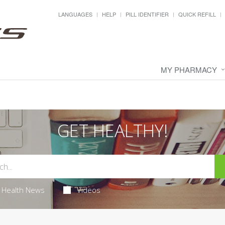
LANGUAGES
HELP
PILL IDENTIFIER
QUICK REFILL
MY PHARMACY
GET HEALTHY!
Health News
Videos