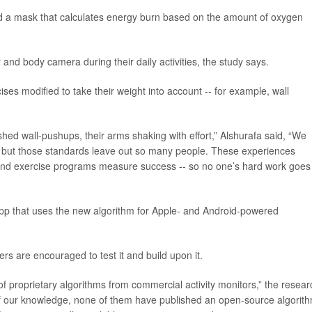
nd a mask that calculates energy burn based on the amount of oxygen
 and body camera during their daily activities, the study says.
es modified to take their weight into account -- for example, wall
shed wall-pushups, their arms shaking with effort,” Alshurafa said, “We
t, but those standards leave out so many people. These experiences
nd exercise programs measure success -- so no one’s hard work goes
 app that uses the new algorithm for Apple- and Android-powered
rs are encouraged to test it and build upon it.
f proprietary algorithms from commercial activity monitors,” the resear
 of our knowledge, none of them have published an open-source algorit