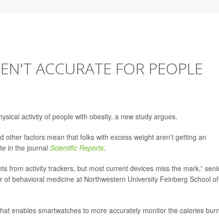
REN'T ACCURATE FOR PEOPLE
ysical activity of people with obesity, a new study argues.
d other factors mean that folks with excess weight aren’t getting an
te in the journal
Scientific Reports
.
ts from activity trackers, but most current devices miss the mark,” seni
r of behavioral medicine at Northwestern University Feinberg School of
hat enables smartwatches to more accurately monitor the calories bur