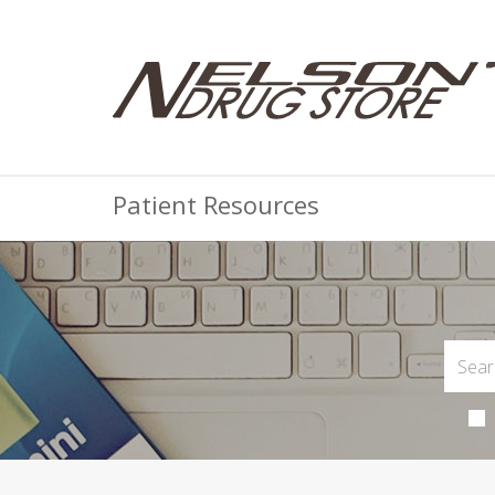
Patient Resources