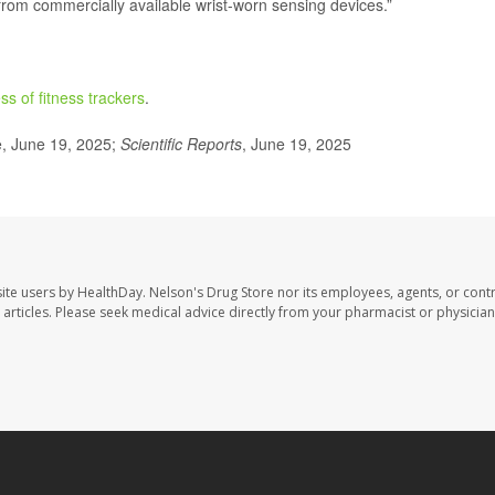
 from commercially available wrist-worn sensing devices.”
ss of fitness trackers
.
, June 19, 2025;
Scientific Reports
, June 19, 2025
site users by HealthDay. Nelson's Drug Store nor its employees, agents, or cont
se articles. Please seek medical advice directly from your pharmacist or physician