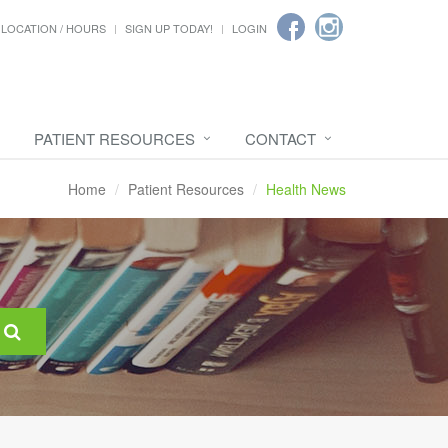
LOCATION / HOURS
SIGN UP TODAY!
LOGIN
PATIENT RESOURCES
CONTACT
Home
Patient Resources
Health News