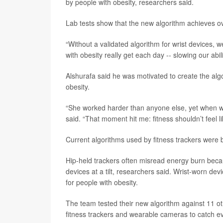
by people with obesity, researchers said.
Lab tests show that the new algorithm achieves ov
“Without a validated algorithm for wrist devices, w
with obesity really get each day -- slowing our abi
Alshurafa said he was motivated to create the algo
obesity.
“She worked harder than anyone else, yet when we
said. “That moment hit me: fitness shouldn’t feel l
Current algorithms used by fitness trackers were bu
Hip-held trackers often misread energy burn becau
devices at a tilt, researchers said. Wrist-worn dev
for people with obesity.
The team tested their new algorithm against 11 ot
fitness trackers and wearable cameras to catch e