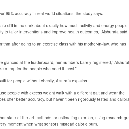
er 95% accuracy in real-world situations, the study says.
e’re still in the dark about exactly how much activity and energy people
lity to tailor interventions and improve health outcomes,” Alshurafa said.
rithm after going to an exercise class with his mother-in-law, who has
 glanced at the leaderboard, her numbers barely registered,” Alshura
ike a trap for the people who need it most.”
ilt for people without obesity, Alsurafa explains.
se people with excess weight walk with a different gait and wear the
ices offer better accuracy, but haven’t been rigorously tested and calibr
her state-of-the-art methods for estimating exertion, using research-gr
very moment when wrist sensors misread calorie burn.