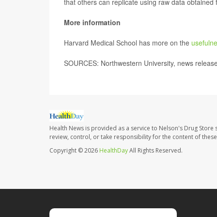
that others can replicate using raw data obtained
More information
Harvard Medical School has more on the
usefulne
SOURCES: Northwestern University, news release
Health News is provided as a service to Nelson's Drug Store 
review, control, or take responsibility for the content of the
Copyright © 2026
HealthDay
All Rights Reserved.