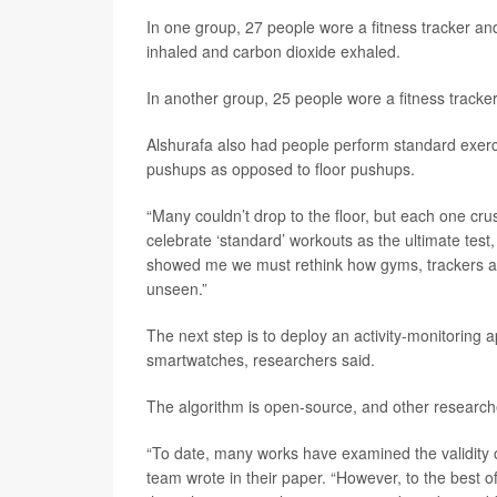
In one group, 27 people wore a fitness tracker a
inhaled and carbon dioxide exhaled.
In another group, 25 people wore a fitness tracker
Alshurafa also had people perform standard exercis
pushups as opposed to floor pushups.
“Many couldn’t drop to the floor, but each one cru
celebrate ‘standard’ workouts as the ultimate tes
showed me we must rethink how gyms, trackers a
unseen.”
The next step is to deploy an activity-monitoring
smartwatches, researchers said.
The algorithm is open-source, and other researche
“To date, many works have examined the validity o
team wrote in their paper. “However, to the best