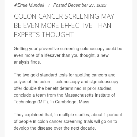
Ernie Mundell
Posted December 27, 2023
COLON CANCER SCREENING MAY
BE EVEN MORE EFFECTIVE THAN
EXPERTS THOUGHT
Getting your preventive screening colonoscopy could be
even more of a lifesaver than you thought, a new
analysis finds.
The two gold standard tests for spotting cancers and
polyps of the colon -- colonoscopy and sigmoidoscopy --
offer double the benefit determined in prior studies,
conclude a team from the Massachusetts Institute of
Technology (MIT), in Cambridge, Mass.
They explained that, in multiple studies, about 1 percent
of people in colon cancer screening trials will go on to
develop the disease over the next decade.