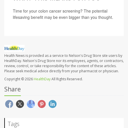
Time for your colon cancer screening? The potential
lifesaving benefit may be even bigger than you thought.
Health News is provided as a service to Nelson's Drug Store site users by
HealthDay. Nelson's Drug Store nor its employees, agents, or contractors,
review, control, or take responsibility for the content of these articles.
Please seek medical advice directly from your pharmacist or physician.
Copyright © 2026
HealthDay
All Rights Reserved.
Share
Tags