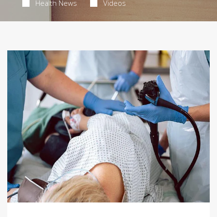
Health News
Videos