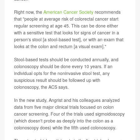
Right now, the
American Cancer Society
recommends
that "people at average risk of colorectal cancer start
regular screening at age 45. This can be done either
with a sensitive test that looks for signs of cancer in a
person's stool [a stool-based test], or with an exam that
looks at the colon and rectum [a visual exam]."
Stool-based tests should be conducted annually, and
colonoscopy should be done every 10 years. If an
individual opts for the noninvasive stool test, any
suspicious result should be followed up with
colonoscopy, the ACS says.
In the new study, Angrist and his colleagues analyzed
data from five major clinical trials focused on colon
cancer screening. Four of the trials used sigmoidoscopy
(which doesn't probe as deeply into the colon as a
colonoscopy does) while the fifth used colonoscopy.