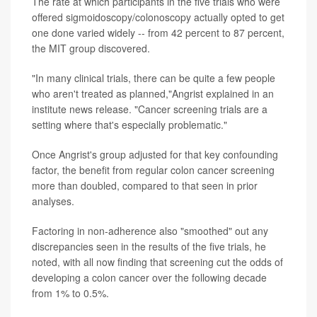
The rate at which participants in the five trials who were
offered sigmoidoscopy/colonoscopy actually opted to get
one done varied widely -- from 42 percent to 87 percent,
the MIT group discovered.
"In many clinical trials, there can be quite a few people
who aren't treated as planned,"Angrist explained in an
institute news release. "Cancer screening trials are a
setting where that's especially problematic."
Once Angrist's group adjusted for that key confounding
factor, the benefit from regular colon cancer screening
more than doubled, compared to that seen in prior
analyses.
Factoring in non-adherence also "smoothed" out any
discrepancies seen in the results of the five trials, he
noted, with all now finding that screening cut the odds of
developing a colon cancer over the following decade
from 1% to 0.5%.