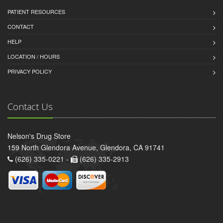
PATIENT RESOURCES
CONTACT
HELP
LOCATION / HOURS
PRIVACY POLICY
Contact Us
Nelson's Drug Store
159 North Glendora Avenue, Glendora, CA 91741
(626) 335-0221 -
(626) 335-2913