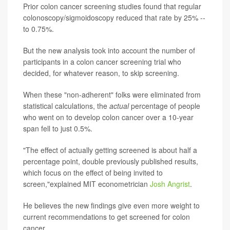
Prior colon cancer screening studies found that regular
colonoscopy/sigmoidoscopy reduced that rate by 25% --
to 0.75%.
But the new analysis took into account the number of
participants in a colon cancer screening trial who
decided, for whatever reason, to skip screening.
When these "non-adherent" folks were eliminated from
statistical calculations, the
actual
percentage of people
who went on to develop colon cancer over a 10-year
span fell to just 0.5%.
"The effect of actually getting screened is about half a
percentage point, double previously published results,
which focus on the effect of being invited to
screen,"explained MIT econometrician
Josh Angrist
.
He believes the new findings give even more weight to
current recommendations to get screened for colon
cancer.