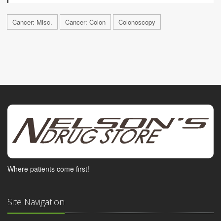
Cancer: Misc.
Cancer: Colon
Colonoscopy
Where patients come first!
Site Navigation