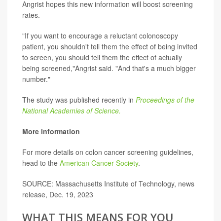
Angrist hopes this new information will boost screening
rates.
"If you want to encourage a reluctant colonoscopy
patient, you shouldn't tell them the effect of being invited
to screen, you should tell them the effect of actually
being screened,"Angrist said. "And that's a much bigger
number."
The study was published recently in
Proceedings of the
National Academies of Science.
More information
For more details on colon cancer screening guidelines,
head to the
American Cancer Society
.
SOURCE: Massachusetts Institute of Technology, news
release, Dec. 19, 2023
WHAT THIS MEANS FOR YOU