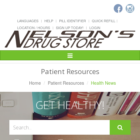
LANGUAGES
HELP
PILL IDENTIFIER
QUICK REFILL
LOCATION / HOURS
SIGN UP TODAY!
LOGIN
Toggle
Navigation
Patient Resources
Home
Patient Resources
Health News
GET HEALTHY!